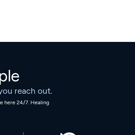
ple
ou reach out.
re here 24/7. Healing