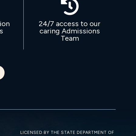

ion
24/7 access to our
s
caring Admissions
Team
LICENSED BY THE STATE DEPARTMENT OF