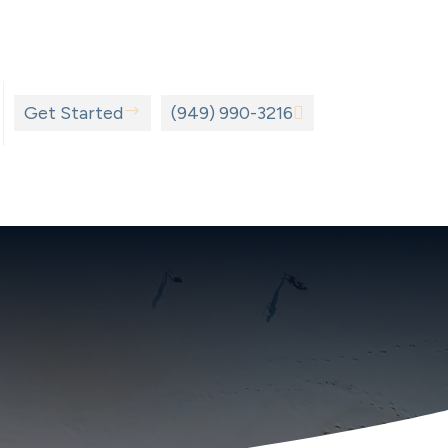
Get Started
$
(949) 990-3216
