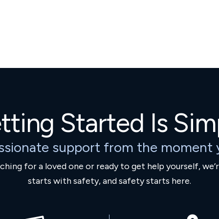
tting Started Is Sim
ssionate support from the moment y
hing for a loved one or ready to get help yourself, we’
starts with safety, and safety starts here.