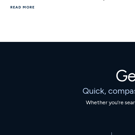
READ MORE
Ge
Quick, compa
Whether you’re searc