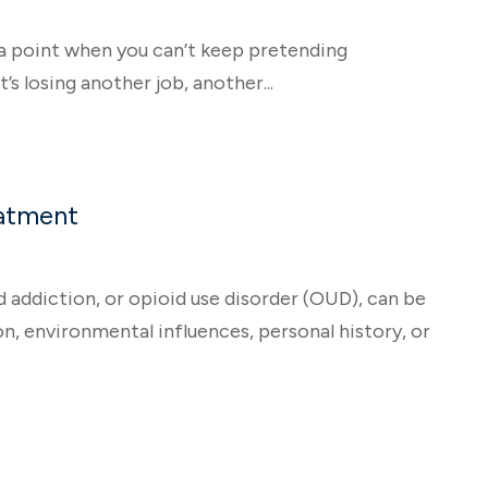
a point when you can’t keep pretending
s losing another job, another...
eatment
addiction, or opioid use disorder (OUD), can be
n, environmental influences, personal history, or