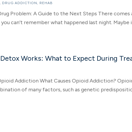
,
DRUG ADDICTION
,
REHAB
a Drug Problem: A Guide to the Next Steps There comes 
g you can’t remember what happened last night. Maybe it’
Detox Works: What to Expect During Tr
pioid Addiction What Causes Opioid Addiction? Opioid 
ination of many factors, such as genetic predispositio