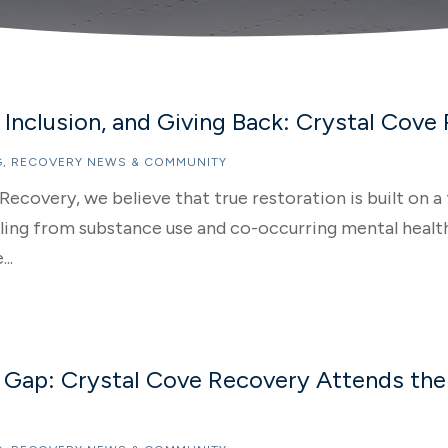
Inclusion, and Giving Back: Crystal Cove
G
,
RECOVERY NEWS & COMMUNITY
Recovery, we believe that true restoration is built on
ng from substance use and co-occurring mental health 
..
e Gap: Crystal Cove Recovery Attends the