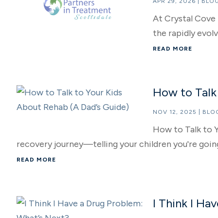
APR 29, 2026
|
BLO
At Crystal Cove 
the rapidly evolv
READ MORE
How to Talk
NOV 12, 2025
|
BLO
How to Talk to Y
recovery journey—telling your children you're going
READ MORE
I Think I Ha