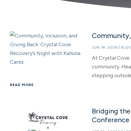
Community, 
JUN 18, 2026
|
BLO
At Crystal Cove 
community. Heali
stepping outside.
READ MORE
Bridging th
Conference