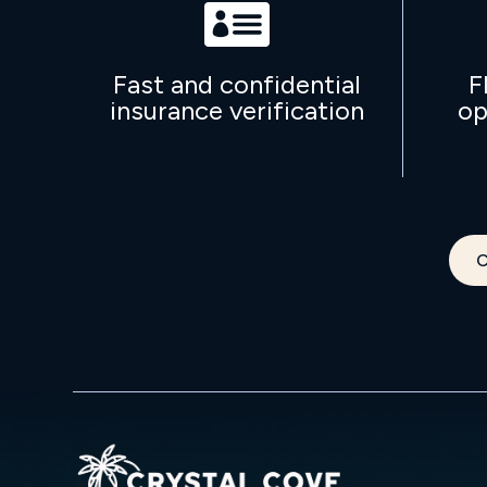

Fast and confidential
F
insurance verification
op
C