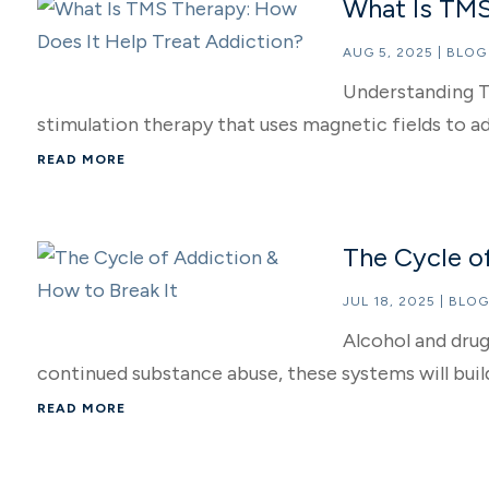
What Is TMS
AUG 5, 2025
|
BLOG
Understanding T
stimulation therapy that uses magnetic fields to add
READ MORE
The Cycle of
JUL 18, 2025
|
BLOG
Alcohol and drug
continued substance abuse, these systems will build
READ MORE