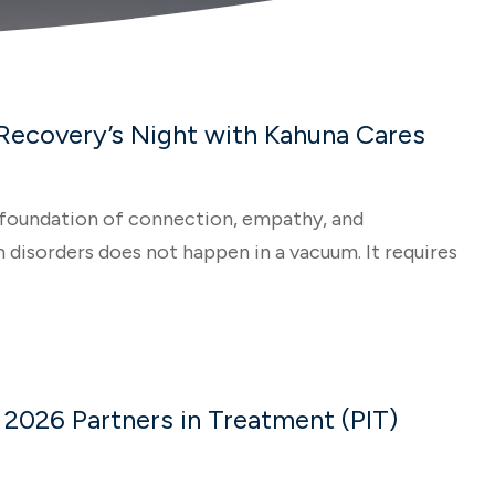
 Recovery’s Night with Kahuna Cares
 a foundation of connection, empathy, and
disorders does not happen in a vacuum. It requires
 2026 Partners in Treatment (PIT)