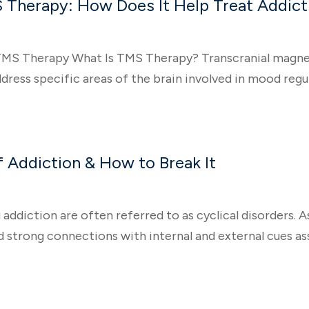
 Therapy: How Does It Help Treat Addict
MS Therapy What Is TMS Therapy? Transcranial magnetic
ress specific areas of the brain involved in mood regula
 Addiction & How to Break It
 addiction are often referred to as cyclical disorders. A
 strong connections with internal and external cues ass