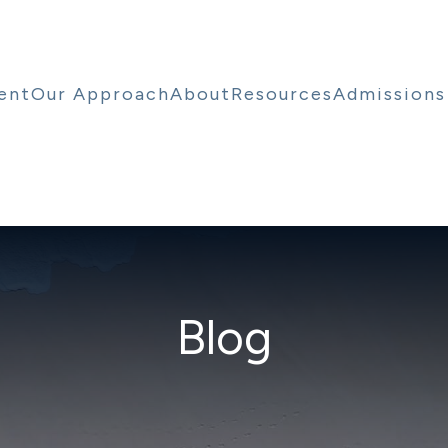
ent
Our Approach
About
Resources
Admissions
Blog