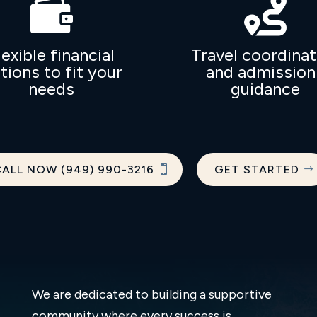


lexible financial
Travel coordinat
tions to fit your
and admission
needs
guidance
ALL NOW (949) 990-3216
GET STARTED
We are dedicated to building a supportive
community where every success is