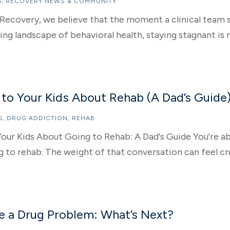
G
,
RECOVERY NEWS & COMMUNITY
Recovery, we believe that the moment a clinical team s
ing landscape of behavioral health, staying stagnant is n
 to Your Kids About Rehab (A Dad’s Guide
G
,
DRUG ADDICTION
,
REHAB
our Kids About Going to Rehab: A Dad's Guide You're ab
 to rehab. The weight of that conversation can feel cru
ve a Drug Problem: What’s Next?