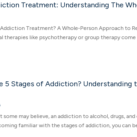
diction Treatment: Understanding The W
c Addiction Treatment? A Whole-Person Approach to R
al therapies like psychotherapy or group therapy come t
e 5 Stages of Addiction? Understanding 
G
 some may believe, an addiction to alcohol, drugs, and 
coming familiar with the stages of addiction, you can b