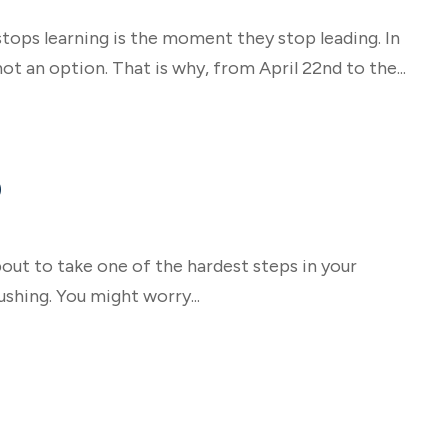
tops learning is the moment they stop leading. In
ot an option. That is why, from April 22nd to the...
)
out to take one of the hardest steps in your
shing. You might worry...