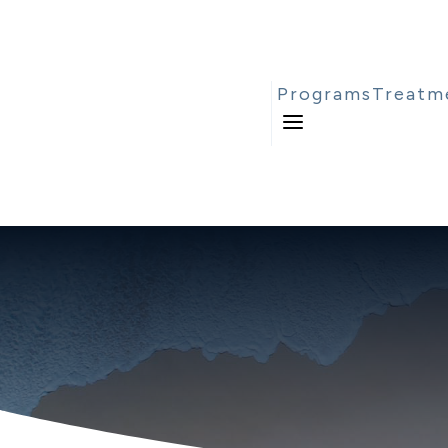
Programs
Treatm
a