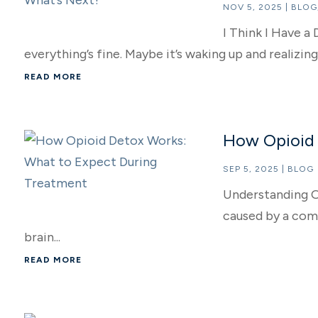
NOV 5, 2025
|
BLOG
I Think I Have 
everything’s fine. Maybe it’s waking up and realizin
READ MORE
How Opioid 
SEP 5, 2025
|
BLOG
Understanding O
caused by a comb
brain...
READ MORE