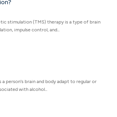
ion?
 stimulation (TMS) therapy is a type of brain
tion, impulse control, and...
s a person's brain and body adapt to regular or
ociated with alcohol...