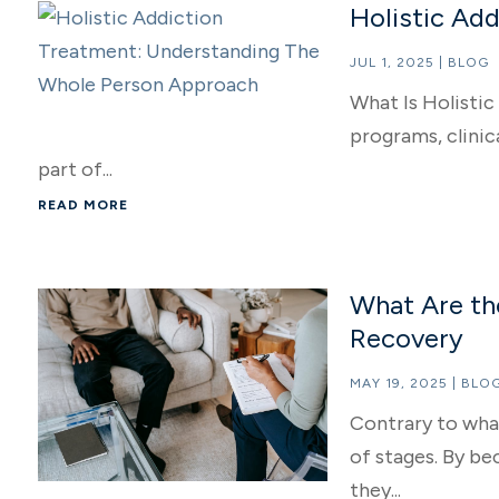
Holistic Ad
JUL 1, 2025
|
BLOG
What Is Holisti
programs, clinic
part of...
READ MORE
What Are th
Recovery
MAY 19, 2025
|
BLO
Contrary to what
of stages. By be
they...