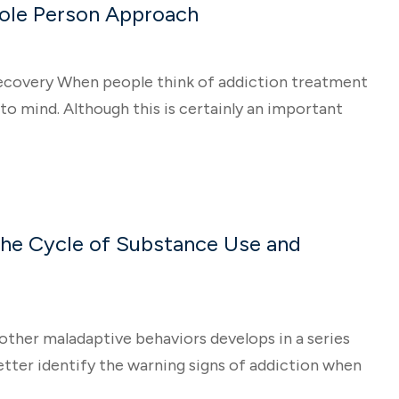
hole Person Approach
ecovery When people think of addiction treatment
o mind. Although this is certainly an important
the Cycle of Substance Use and
other maladaptive behaviors develops in a series
etter identify the warning signs of addiction when