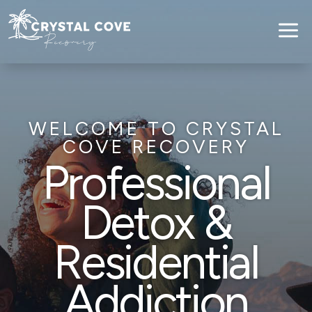
a
WELCOME TO CRYSTAL
COVE RECOVERY
Professional
Detox &
Residential
Addiction