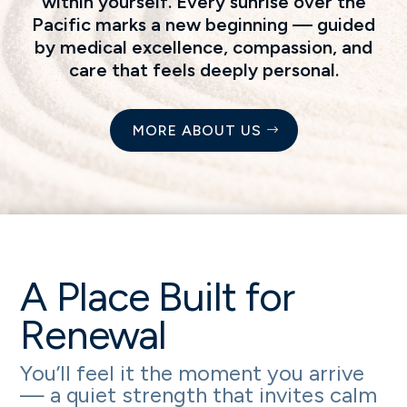
within yourself. Every sunrise over the
Pacific marks a new beginning — guided
by medical excellence, compassion, and
care that feels deeply personal.
MORE ABOUT US
A Place Built for
Renewal
You’ll feel it the moment you arrive
— a quiet strength that invites calm