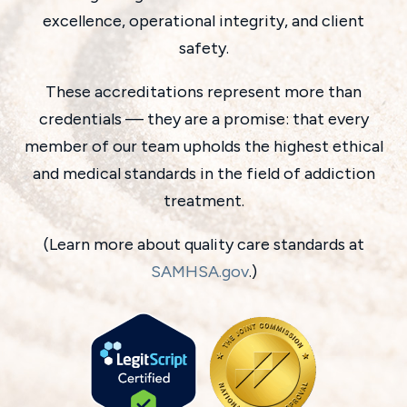
excellence, operational integrity, and client
safety.
These accreditations represent more than
credentials — they are a promise: that every
member of our team upholds the highest ethical
and medical standards in the field of addiction
treatment.
(Learn more about quality care standards at
SAMHSA.gov
.)