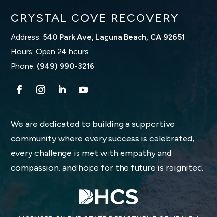
CRYSTAL COVE RECOVERY
Address:
540 Park Ave, Laguna Beach, CA 92651
Hours: Open 24 hours
Phone:
(949) 990-3216
We are dedicated to building a supportive
community where every success is celebrated,
every challenge is met with empathy and
compassion, and hope for the future is reignited.