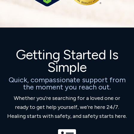
Getting Started Is
Simple
Quick, compassionate support from
the moment you reach out.
Whether you’re searching for a loved one or
ready to get help yourself, we’re here 24/7.
Healing starts with safety, and safety starts here.