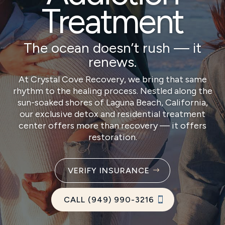
Treatment
The ocean doesn’t rush — it
renews.
At Crystal Cove Recovery, we bring that same
rhythm to the healing process. Nestled along the
sun-soaked shores of Laguna Beach, California,
our exclusive detox and residential treatment
center offers more than recovery — it offers
restoration.
VERIFY INSURANCE
CALL (949) 990-3216