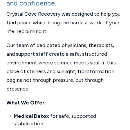
and confidence.
Crystal Cove Recovery was designed to help you
find peace while doing the hardest work of your
life: reclaiming it.
Our team of dedicated physicians, therapists,
and support staff create a safe, structured
environment where science meets soul. In this
place of stillness and sunlight, transformation
begins not through pressure, but through
presence.
What We Offer:
Medical Detox
for safe, supported
stabilization