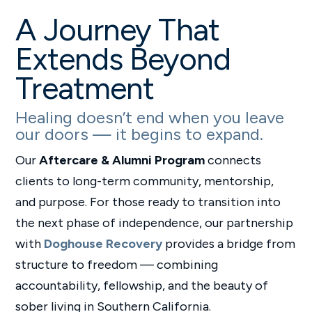
A Journey That
Extends Beyond
Treatment
Healing doesn’t end when you leave
our doors — it begins to expand.
Our
Aftercare & Alumni Program
connects
clients to long-term community, mentorship,
and purpose. For those ready to transition into
the next phase of independence, our partnership
with
Doghouse Recovery
provides a bridge from
structure to freedom — combining
accountability, fellowship, and the beauty of
sober living in Southern California.