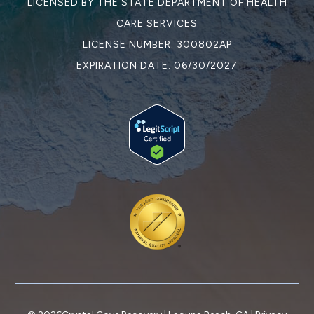
LICENSED BY THE STATE DEPARTMENT OF HEALTH
CARE SERVICES
LICENSE NUMBER: 300802AP
EXPIRATION DATE: 06/30/2027