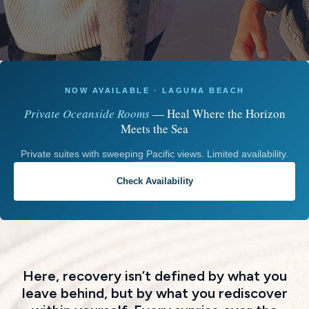
NOW AVAILABLE · LAGUNA BEACH
Private Oceanside Rooms
— Heal Where the Horizon
Meets the Sea
Private suites with sweeping Pacific views. Limited availability.
Check Availability
Here, recovery isn’t defined by what you
leave behind, but by what you rediscover