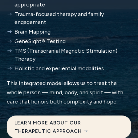
appropriate
Trauma-focused therapy and family
engagement
Brain Mapping
GeneSight® Testing
TMS (Transcranial Magnetic Stimulation)
Therapy
Holistic and experiential modalities
This integrated model allows us to treat the
whole person — mind, body, and spirit — with
care that honors both complexity and hope.
LEARN MORE ABOUT OUR
THERAPEUTIC APPROACH