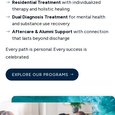
Residential Treatment
with individualized
therapy and holistic healing
Dual Diagnosis Treatment
for mental health
and substance use recovery
Aftercare & Alumni Support
with connection
that lasts beyond discharge
Every path is personal. Every success is
celebrated.
EXPLORE OUR PROGRAMS