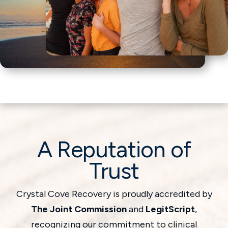
A Reputation of
Trust
Crystal Cove Recovery is proudly accredited by
The Joint Commission
and
LegitScript
,
recognizing our commitment to clinical