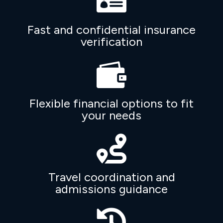

Fast and confidential insurance
verification

Flexible financial options to fit
your needs

Travel coordination and
admissions guidance
