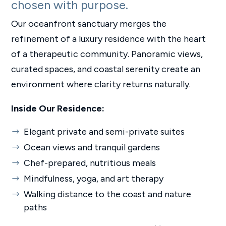
chosen with purpose.
Our oceanfront sanctuary merges the
refinement of a luxury residence with the heart
of a therapeutic community. Panoramic views,
curated spaces, and coastal serenity create an
environment where clarity returns naturally.
Inside Our Residence:
Elegant private and semi-private suites
Ocean views and tranquil gardens
Chef-prepared, nutritious meals
Mindfulness, yoga, and art therapy
Walking distance to the coast and nature
paths