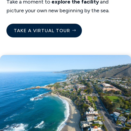
Take a moment to
explore the facility
and
picture your own new beginning by the sea.
TAKE A VIRTUAL TOUR