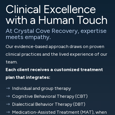
Clinical Excellence
with a Human Touch
At Crystal Cove Recovery, expertise
meets empathy.
Our evidence-based approach draws on proven
clinical practices and the lived experience of our
team.
Each client receives a customized treatment
plan that integrates:
Individual and group therapy
Cognitive Behavioral Therapy (CBT)
Dialectical Behavior Therapy (DBT)
Medication-Assisted Treatment (MAT), when