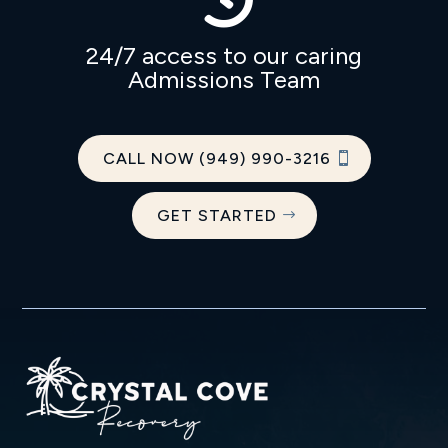
24/7 access to our caring
Admissions Team
CALL NOW (949) 990-3216
GET STARTED