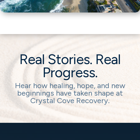
Real Stories. Real
Progress.
Hear how healing, hope, and new
beginnings have taken shape at
Crystal Cove Recovery.