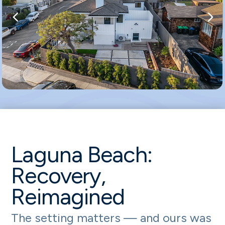
Laguna Beach:
Recovery,
Reimagined
The setting matters — and ours was