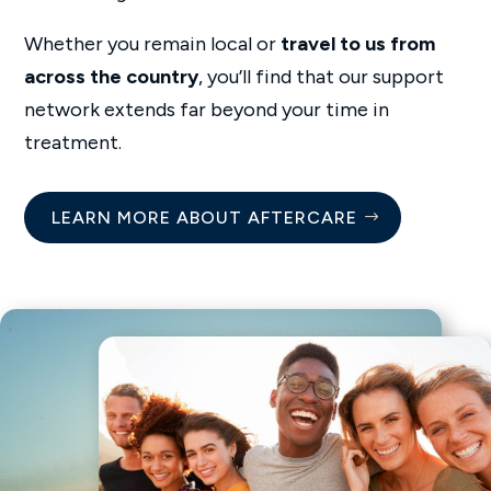
Whether you remain local or
travel to us from
across the country
, you’ll find that our support
network extends far beyond your time in
treatment.
LEARN MORE ABOUT AFTERCARE