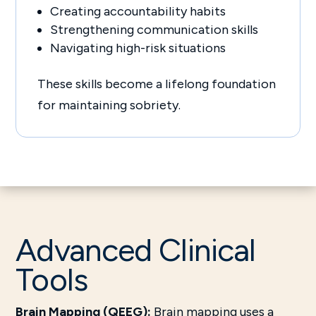
Creating accountability habits
Strengthening communication skills
Navigating high-risk situations
These skills become a lifelong foundation
for maintaining sobriety.
Advanced Clinical
Tools
Brain Mapping (QEEG):
Brain mapping uses a