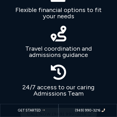
Flexible financial options to fit
your needs

Travel coordination and
admissions guidance

24/7 access to our caring
Admissions Team
GET STARTED
(949) 990-3216
CALL NOW (949) 990-3216