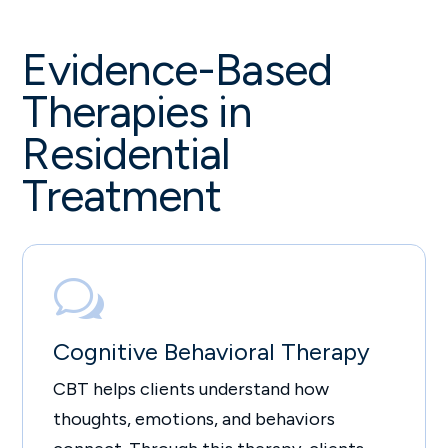
Evidence-Based
Therapies in
Residential
Treatment
w
Cognitive Behavioral Therapy
CBT helps clients understand how
thoughts, emotions, and behaviors