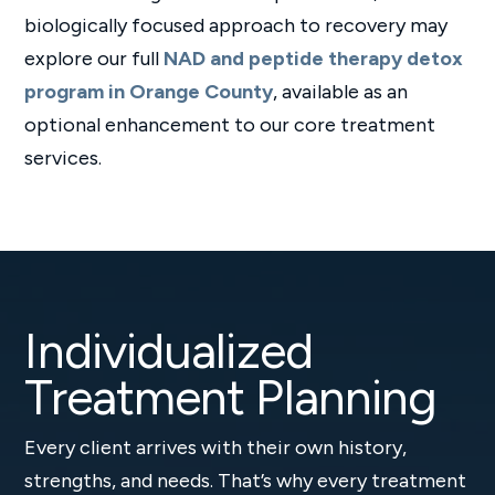
biologically focused approach to recovery may
explore our full
NAD and peptide therapy detox
program in Orange County
, available as an
optional enhancement to our core treatment
services.
Individualized
Treatment Planning
Every client arrives with their own history,
strengths, and needs. That’s why every treatment