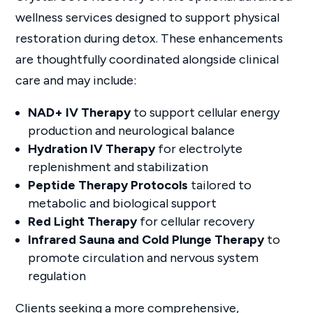
wellness services designed to support physical
restoration during detox. These enhancements
are thoughtfully coordinated alongside clinical
care and may include:
NAD+ IV Therapy
to support cellular energy
production and neurological balance
Hydration IV Therapy
for electrolyte
replenishment and stabilization
Peptide Therapy Protocols
tailored to
metabolic and biological support
Red Light Therapy
for cellular recovery
Infrared Sauna and Cold Plunge Therapy
to
promote circulation and nervous system
regulation
Clients seeking a more comprehensive,