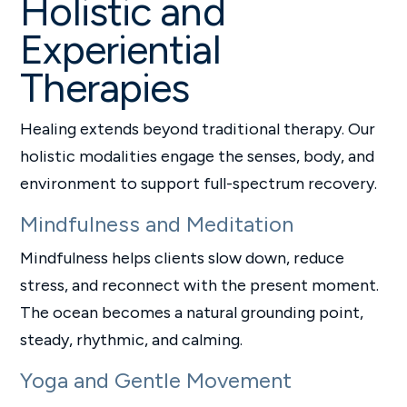
Holistic and
Experiential
Therapies
Healing extends beyond traditional therapy. Our
holistic modalities engage the senses, body, and
environment to support full-spectrum recovery.
Mindfulness and Meditation
Mindfulness helps clients slow down, reduce
stress, and reconnect with the present moment.
The ocean becomes a natural grounding point,
steady, rhythmic, and calming.
Yoga and Gentle Movement