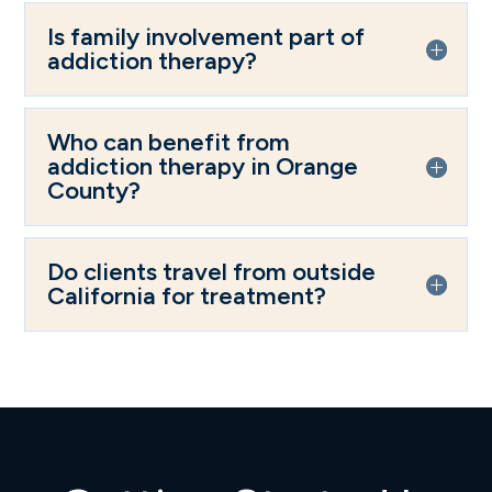
Is family involvement part of
addiction therapy?
Who can benefit from
addiction therapy in Orange
County?
Do clients travel from outside
California for treatment?