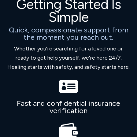
Getting Started Is
Simple
Quick, compassionate support from
the moment you reach out.
Whether you’re searching for a loved one or
ready to get help yourself, we’re here 24/7.
Healing starts with safety, and safety starts here.

Fast and confidential insurance
verification
