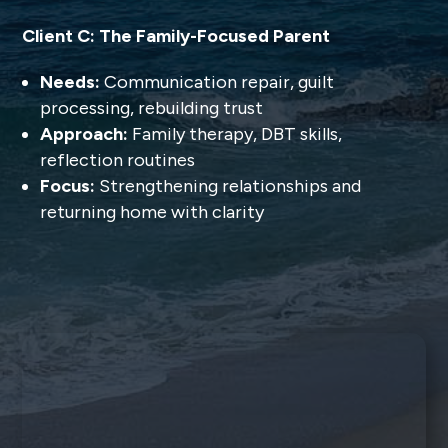
Client C: The Family-Focused Parent
Needs:
Communication repair, guilt
processing, rebuilding trust
Approach:
Family therapy, DBT skills,
reflection routines
Focus:
Strengthening relationships and
returning home with clarity