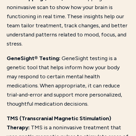
noninvasive scan to show how your brain is
functioning in real time. These insights help our
team tailor treatment, track changes, and better
understand patterns related to mood, focus, and
stress.
GeneSight® Testing:
GeneSight testing is a
genetic tool that helps inform how your body
may respond to certain mental health
medications. When appropriate, it can reduce
trial-and-error and support more personalized,
thoughtful medication decisions.
TMS (Transcranial Magnetic Stimulation)
Therapy:
TMS is a noninvasive treatment that