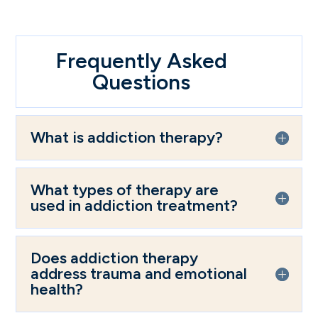
Frequently Asked
Questions
What is addiction therapy?
What types of therapy are
used in addiction treatment?
Does addiction therapy
address trauma and emotional
health?