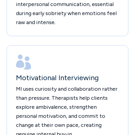
interpersonal communication, essential
during early sobriety when emotions feel
raw and intense.

Motivational Interviewing
MI uses curiosity and collaboration rather
than pressure. Therapists help clients
explore ambivalence, strengthen
personal motivation, and commit to
change at their own pace, creating
genuine internal buy-in.