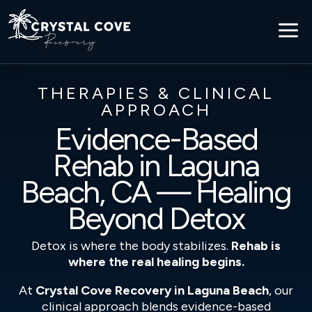
a
THERAPIES & CLINICAL
APPROACH
Evidence-Based
Rehab in Laguna
Beach, CA — Healing
Beyond Detox
Detox is where the body stabilizes.
Rehab is
where the real healing begins.
At
Crystal Cove Recovery in Laguna Beach
, our
clinical approach blends evidence-based