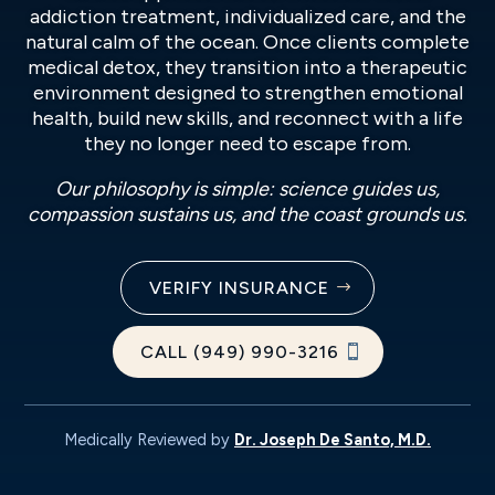
addiction treatment, individualized care, and the
natural calm of the ocean. Once clients complete
medical detox, they transition into a therapeutic
environment designed to strengthen emotional
health, build new skills, and reconnect with a life
they no longer need to escape from.
Our philosophy is simple: science guides us,
compassion sustains us, and the coast grounds us.
VERIFY INSURANCE
CALL (949) 990-3216
Medically Reviewed by
Dr. Joseph De Santo, M.D.