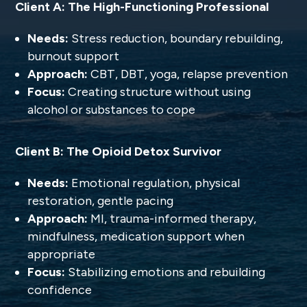
Client A: The High-Functioning Professional
Needs:
Stress reduction, boundary rebuilding,
burnout support
Approach:
CBT, DBT, yoga, relapse prevention
Focus:
Creating structure without using
alcohol or substances to cope
Client B: The Opioid Detox Survivor
Needs:
Emotional regulation, physical
restoration, gentle pacing
Approach:
MI, trauma-informed therapy,
mindfulness, medication support when
appropriate
Focus:
Stabilizing emotions and rebuilding
confidence