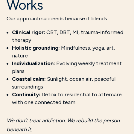
Works
Our approach succeeds because it blends:
Clinical rigor:
CBT, DBT, MI, trauma-informed
therapy
Holistic grounding:
Mindfulness, yoga, art,
nature
Individualization:
Evolving weekly treatment
plans
Coastal calm:
Sunlight, ocean air, peaceful
surroundings
Continuity:
Detox to residential to aftercare
with one connected team
We don’t treat addiction. We rebuild the person
beneath it.