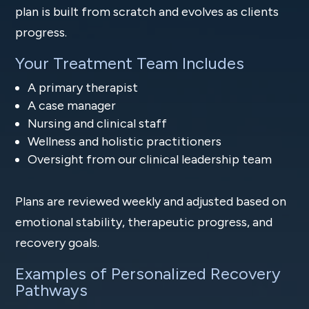
plan is built from scratch and evolves as clients
progress.
Your Treatment Team Includes
A primary therapist
A case manager
Nursing and clinical staff
Wellness and holistic practitioners
Oversight from our clinical leadership team
Plans are reviewed weekly and adjusted based on
emotional stability, therapeutic progress, and
recovery goals.
Examples of Personalized Recovery
Pathways