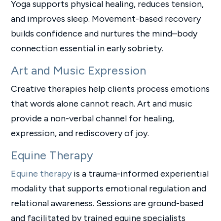
Yoga supports physical healing, reduces tension,
and improves sleep. Movement-based recovery
builds confidence and nurtures the mind–body
connection essential in early sobriety.
Art and Music Expression
Creative therapies help clients process emotions
that words alone cannot reach. Art and music
provide a non-verbal channel for healing,
expression, and rediscovery of joy.
Equine Therapy
Equine therapy
is a trauma-informed experiential
modality that supports emotional regulation and
relational awareness. Sessions are ground-based
and facilitated by trained equine specialists