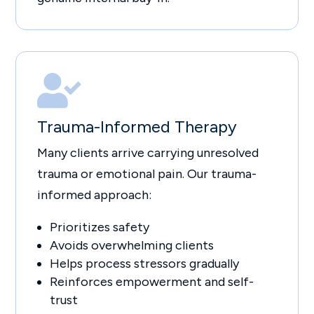

Trauma-Informed Therapy
Many clients arrive carrying unresolved
trauma or emotional pain. Our trauma-
informed approach:
Prioritizes safety
Avoids overwhelming clients
Helps process stressors gradually
Reinforces empowerment and self-
trust