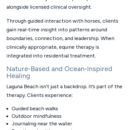
alongside licensed clinical oversight.
Through guided interaction with horses, clients
gain real-time insight into patterns around
boundaries, connection, and leadership. When
clinically appropriate, equine therapy is
integrated into residential treatment.
Nature-Based and Ocean-Inspired
Healing
Laguna Beach isn’t just a backdrop. It’s part of the
therapy. Clients experience:
Guided beach walks
Outdoor mindfulness
Journaling near the water