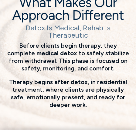
What Makes Our
Approach Different
Detox Is Medical, Rehab Is
Therapeutic
Before clients begin therapy, they
complete
medical detox
to safely stabilize
from withdrawal. This phase is focused on
safety, monitoring, and comfort.
Therapy begins
after detox
, in residential
treatment, where clients are physically
safe, emotionally present, and ready for
deeper work.