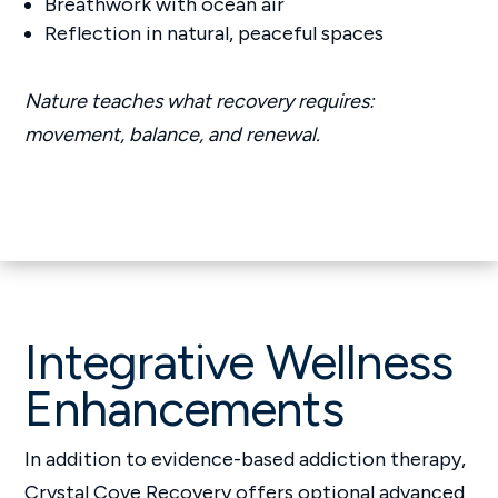
Breathwork with ocean air
Reflection in natural, peaceful spaces
Nature teaches what recovery requires:
movement, balance, and renewal.
Integrative Wellness
Enhancements
In addition to evidence-based addiction therapy,
Crystal Cove Recovery offers optional advanced