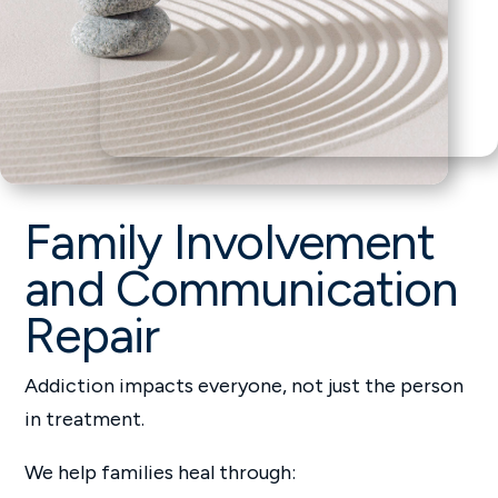
Family Involvement
and Communication
Repair
Addiction impacts everyone, not just the person
in treatment.
We help families heal through: