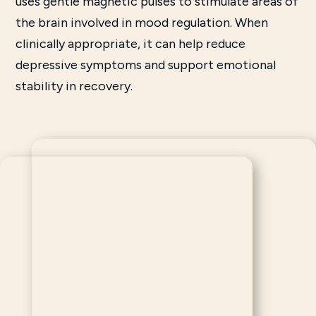
uses gentle magnetic pulses to stimulate areas of
the brain involved in mood regulation. When
clinically appropriate, it can help reduce
depressive symptoms and support emotional
stability in recovery.