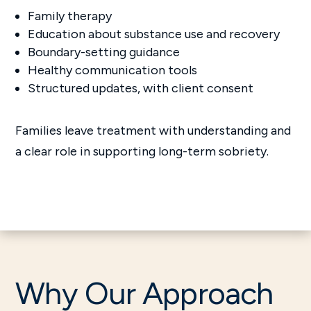
Family therapy
Education about substance use and recovery
Boundary-setting guidance
Healthy communication tools
Structured updates, with client consent
Families leave treatment with understanding and
a clear role in supporting long-term sobriety.
Why Our Approach