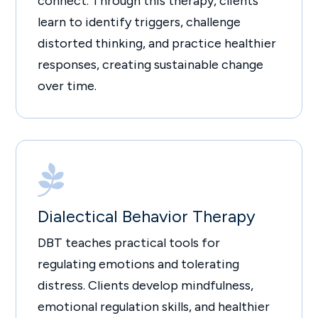
connect. Through this therapy, clients
learn to identify triggers, challenge
distorted thinking, and practice healthier
responses, creating sustainable change
over time.

Dialectical Behavior Therapy
DBT teaches practical tools for
regulating emotions and tolerating
distress. Clients develop mindfulness,
emotional regulation skills, and healthier