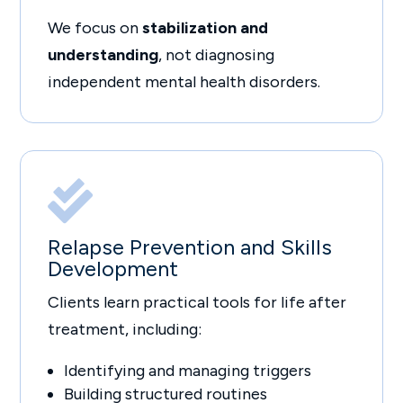
We focus on
stabilization and
understanding
, not diagnosing
independent mental health disorders.

Relapse Prevention and Skills
Development
Clients learn practical tools for life after
treatment, including:
Identifying and managing triggers
Building structured routines