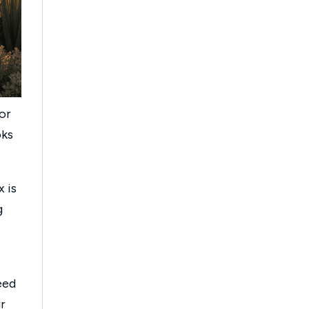
 or
oks
x is
g
eed
r