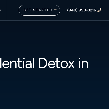
(949) 990-3216
S
GET STARTED
$

ential Detox in