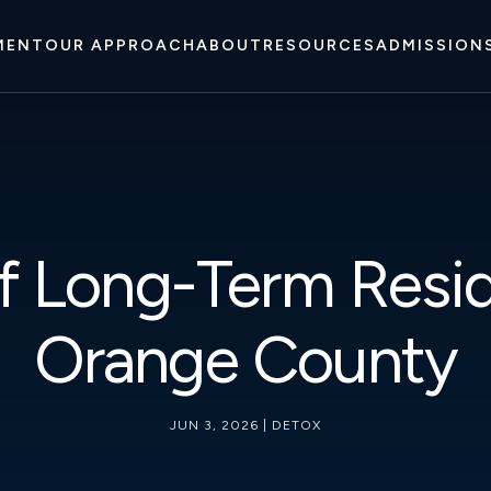
MENT
OUR APPROACH
ABOUT
RESOURCES
ADMISSION
f Long-Term Resid
Orange County
JUN 3, 2026
|
DETOX