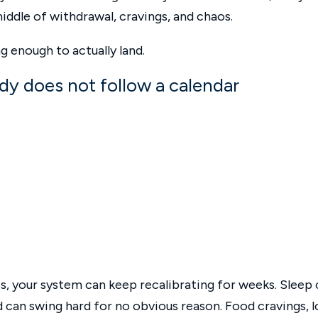
iddle of withdrawal, cravings, and chaos.
 enough to actually land.
body does not follow a calendar
 your system can keep recalibrating for weeks. Sleep 
d can swing hard for no obvious reason. Food cravings, 