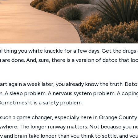
al thing you white knuckle for a few days. Get the drugs
 are done. And, sure, there is a version of detox that lo
art again a week later, you already know the truth. Deto
blem. A sleep problem. A nervous system problem. A copin
ometimes it is a safety problem.
 such a game changer, especially here in Orange County
rywhere. The longer runway matters. Not because you n
and brain take longer than you think to settle, and you