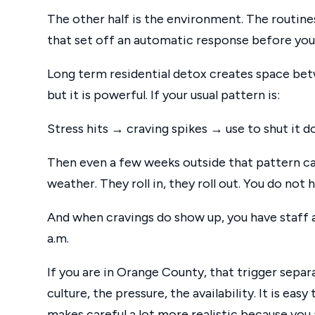
The other half is the environment. The routines
that set off an automatic response before you 
Long term residential detox creates space bet
but it is powerful. If your usual pattern is:
Stress hits → craving spikes → use to shut i
Then even a few weeks outside that pattern can 
weather. They roll in, they roll out. You do not
And when cravings do show up, you have staff a
a.m.
If you are in Orange County, that trigger sepa
culture, the pressure, the availability. It is easy
makes careful a lot more realistic because you 