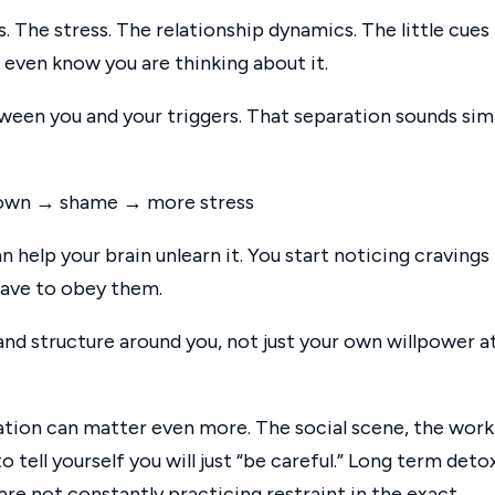
. The stress. The relationship dynamics. The little cues
even know you are thinking about it.
ween you and your triggers. That separation sounds sim
t down → shame → more stress
help your brain unlearn it. You start noticing cravings 
 have to obey them.
nd structure around you, not just your own willpower a
ration can matter even more. The social scene, the work
 to tell yourself you will just “be careful.” Long term deto
are not constantly practicing restraint in the exact