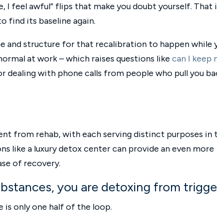
, I feel awful” flips that make you doubt yourself. That 
o find its baseline again.
e and structure for that recalibration to happen while 
normal at work – which raises questions like
can I keep
 or dealing with phone calls from people who pull you ba
erent from rehab, with each serving distinct purposes in 
ns like a luxury detox center can provide an even more
ase of recovery.
ubstances, you are detoxing from trigge
 is only one half of the loop.