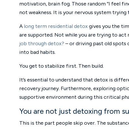
motivation, brain fog. Those random “I feel fine
not weakness. It is your nervous system trying t
A
long term residential detox
gives you the tim
are supported. Not while you are trying to act 
job through detox?
– or driving past old spots
into bad habits.
You get to stabilize first. Then build.
It’s essential to understand that detox is diff
recovery journey. Furthermore, exploring optio
supportive environment during this critical ph
You are not just detoxing from s
This is the part people skip over. The substance