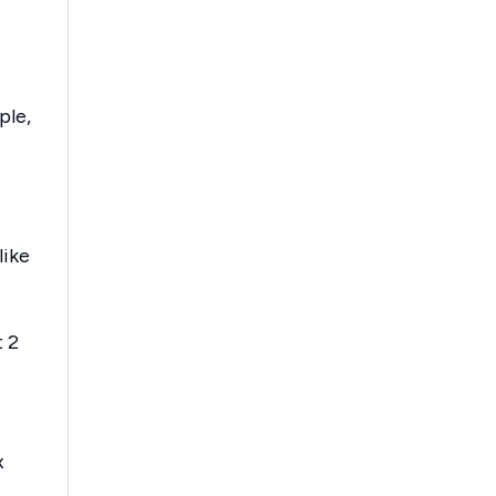
ple,
like
t 2
x