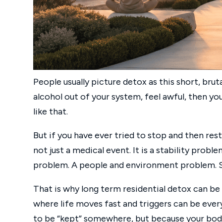
People usually picture detox as this short, brut
alcohol out of your system, feel awful, then you
like that.
But if you have ever tried to stop and then rest
not just a medical event. It is a stability pro
problem. A people and environment problem. S
That is why long term residential detox can be
where life moves fast and triggers can be eve
to be “kept” somewhere, but because your body 