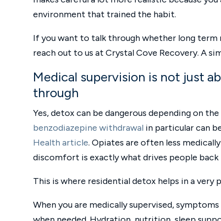
environment that trained the habit.
If you want to talk through whether long term 
reach out to us at Crystal Cove Recovery. A sim
Medical supervision is not just a
through
Yes, detox can be dangerous depending on the s
benzodiazepine withdrawal
in particular can b
Health article
. Opiates are often less medical
discomfort is exactly what drives people back 
This is where residential detox helps in a very 
When you are medically supervised, symptoms 
when needed. Hydration, nutrition, sleep sup