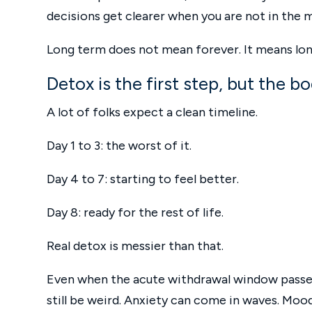
decisions get clearer when you are not in the m
Long term does not mean forever. It means long
Detox is the first step, but the 
A lot of folks expect a clean timeline.
Day 1 to 3: the worst of it.
Day 4 to 7: starting to feel better.
Day 8: ready for the rest of life.
Real detox is messier than that.
Even when the acute withdrawal window passes,
still be weird. Anxiety can come in waves. Moo