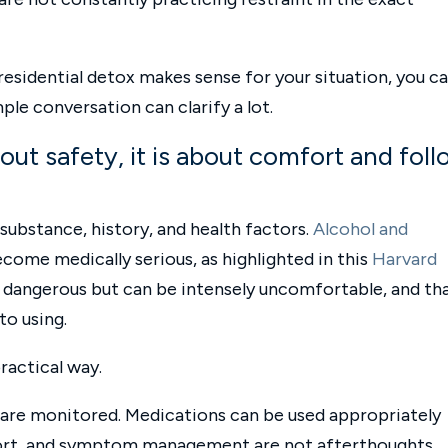
residential detox makes sense for your situation, you c
ple conversation can clarify a lot.
bout safety, it is about comfort and fol
ubstance, history, and health factors.
Alcohol and
ecome medically serious, as highlighted in this
Harvard
ly dangerous but can be intensely uncomfortable, and th
to using.
practical way.
are monitored. Medications can be used appropriately
port, and symptom management are not afterthoughts.