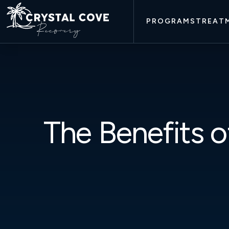
PROGRAMS
TREAT
The Benefits o