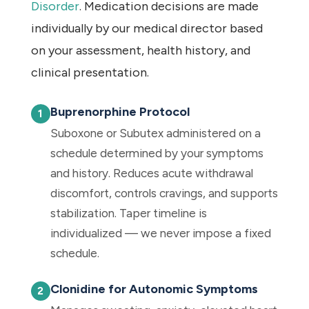
Disorder
. Medication decisions are made
individually by our medical director based
on your assessment, health history, and
clinical presentation.
Buprenorphine Protocol
Suboxone or Subutex administered on a
schedule determined by your symptoms
and history. Reduces acute withdrawal
discomfort, controls cravings, and supports
stabilization. Taper timeline is
individualized — we never impose a fixed
schedule.
Clonidine for Autonomic Symptoms