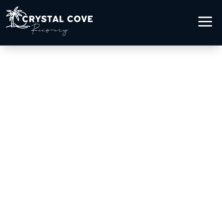
a
OPIOID ADDICTION
TREATMENT IN LAGUNA
BEACH, CA
Healing from Opioid Addiction
by the Ocean
Addiction recovery begins with courage,
and the right environment makes that first
step possible.At Crystal Cove Recovery in