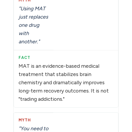
"Using MAT
just replaces
one drug
with
another."
MAT is an evidence-based medical
treatment that stabilizes brain
chemistry and dramatically improves
long-term recovery outcomes. It is not
"trading addictions."
"You need to