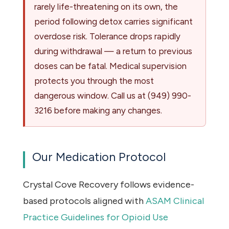
rarely life-threatening on its own, the
period following detox carries significant
overdose risk. Tolerance drops rapidly
during withdrawal — a return to previous
doses can be fatal. Medical supervision
protects you through the most
dangerous window. Call us at
(949) 990-
3216
before making any changes.
Our Medication Protocol
Crystal Cove Recovery follows evidence-
based protocols aligned with
ASAM Clinical
Practice Guidelines for Opioid Use