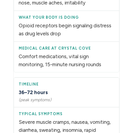
nose, muscle aches, irritability
Opioid receptors begin signaling distress
as drug levels drop
Comfort medications, vital sign
monitoring, 15-minute nursing rounds
36–72 hours
(peak symptoms)
Severe muscle cramps, nausea, vomiting,
diarrhea, sweating, insomnia, rapid