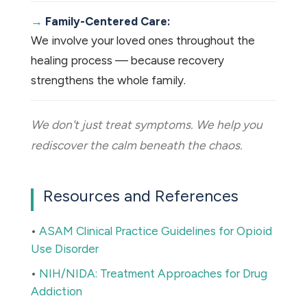
Family-Centered Care:
We involve your loved ones throughout the
healing process — because recovery
strengthens the whole family.
We don't just treat symptoms. We help you
rediscover the calm beneath the chaos.
Resources and References
•
ASAM Clinical Practice Guidelines for Opioid
Use Disorder
•
NIH/NIDA: Treatment Approaches for Drug
Addiction