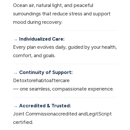
Ocean air, natural light, and peaceful
surroundings that reduce stress and support
mood during recovery.
Individualized Care:
Every plan evolves daily, guided by your health,
comfort, and goals.
Continuity of Support:
Detox
to
rehab
to
aftercare
— one seamless, compassionate experience.
Accredited & Trusted:
Joint Commission
accredited and
LegitScript
certified.