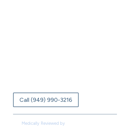
Laguna Beach, California, we combine
evidence-based medical care, individualized
therapy, and the peace of the Pacific coast
to help you overcome opioid addiction
safely and completely. Here, recovery feels
less like a hospital and more like a turning
point. Each phase of treatment is personal,
designed around you, your history, and your
pace.
Verify Insurance
Call (949) 990-3216
Medically Reviewed by
Dr. Joseph De Santo,