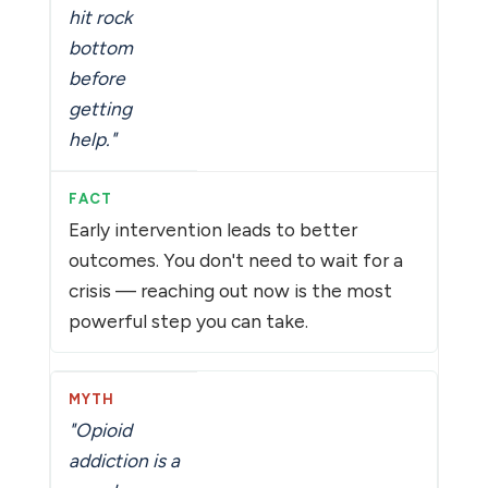
hit rock
bottom
before
getting
help."
Early intervention leads to better
outcomes. You don't need to wait for a
crisis — reaching out now is the most
powerful step you can take.
"Opioid
addiction is a