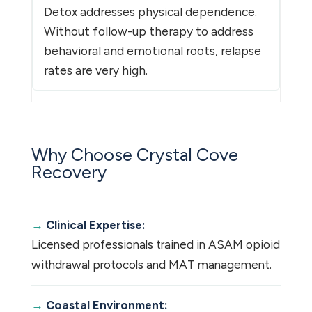
Detox addresses physical dependence.
Without follow-up therapy to address
behavioral and emotional roots, relapse
rates are very high.
Why Choose Crystal Cove
Recovery
Clinical Expertise:
Licensed professionals trained in ASAM opioid
withdrawal protocols and MAT management.
Coastal Environment: