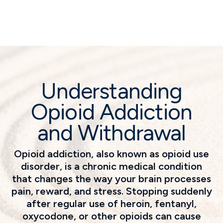
Understanding
Opioid Addiction
and Withdrawal
Opioid addiction, also known as opioid use
disorder, is a chronic medical condition
that changes the way your brain processes
pain, reward, and stress. Stopping suddenly
after regular use of heroin, fentanyl,
oxycodone, or other opioids can cause