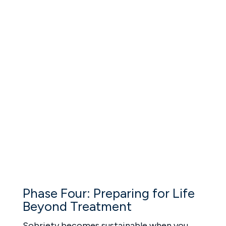
mental health support is needed, we
coordinate with licensed psychiatrists and
trusted partners for continued care.
Healing your emotions is what helps you stay
sober and stay grounded.
Phase Four: Preparing for Life
Beyond Treatment
Sobriety becomes sustainable when you