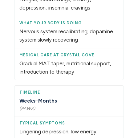
depression, insomnia, cravings
Nervous system recalibrating; dopamine
system slowly recovering
Gradual MAT taper, nutritional support,
introduction to therapy
Weeks–Months
(PAWS)
Lingering depression, low energy,