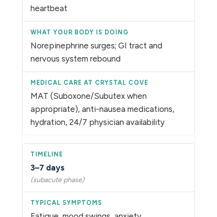
heartbeat
Norepinephrine surges; GI tract and
nervous system rebound
MAT (Suboxone/Subutex when
appropriate), anti-nausea medications,
hydration, 24/7 physician availability
3–7 days
(subacute phase)
Fatigue, mood swings, anxiety,