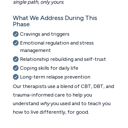
single path, only yours.
What We Address During This
Phase
Cravings and triggers
Emotional regulation and stress
management
Relationship rebuilding and self-trust
Coping skills for daily life
Long-term relapse prevention
Our therapists use a blend of CBT, DBT, and
trauma-informed care to help you
understand
why
you used and to teach you
how to live differently, for good.