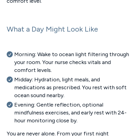
comfort level.
What a Day Might Look Like
Morning: Wake to ocean light filtering through
your room. Your nurse checks vitals and
comfort levels.
Midday: Hydration, light meals, and
medications as prescribed. You rest with soft
ocean sound nearby.
Evening: Gentle reflection, optional
mindfulness exercises, and early rest with 24-
hour monitoring close by.
You are never alone. From your first night