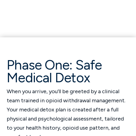
Phase One: Safe
Medical Detox
When you arrive, you’ll be greeted by a clinical
team trained in opioid withdrawal management.
Your medical detox plan is created after a full
physical and psychological assessment, tailored
to your health history, opioid use pattern, and