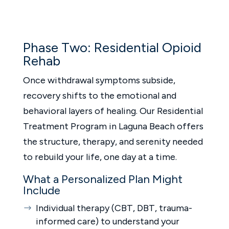
Phase Two: Residential Opioid
Rehab
Once withdrawal symptoms subside,
recovery shifts to the emotional and
behavioral layers of healing. Our Residential
Treatment Program in Laguna Beach offers
the structure, therapy, and serenity needed
to rebuild your life, one day at a time.
What a Personalized Plan Might
Include
Individual therapy (CBT, DBT, trauma-
informed care) to understand your