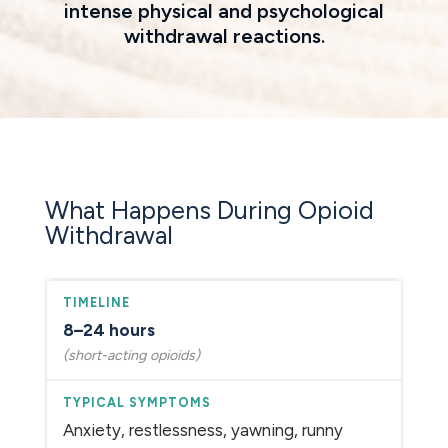
intense physical and psychological
withdrawal reactions.
What Happens During Opioid
Withdrawal
8–24 hours
(short-acting opioids)
Anxiety, restlessness, yawning, runny