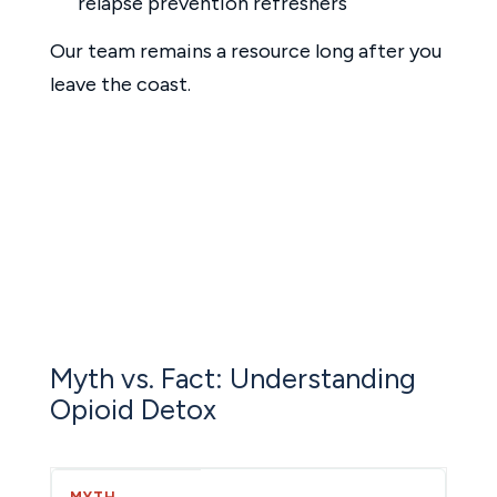
relapse prevention refreshers
Our team remains a resource long after you
leave the coast.
Myth vs. Fact: Understanding
Opioid Detox