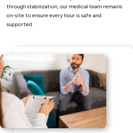
through stabilization, our medical team remains
on-site to ensure every hour is safe and
supported.