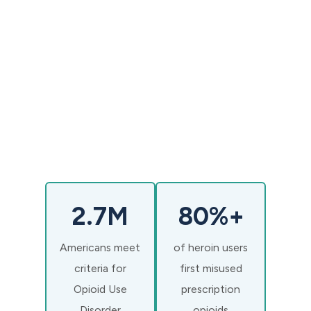
M.D.
2.7M
80%+
Americans meet
of heroin users
criteria for
first misused
Opioid Use
prescription
Disorder
opioids