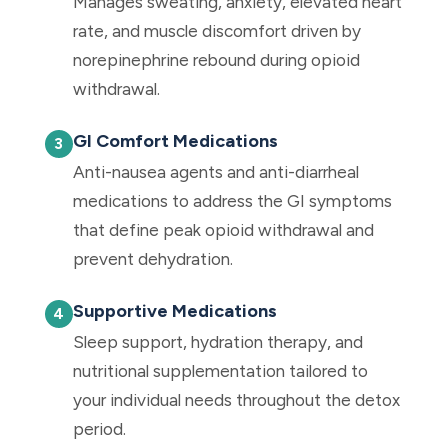
Manages sweating, anxiety, elevated heart
rate, and muscle discomfort driven by
norepinephrine rebound during opioid
withdrawal.
GI Comfort Medications
Anti-nausea agents and anti-diarrheal
medications to address the GI symptoms
that define peak opioid withdrawal and
prevent dehydration.
Supportive Medications
Sleep support, hydration therapy, and
nutritional supplementation tailored to
your individual needs throughout the detox
period.