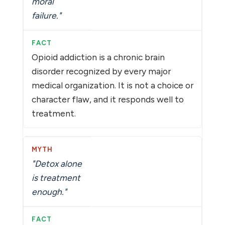
moral
failure."
Opioid addiction is a chronic brain
disorder recognized by every major
medical organization. It is not a choice or
character flaw, and it responds well to
treatment.
"Detox alone
is treatment
enough."