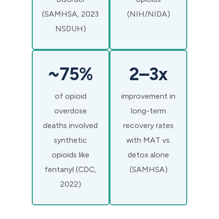
(SAMHSA, 2023
(NIH/NIDA)
NSDUH)
~75%
2–3x
of opioid
improvement in
overdose
long-term
deaths involved
recovery rates
synthetic
with MAT vs.
opioids like
detox alone
fentanyl (CDC,
(SAMHSA)
2022)