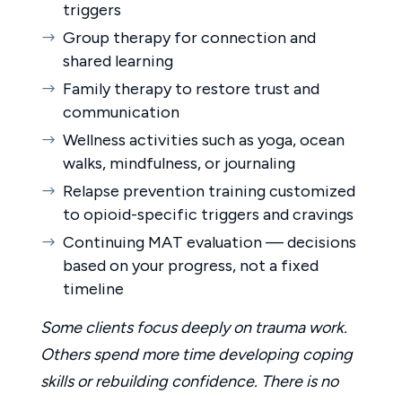
triggers
Group therapy for connection and
shared learning
Family therapy to restore trust and
communication
Wellness activities such as yoga, ocean
walks, mindfulness, or journaling
Relapse prevention training customized
to opioid-specific triggers and cravings
Continuing MAT evaluation — decisions
based on your progress, not a fixed
timeline
Some clients focus deeply on trauma work.
Others spend more time developing coping
skills or rebuilding confidence. There is no