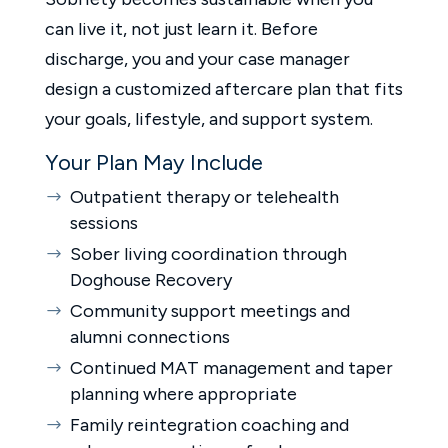
can live it, not just learn it. Before
discharge, you and your case manager
design a customized aftercare plan that fits
your goals, lifestyle, and support system.
Your Plan May Include
Outpatient therapy or telehealth
sessions
Sober living coordination through
Doghouse Recovery
Community support meetings and
alumni connections
Continued MAT management and taper
planning where appropriate
Family reintegration coaching and