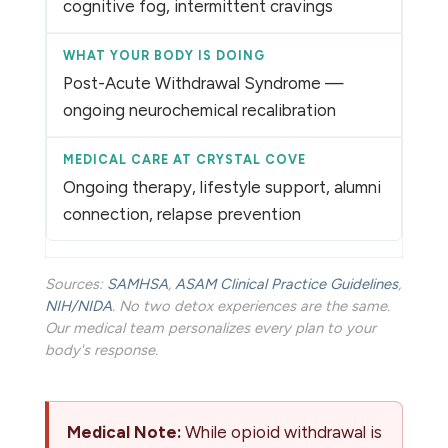
cognitive fog, intermittent cravings
Post-Acute Withdrawal Syndrome —
ongoing neurochemical recalibration
Ongoing therapy, lifestyle support, alumni
connection, relapse prevention
Sources:
SAMHSA
,
ASAM Clinical Practice Guidelines
,
NIH/NIDA
. No two detox experiences are the same.
Our medical team personalizes every plan to your
body's response.
Medical Note:
While opioid withdrawal is