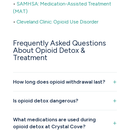
•
SAMHSA: Medication-Assisted Treatment
(MAT)
•
Cleveland Clinic: Opioid Use Disorder
Frequently Asked Questions
About Opioid Detox &
Treatment
How long does opioid withdrawal last?
Is opioid detox dangerous?
What medications are used during
opioid detox at Crystal Cove?