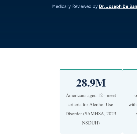
Medically Reviewed by
Dr. Joseph De San
28.9M
Americans aged 12+ meet
o
criteria for Alcohol Use
with
Disorder (SAMHSA, 2023
NSDUH)