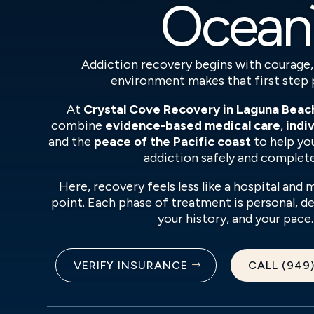
Ocean
Addiction recovery begins with courage,
environment makes that first step 
At
Crystal Cove Recovery in Laguna Beach
combine
evidence-based medical care
,
indi
and the
peace of the Pacific coast
to help yo
addiction safely and complete
Here, recovery feels less like a hospital and 
point. Each phase of treatment is personal, 
your history, and your pace.
VERIFY INSURANCE
CALL (949