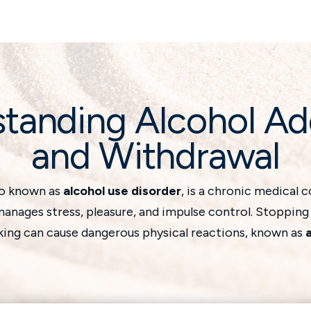
tanding Alcohol Ad
and Withdrawal
so known as
alcohol use disorder
, is a chronic medical 
anages stress, pleasure, and impulse control. Stopping
king can cause dangerous physical reactions, known as