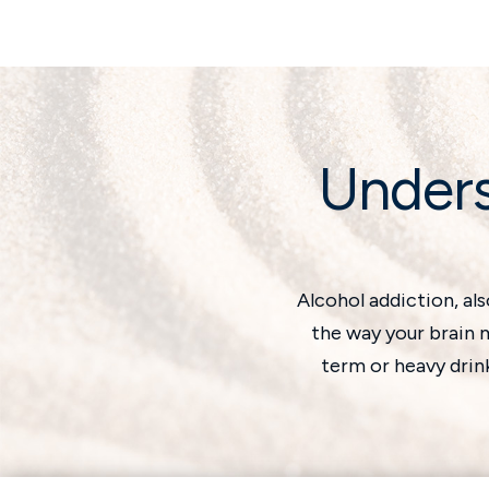
Unders
Alcohol addiction, al
the way your brain m
term or heavy drin