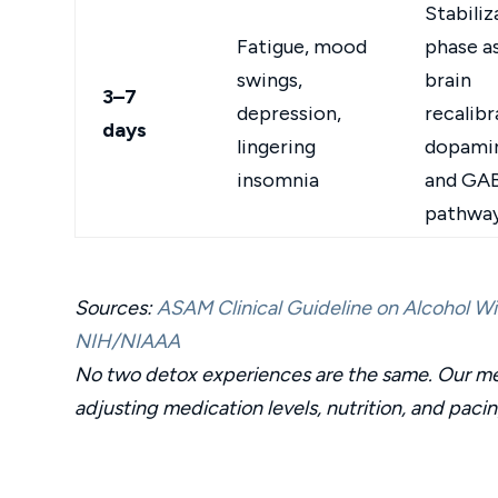
Stabiliz
Fatigue, mood
phase a
swings,
brain
3–7
depression,
recalibr
days
lingering
dopami
insomnia
and GA
pathwa
Sources:
ASAM Clinical Guideline on Alcohol 
NIH/NIAAA
No two detox experiences are the same. Our med
adjusting medication levels, nutrition, and paci