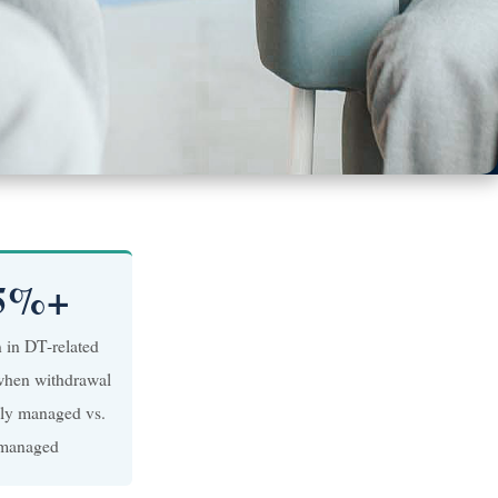
5%+
n in DT-related
when withdrawal
lly managed vs.
managed