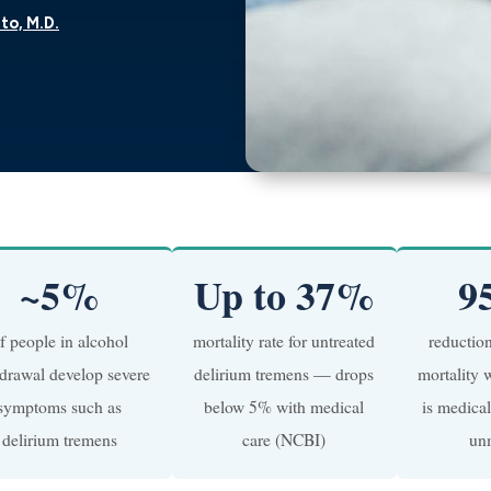
to, M.D.
~5%
Up to 37%
9
f people in alcohol
mortality rate for untreated
reductio
drawal develop severe
delirium tremens — drops
mortality 
symptoms such as
below 5% with medical
is medica
delirium tremens
care (NCBI)
un