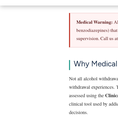
Medical Warning:
Al
benzodiazepines) that 
supervision. Call us a
Why Medical
Not all alcohol withdrawa
withdrawal experiences. T
Clinic
assessed using the
clinical tool used by add
decisions.