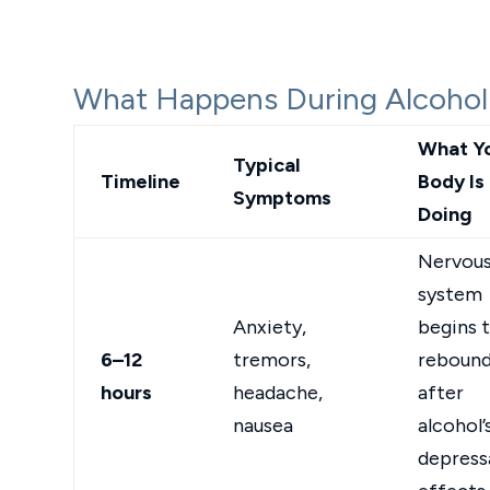
What Happens During Alcohol
What Y
Typical
Timeline
Body Is
Symptoms
Doing
Nervou
system
Anxiety,
begins 
6–12
tremors,
reboun
hours
headache,
after
nausea
alcohol’
depress