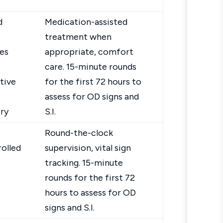
d
Medication-assisted
treatment when
es
appropriate, comfort
care. 15-minute rounds
tive
for the first 72 hours to
assess for OD signs and
ry
S.I.
Round-the-clock
olled
supervision, vital sign
tracking. 15-minute
rounds for the first 72
hours to assess for OD
signs and S.I.