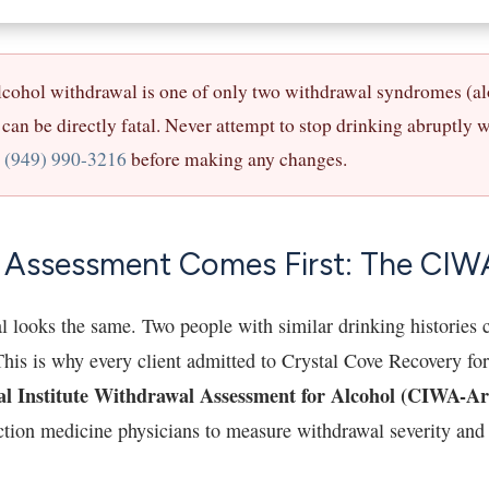
cohol withdrawal is one of only two withdrawal syndromes (a
can be directly fatal. Never attempt to stop drinking abruptly 
t
(949) 990-3216
before making any changes.
 Assessment Comes First: The CIW
l looks the same. Two people with similar drinking histories c
his is why every client admitted to Crystal Cove Recovery for
al Institute Withdrawal Assessment for Alcohol (CIWA-Ar
iction medicine physicians to measure withdrawal severity and