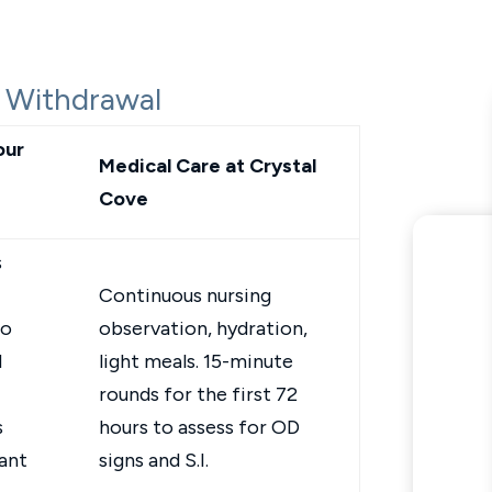
 Withdrawal
our
Medical Care at Crystal
Cove
s
Continuous nursing
to
observation, hydration,
d
light meals. 15-minute
rounds for the first 72
s
hours to assess for OD
ant
signs and S.I.