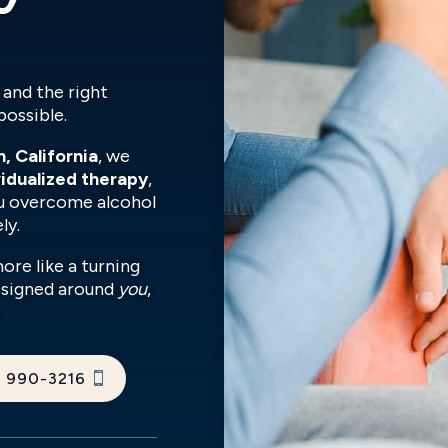
 and the right
possible.
, California
, we
vidualized therapy
,
u overcome alcohol
ly.
more like a turning
designed around
you
,
) 990-3216