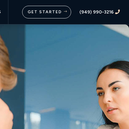
(949) 990-3216
S
GET STARTED
$
