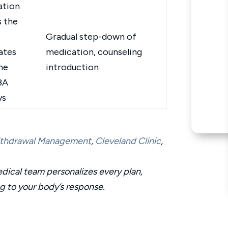
ation
s the
Gradual step-down of
ates
medication, counseling
ne
introduction
BA
ys
Withdrawal Management
,
Cleveland Clinic
,
ical team personalizes every plan,
ng to your body’s response.