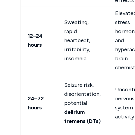
effects
Elevate
Sweating,
stress
rapid
hormon
12–24
heartbeat,
and
hours
irritability,
hyperac
insomnia
brain
chemist
Seizure risk,
Uncontr
disorientation,
24–72
nervous
potential
hours
system
delirium
activity
tremens (DTs)