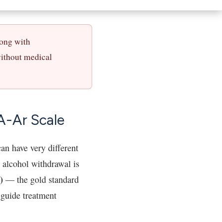
long with
without medical
A-Ar Scale
an have very different
 alcohol withdrawal is
)
— the gold standard
 guide treatment