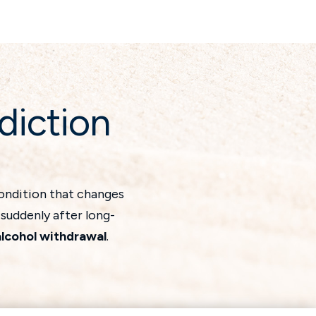
diction
condition that changes
 suddenly after long-
alcohol withdrawal
.