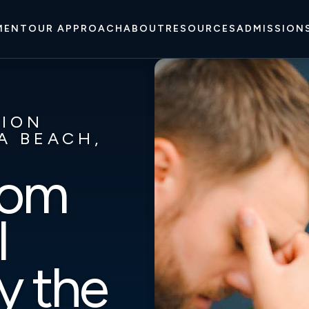
MENT
OUR APPROACH
ABOUT
RESOURCES
ADMISSION
TION
A BEACH,
rom
l
y the