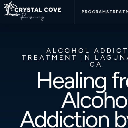
PROGRAMS
TREAT
ALCOHOL ADDIC
TREATMENT IN LAGUN
CA
Healing f
Alcoho
Addiction b