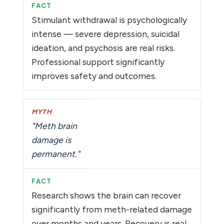
Stimulant withdrawal is psychologically
intense — severe depression, suicidal
ideation, and psychosis are real risks.
Professional support significantly
improves safety and outcomes.
"Meth brain
damage is
permanent."
Research shows the brain can recover
significantly from meth-related damage
over months and years. Recovery is real,