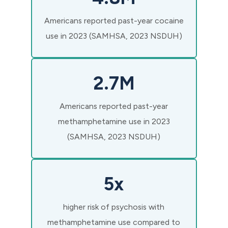
Americans reported past-year cocaine
use in 2023 (SAMHSA, 2023 NSDUH)
2.7M
Americans reported past-year
methamphetamine use in 2023
(SAMHSA, 2023 NSDUH)
5x
higher risk of psychosis with
methamphetamine use compared to