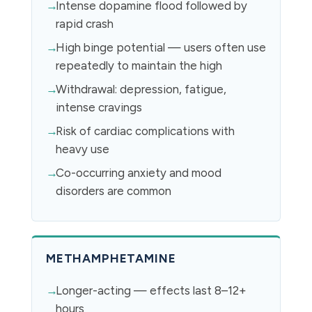
Intense dopamine flood followed by
rapid crash
High binge potential — users often use
repeatedly to maintain the high
Withdrawal: depression, fatigue,
intense cravings
Risk of cardiac complications with
heavy use
Co-occurring anxiety and mood
disorders are common
METHAMPHETAMINE
Longer-acting — effects last 8–12+
hours