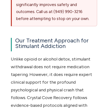
significantly improves safety and
outcomes. Call us at
(949) 990-3216
before attempting to stop on your own.
Our Treatment Approach for
Stimulant Addiction
Unlike opioid or alcohol detox, stimulant
withdrawal does not require medication
tapering. However, it does require expert
clinical support for the profound
psychological and physical crash that
follows. Crystal Cove Recovery follows
evidence-based protocols aligned with