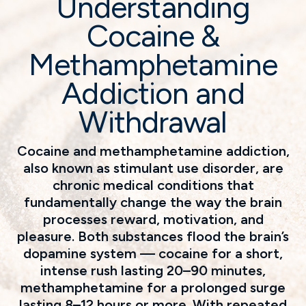
Understanding
Cocaine &
Methamphetamine
Addiction and
Withdrawal
Cocaine and methamphetamine addiction,
also known as stimulant use disorder, are
chronic medical conditions that
fundamentally change the way the brain
processes reward, motivation, and
pleasure. Both substances flood the brain’s
dopamine system — cocaine for a short,
intense rush lasting 20–90 minutes,
methamphetamine for a prolonged surge
lasting 8–12 hours or more. With repeated