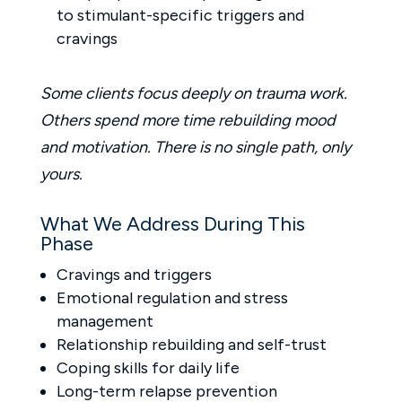
to stimulant-specific triggers and
cravings
Some clients focus deeply on trauma work.
Others spend more time rebuilding mood
and motivation. There is no single path, only
yours.
What We Address During This
Phase
Cravings and triggers
Emotional regulation and stress
management
Relationship rebuilding and self-trust
Coping skills for daily life
Long-term relapse prevention