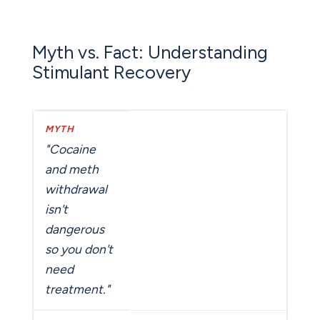
Myth vs. Fact: Understanding
Stimulant Recovery
"Cocaine
and meth
withdrawal
isn't
dangerous
so you don't
need
treatment."