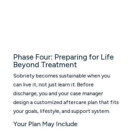
Phase Four: Preparing for Life
Beyond Treatment
Sobriety becomes sustainable when you
can live it, not just learn it. Before
discharge, you and your case manager
design a customized aftercare plan that fits
your goals, lifestyle, and support system.
Your Plan May Include