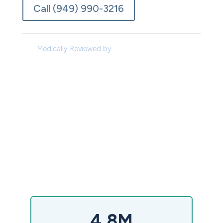
Call (949) 990-3216
Medically Reviewed by
Dr. Joseph De Santo,
M.D.
4.8M