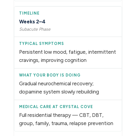
Weeks 2–4
Subacute Phase
Persistent low mood, fatigue, intermittent
cravings, improving cognition
Gradual neurochemical recovery;
dopamine system slowly rebuilding
Full residential therapy — CBT, DBT,
group, family, trauma, relapse prevention