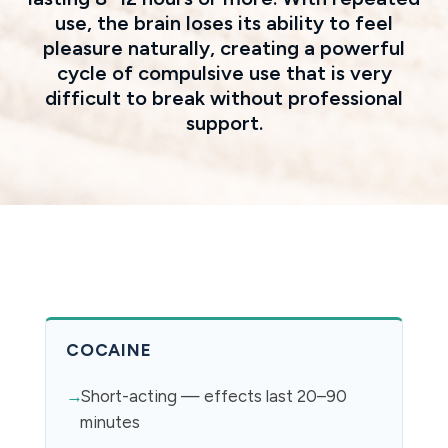
use, the brain loses its ability to feel
pleasure naturally, creating a powerful
cycle of compulsive use that is very
difficult to break without professional
support.
COCAINE
Short-acting — effects last 20–90
minutes