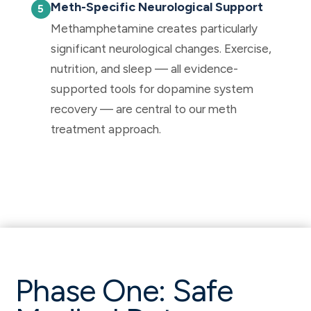
Meth-Specific Neurological Support
Methamphetamine creates particularly
significant neurological changes. Exercise,
nutrition, and sleep — all evidence-
supported tools for dopamine system
recovery — are central to our meth
treatment approach.
Phase One: Safe