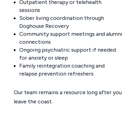
Outpatient therapy or telehealth
sessions
Sober living coordination through
Doghouse Recovery
Community support meetings and alumni
connections
Ongoing psychiatric support if needed
for anxiety or sleep
Family reintegration coaching and
relapse prevention refreshers
Our team remains a resource long after you
leave the coast.