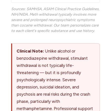
Sources:
SAMHSA
,
ASAM Clinical Practice Guidelines
,
NIH/NIDA
. Meth withdrawal typically involves more
severe and prolonged neuropsychiatric symptoms
than cocaine withdrawal. Our team personalizes care
to each client's specific substance and use history.
Clinical Note:
Unlike alcohol or
benzodiazepine withdrawal, stimulant
withdrawal is not typically life-
threatening — but it is profoundly
psychologically intense. Severe
depression, suicidal ideation, and
psychosis are real risks during the crash
phase, particularly with
methamphetamine. Professional support