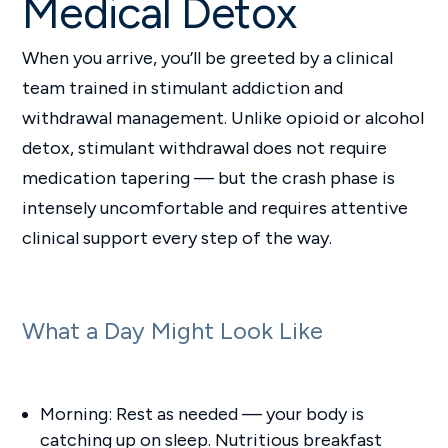
Medical Detox
When you arrive, you’ll be greeted by a clinical
team trained in stimulant addiction and
withdrawal management. Unlike opioid or alcohol
detox, stimulant withdrawal does not require
medication tapering — but the crash phase is
intensely uncomfortable and requires attentive
clinical support every step of the way.
What a Day Might Look Like
Morning: Rest as needed — your body is
catching up on sleep. Nutritious breakfast