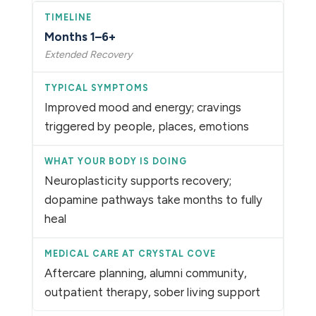
Months 1–6+
Extended Recovery
Improved mood and energy; cravings
triggered by people, places, emotions
Neuroplasticity supports recovery;
dopamine pathways take months to fully
heal
Aftercare planning, alumni community,
outpatient therapy, sober living support