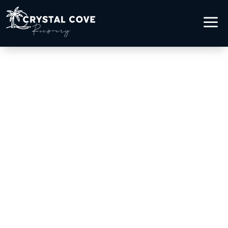
a
COCAINE &
METHAMPHETAMINE
ADDICTION TREATMENT
IN LAGUNA BEACH, CA
Healing from Stimulant
Addiction by the Ocean
Addiction recovery begins with courage,