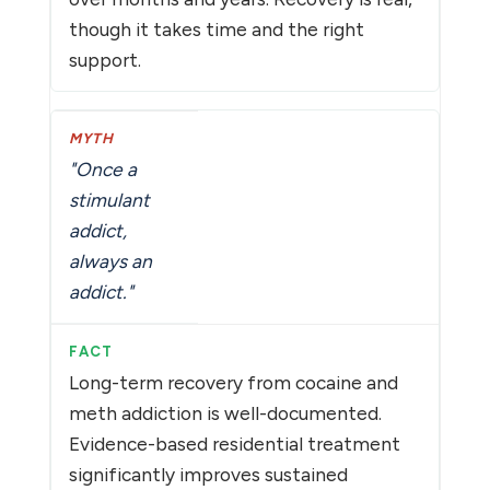
though it takes time and the right
support.
"Once a
stimulant
addict,
always an
addict."
Long-term recovery from cocaine and
meth addiction is well-documented.
Evidence-based residential treatment
significantly improves sustained