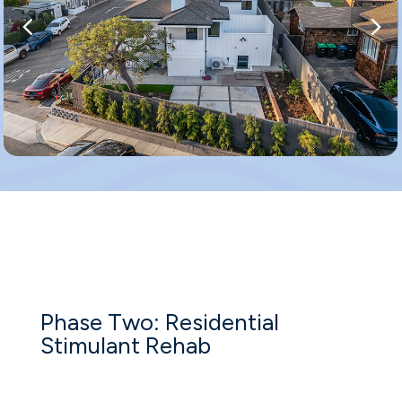
Phase Two: Residential
Stimulant Rehab