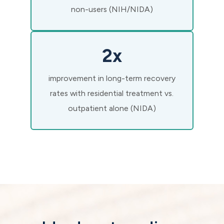
non-users (NIH/NIDA)
2x
improvement in long-term recovery
rates with residential treatment vs.
outpatient alone (NIDA)