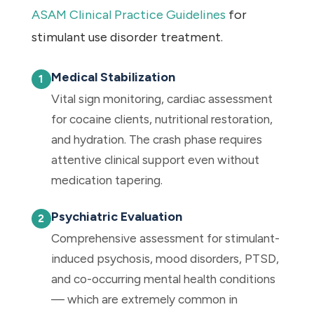
ASAM Clinical Practice Guidelines
for
stimulant use disorder treatment.
Medical Stabilization
Vital sign monitoring, cardiac assessment
for cocaine clients, nutritional restoration,
and hydration. The crash phase requires
attentive clinical support even without
medication tapering.
Psychiatric Evaluation
Comprehensive assessment for stimulant-
induced psychosis, mood disorders, PTSD,
and co-occurring mental health conditions
— which are extremely common in