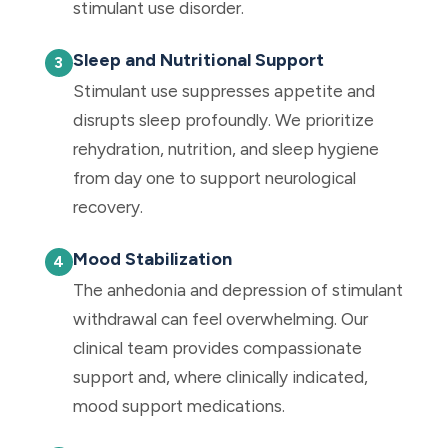
stimulant use disorder.
Sleep and Nutritional Support
Stimulant use suppresses appetite and
disrupts sleep profoundly. We prioritize
rehydration, nutrition, and sleep hygiene
from day one to support neurological
recovery.
Mood Stabilization
The anhedonia and depression of stimulant
withdrawal can feel overwhelming. Our
clinical team provides compassionate
support and, where clinically indicated,
mood support medications.