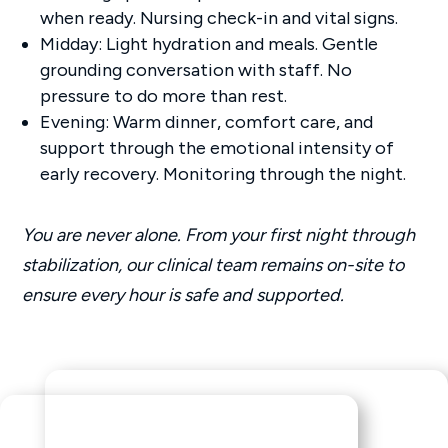
when ready. Nursing check-in and vital signs.
Midday: Light hydration and meals. Gentle
grounding conversation with staff. No
pressure to do more than rest.
Evening: Warm dinner, comfort care, and
support through the emotional intensity of
early recovery. Monitoring through the night.
You are never alone. From your first night through
stabilization, our clinical team remains on-site to
ensure every hour is safe and supported.