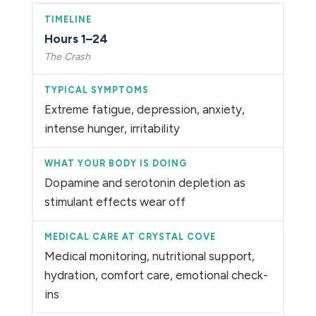
Hours 1–24
The Crash
Extreme fatigue, depression, anxiety,
intense hunger, irritability
Dopamine and serotonin depletion as
stimulant effects wear off
Medical monitoring, nutritional support,
hydration, comfort care, emotional check-
ins