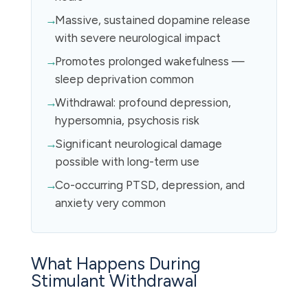
Massive, sustained dopamine release
with severe neurological impact
Promotes prolonged wakefulness —
sleep deprivation common
Withdrawal: profound depression,
hypersomnia, psychosis risk
Significant neurological damage
possible with long-term use
Co-occurring PTSD, depression, and
anxiety very common
What Happens During
Stimulant Withdrawal