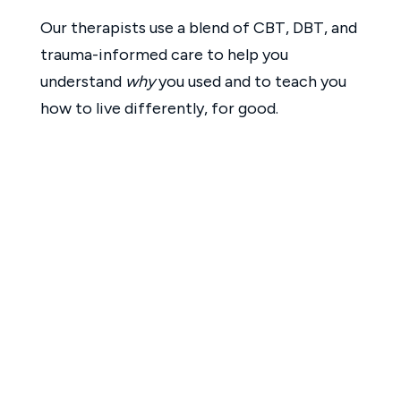
Our therapists use a blend of CBT, DBT, and
trauma-informed care to help you
understand
why
you used and to teach you
how to live differently, for good.
Phase Three: Emotional and
Behavioral Healing
At Crystal Cove, we understand that
cocaine and methamphetamine are often
used to cope with stress, trauma, low