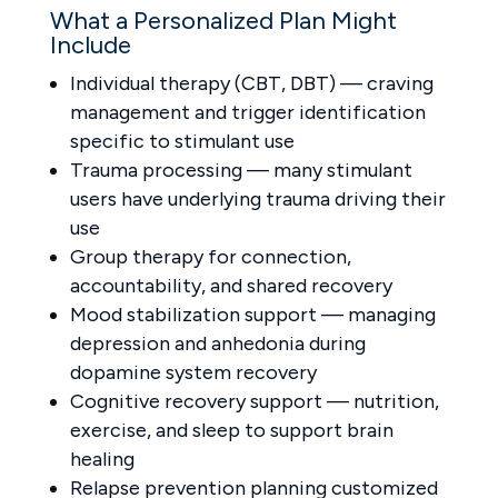
What a Personalized Plan Might
Include
Individual therapy (CBT, DBT) — craving
management and trigger identification
specific to stimulant use
Trauma processing — many stimulant
users have underlying trauma driving their
use
Group therapy for connection,
accountability, and shared recovery
Mood stabilization support — managing
depression and anhedonia during
dopamine system recovery
Cognitive recovery support — nutrition,
exercise, and sleep to support brain
healing
Relapse prevention planning customized