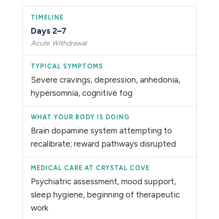
Days 2–7
Acute Withdrawal
Severe cravings, depression, anhedonia,
hypersomnia, cognitive fog
Brain dopamine system attempting to
recalibrate; reward pathways disrupted
Psychiatric assessment, mood support,
sleep hygiene, beginning of therapeutic
work