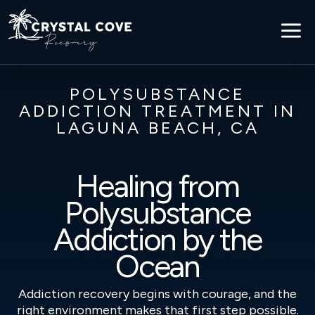
a
POLYSUBSTANCE
ADDICTION TREATMENT IN
LAGUNA BEACH, CA
Healing from
Polysubstance
Addiction by the
Ocean
Addiction recovery begins with courage, and the
right environment makes that first step possible.