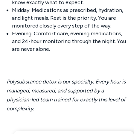
know exactly what to expect.
Midday: Medications as prescribed, hydration,
and light meals. Rest is the priority. You are
monitored closely every step of the way.
Evening: Comfort care, evening medications,
and 24-hour monitoring through the night. You
are never alone.
Polysubstance detox is our specialty. Every hour is
managed, measured, and supported by a
physician-led team trained for exactly this level of
complexity.