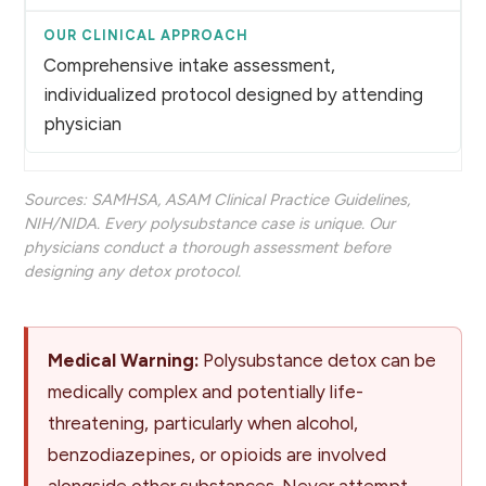
Comprehensive intake assessment,
individualized protocol designed by attending
physician
Sources:
SAMHSA
,
ASAM Clinical Practice Guidelines
,
NIH/NIDA
. Every polysubstance case is unique. Our
physicians conduct a thorough assessment before
designing any detox protocol.
Medical Warning:
Polysubstance detox can be
medically complex and potentially life-
threatening, particularly when alcohol,
benzodiazepines, or opioids are involved
alongside other substances. Never attempt