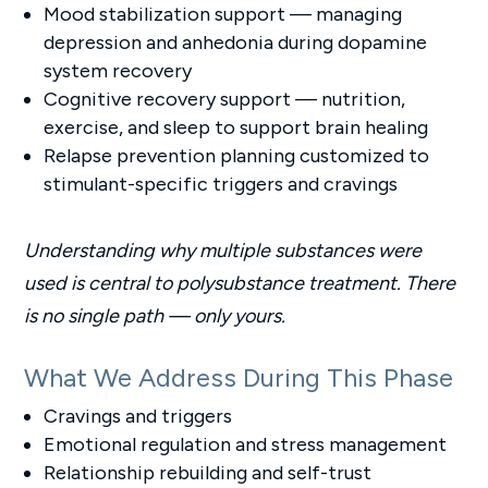
Mood stabilization support — managing
depression and anhedonia during dopamine
system recovery
Cognitive recovery support — nutrition,
exercise, and sleep to support brain healing
Relapse prevention planning customized to
stimulant-specific triggers and cravings
Understanding why multiple substances were
used is central to polysubstance treatment. There
is no single path — only yours.
What We Address During This Phase
Cravings and triggers
Emotional regulation and stress management
Relationship rebuilding and self-trust