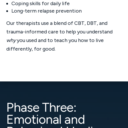
Coping skills for daily life
Long-term relapse prevention
Our therapists use a blend of CBT, DBT, and
trauma-informed care to help you understand
why
you used and to teach you how to live
differently, for good.
Phase Three:
Emotional and