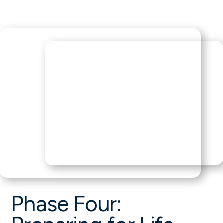
Phase Four: