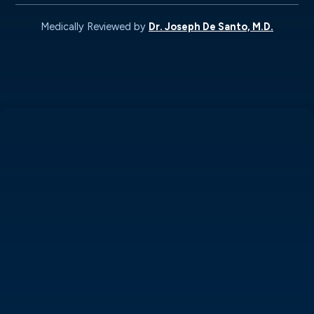
Medically Reviewed by
Dr. Joseph De Santo, M.D.