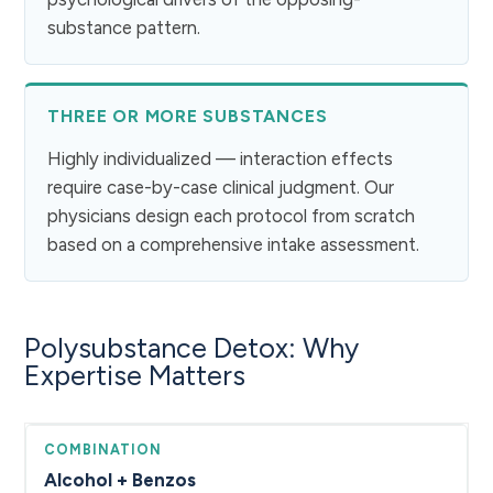
substance pattern.
THREE OR MORE SUBSTANCES
Highly individualized — interaction effects
require case-by-case clinical judgment. Our
physicians design each protocol from scratch
based on a comprehensive intake assessment.
Polysubstance Detox: Why
Expertise Matters
Alcohol + Benzos