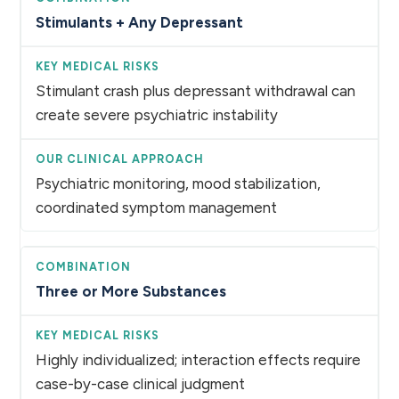
Stimulants + Any Depressant
Stimulant crash plus depressant withdrawal can
create severe psychiatric instability
Psychiatric monitoring, mood stabilization,
coordinated symptom management
Three or More Substances
Highly individualized; interaction effects require
case-by-case clinical judgment