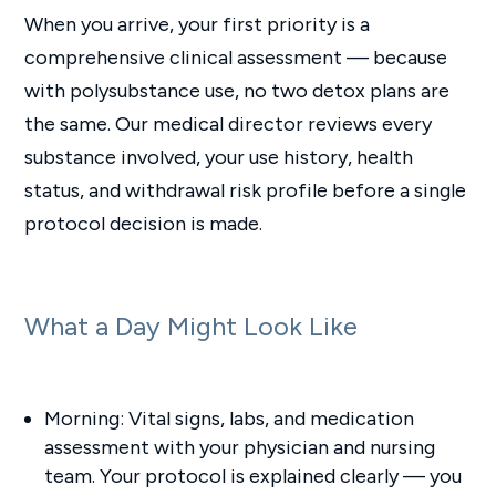
When you arrive, your first priority is a
comprehensive clinical assessment — because
with polysubstance use, no two detox plans are
the same. Our medical director reviews every
substance involved, your use history, health
status, and withdrawal risk profile before a single
protocol decision is made.
What a Day Might Look Like
Morning: Vital signs, labs, and medication
assessment with your physician and nursing
team. Your protocol is explained clearly — you