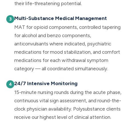
their life-threatening potential.
Multi-Substance Medical Management
MAT for opioid components, controlled tapering
for alcohol and benzo components,
anticonvulsants where indicated, psychiatric
medications for mood stabilization, and comfort
medications for each withdrawal symptom
category — all coordinated simultaneously.
24/7 Intensive Monitoring
15-minute nursing rounds during the acute phase,
continuous vital sign assessment, and round-the-
clock physician availability. Polysubstance clients
receive our highest level of clinical attention.