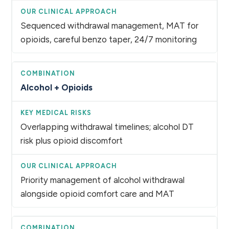
Sequenced withdrawal management, MAT for
opioids, careful benzo taper, 24/7 monitoring
Alcohol + Opioids
Overlapping withdrawal timelines; alcohol DT
risk plus opioid discomfort
Priority management of alcohol withdrawal
alongside opioid comfort care and MAT