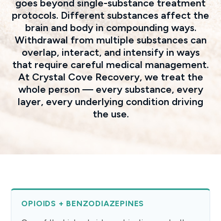
goes beyond single-substance treatment
protocols. Different substances affect the
brain and body in compounding ways.
Withdrawal from multiple substances can
overlap, interact, and intensify in ways
that require careful medical management.
At Crystal Cove Recovery, we treat the
whole person — every substance, every
layer, every underlying condition driving
the use.
OPIOIDS + BENZODIAZEPINES