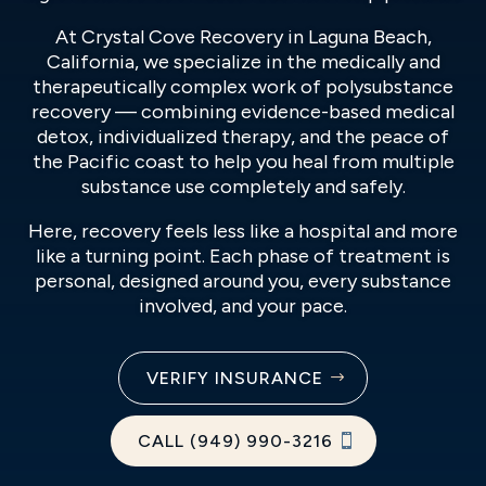
At Crystal Cove Recovery in Laguna Beach,
California, we specialize in the medically and
therapeutically complex work of polysubstance
recovery — combining evidence-based medical
detox, individualized therapy, and the peace of
the Pacific coast to help you heal from multiple
substance use completely and safely.
Here, recovery feels less like a hospital and more
like a turning point. Each phase of treatment is
personal, designed around you, every substance
involved, and your pace.
VERIFY INSURANCE
CALL (949) 990-3216