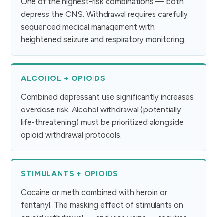
One of the highest-risk combinations — both
depress the CNS. Withdrawal requires carefully
sequenced medical management with
heightened seizure and respiratory monitoring.
ALCOHOL + OPIOIDS
Combined depressant use significantly increases
overdose risk. Alcohol withdrawal (potentially
life-threatening) must be prioritized alongside
opioid withdrawal protocols.
STIMULANTS + OPIOIDS
Cocaine or meth combined with heroin or
fentanyl. The masking effect of stimulants on