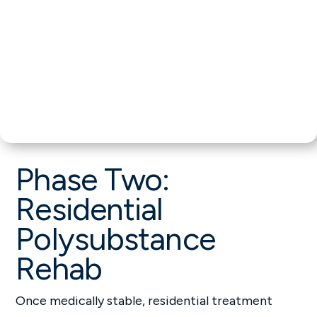
Phase Two:
Residential
Polysubstance
Rehab
Once medically stable, residential treatment