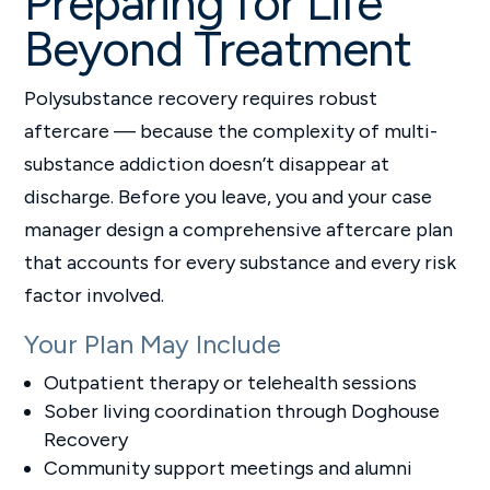
Preparing for Life
Beyond Treatment
Polysubstance recovery requires robust
aftercare — because the complexity of multi-
substance addiction doesn’t disappear at
discharge. Before you leave, you and your case
manager design a comprehensive aftercare plan
that accounts for every substance and every risk
factor involved.
Your Plan May Include
Outpatient therapy or telehealth sessions
Sober living coordination through Doghouse
Recovery
Community support meetings and alumni