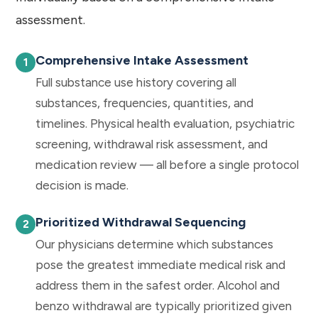
assessment.
Comprehensive Intake Assessment
Full substance use history covering all
substances, frequencies, quantities, and
timelines. Physical health evaluation, psychiatric
screening, withdrawal risk assessment, and
medication review — all before a single protocol
decision is made.
Prioritized Withdrawal Sequencing
Our physicians determine which substances
pose the greatest immediate medical risk and
address them in the safest order. Alcohol and
benzo withdrawal are typically prioritized given