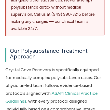
polysubstance detox without medical
supervision. Call us at
(949) 990-3216
before
making any changes — our clinical team is
available 24/7.
Our Polysubstance Treatment
Approach
Crystal Cove Recovery is specifically equipped
for medically complex polysubstance cases. Our
physician-led team follows evidence-based
protocols aligned with
ASAM Clinical Practice
Guidelines
, with every protocol designed
individually based on a comprehensive intake