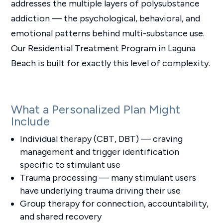
addresses the multiple layers of polysubstance
addiction — the psychological, behavioral, and
emotional patterns behind multi-substance use.
Our Residential Treatment Program in Laguna
Beach is built for exactly this level of complexity.
What a Personalized Plan Might
Include
Individual therapy (CBT, DBT) — craving
management and trigger identification
specific to stimulant use
Trauma processing — many stimulant users
have underlying trauma driving their use
Group therapy for connection, accountability,
and shared recovery