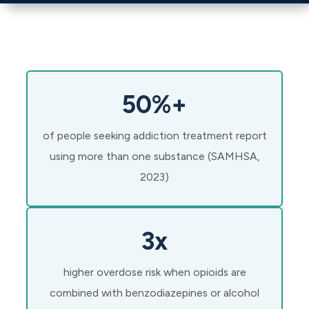
50%+
of people seeking addiction treatment report
using more than one substance (SAMHSA,
2023)
3x
higher overdose risk when opioids are
combined with benzodiazepines or alcohol