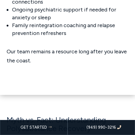
connections
Ongoing psychiatric support if needed for
anxiety or sleep
Family reintegration coaching and relapse
prevention refreshers
Our team remains a resource long after you leave
the coast.
Myth vs. Fact: Understanding
Polysubstance Recovery
GET STARTED
(949) 990-3216