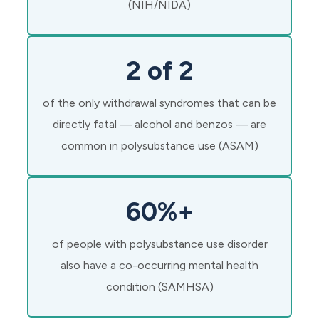
(NIH/NIDA)
2 of 2
of the only withdrawal syndromes that can be
directly fatal — alcohol and benzos — are
common in polysubstance use (ASAM)
60%+
of people with polysubstance use disorder
also have a co-occurring mental health
condition (SAMHSA)