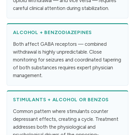
opioid withdrawal — and vice versa — requires
careful clinical attention during stabilization.
ALCOHOL + BENZODIAZEPINES
Both affect GABA receptors — combined
withdrawal is highly unpredictable. Close
monitoring for seizures and coordinated tapering
of both substances requires expert physician
management.
STIMULANTS + ALCOHOL OR BENZOS
Common pattern where stimulants counter
depressant effects, creating a cycle. Treatment
addresses both the physiological and
psychological drivers of the opposing-