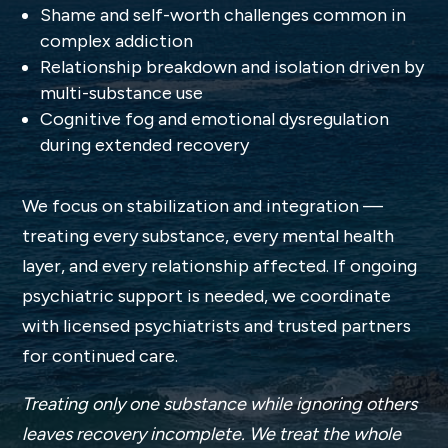
Shame and self-worth challenges common in
complex addiction
Relationship breakdown and isolation driven by
multi-substance use
Cognitive fog and emotional dysregulation
during extended recovery
We focus on stabilization and integration —
treating every substance, every mental health
layer, and every relationship affected. If ongoing
psychiatric support is needed, we coordinate
with licensed psychiatrists and trusted partners
for continued care.
Treating only one substance while ignoring others
leaves recovery incomplete. We treat the whole