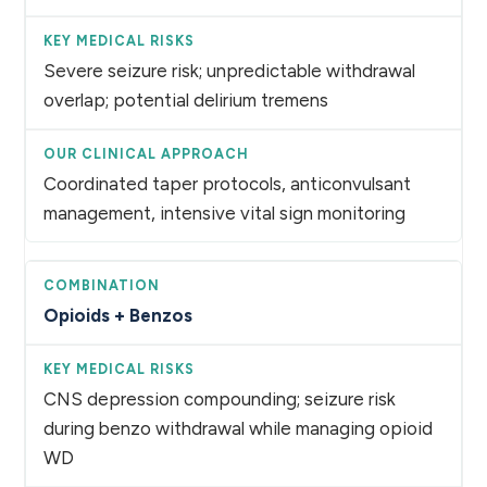
Severe seizure risk; unpredictable withdrawal
overlap; potential delirium tremens
Coordinated taper protocols, anticonvulsant
management, intensive vital sign monitoring
Opioids + Benzos
CNS depression compounding; seizure risk
during benzo withdrawal while managing opioid
WD