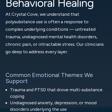
Behavioral Healing
At Crystal Cove, we understand that
polysubstance use is often a response to
complex underlying conditions — untreated
trauma, undiagnosed mental health disorders,
chronic pain, or intractable stress. Our clinicians
go deep to address every layer.
Common Emotional Themes We
Support
Trauma and PTSD that drove multi-substance
coping
Undiagnosed anxiety, depression, or mood
disorders underlying the use