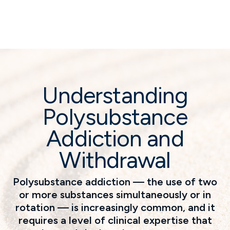
Understanding
Polysubstance
Addiction and
Withdrawal
Polysubstance addiction — the use of two
or more substances simultaneously or in
rotation — is increasingly common, and it
requires a level of clinical expertise that