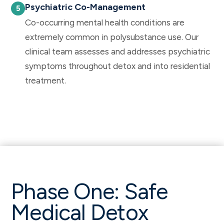
Psychiatric Co-Management
Co-occurring mental health conditions are
extremely common in polysubstance use. Our
clinical team assesses and addresses psychiatric
symptoms throughout detox and into residential
treatment.
Phase One: Safe
Medical Detox