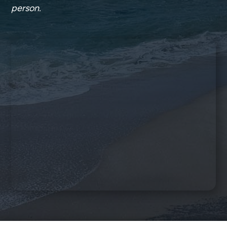
person.