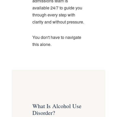
admissions team is
available 24/7 to guide you
through every step with
clarity and without pressure.
You don't have to navigate
this alone.
What Is Alcohol Use
Disorder?