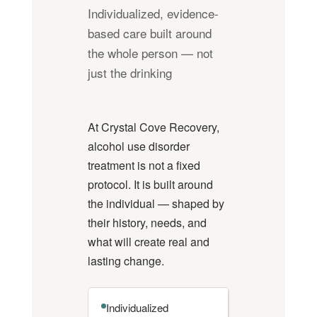
Individualized, evidence-
based care built around
the whole person — not
just the drinking
At Crystal Cove Recovery,
alcohol use disorder
treatment is not a fixed
protocol. It is built around
the individual — shaped by
their history, needs, and
what will create real and
lasting change.
Individualized