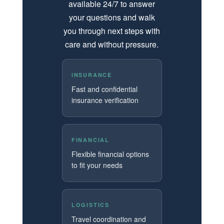
available 24/7 to answer
your questions and walk
you through next steps with
care and without pressure.
INSURANCE
Fast and confidential
insurance verification
FINANCIAL
Flexible financial options
to fit your needs
LOGISTICS
Travel coordination and