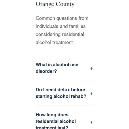
Orange County
Common questions from
individuals and families
considering residential
alcohol treatment
What is alcohol use
+
disorder?
Do I need detox before
+
starting alcohol rehab?
How long does
+
residential alcohol
treatment last?