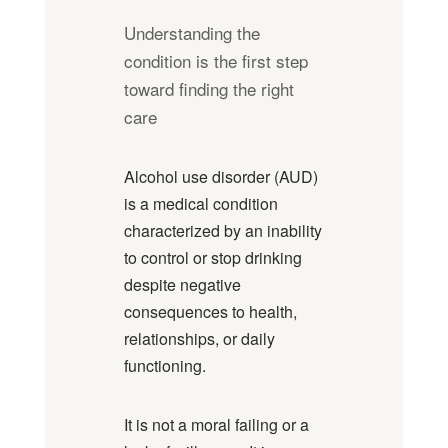
Understanding the
condition is the first step
toward finding the right
care
Alcohol use disorder (AUD)
is a medical condition
characterized by an inability
to control or stop drinking
despite negative
consequences to health,
relationships, or daily
functioning.
It is not a moral failing or a