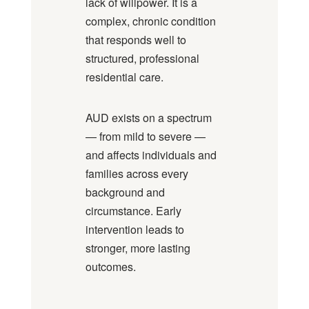
lack of willpower. It is a
complex, chronic condition
that responds well to
structured, professional
residential care.
AUD exists on a spectrum
— from mild to severe —
and affects individuals and
families across every
background and
circumstance. Early
intervention leads to
stronger, more lasting
outcomes.