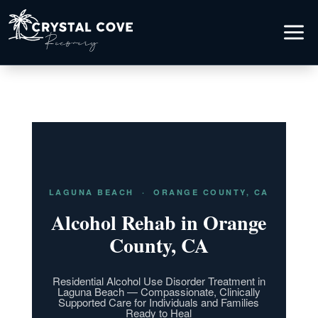
a
LAGUNA BEACH · ORANGE COUNTY, CA
Alcohol Rehab in Orange
County, CA
Residential Alcohol Use Disorder Treatment in
Laguna Beach — Compassionate, Clinically
Supported Care for Individuals and Families
Ready to Heal