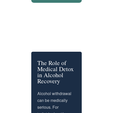
The Role of
Medical Detox
in Alcohol
Recovery
Alcohol withdrawal
can be medically
serious. For