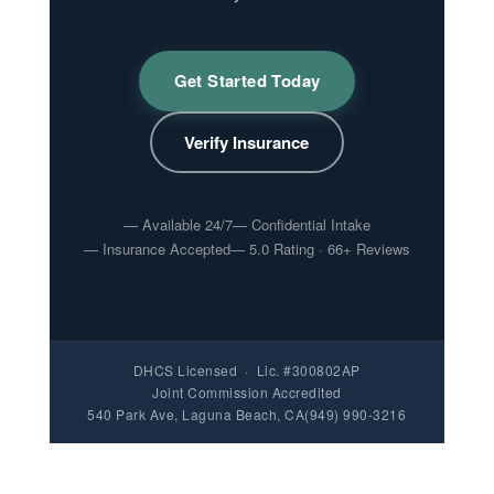
Get Started Today
Verify Insurance
Available 24/7
Confidential Intake
Insurance Accepted
5.0 Rating · 66+ Reviews
DHCS Licensed · Lic. #300802AP
Joint Commission Accredited
540 Park Ave, Laguna Beach, CA
(949) 990-3216