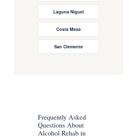
Laguna Niguel
Costa Mesa
San Clemente
Frequently Asked
Questions About
Alcohol Rehab in