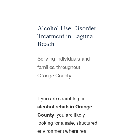
Alcohol Use Disorder
Treatment in Laguna
Beach
Serving individuals and
families throughout
Orange County
If you are searching for
alcohol rehab in Orange
County
, you are likely
looking for a safe, structured
environment where real