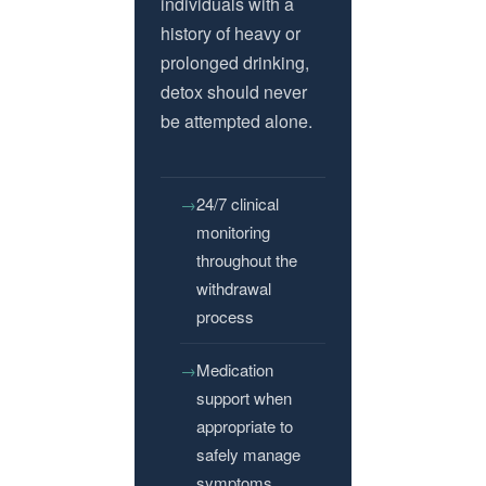
individuals with a
history of heavy or
prolonged drinking,
detox should never
be attempted alone.
24/7 clinical
monitoring
throughout the
withdrawal
process
Medication
support when
appropriate to
safely manage
symptoms