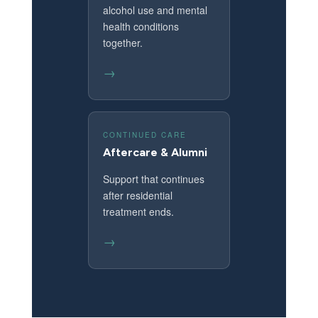
alcohol use and mental
health conditions
together.
→
CONTINUED CARE
Aftercare & Alumni
Support that continues
after residential
treatment ends.
→