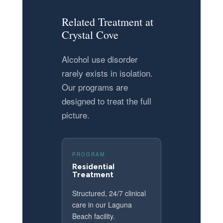
Related Treatment at
Crystal Cove
Alcohol use disorder
rarely exists in isolation.
Our programs are
designed to treat the full
picture.
PROGRAM
Residential
Treatment
Structured, 24/7 clinical
care in our Laguna
Beach facility.