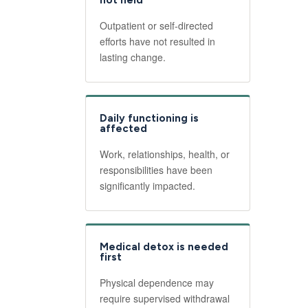
not held
Outpatient or self-directed
efforts have not resulted in
lasting change.
Daily functioning is
affected
Work, relationships, health, or
responsibilities have been
significantly impacted.
Medical detox is needed
first
Physical dependence may
require supervised withdrawal