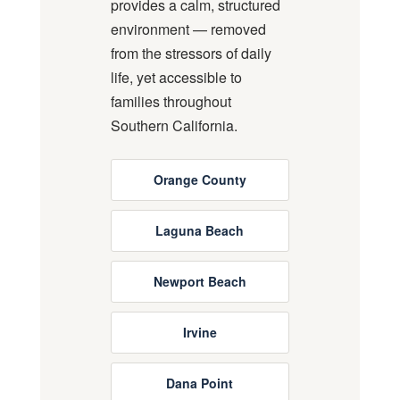
provides a calm, structured
environment — removed
from the stressors of daily
life, yet accessible to
families throughout
Southern California.
Orange County
Laguna Beach
Newport Beach
Irvine
Dana Point