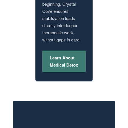
beginning. Crystal
Cove ensures
stabilization leads
directly into deeper
therapeutic work,
without gaps in care.
Learn About
Medical Detox