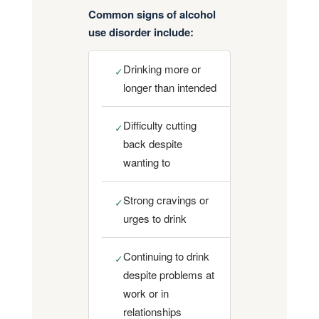
Common signs of alcohol
use disorder include:
Drinking more or
✓
longer than intended
Difficulty cutting
✓
back despite
wanting to
Strong cravings or
✓
urges to drink
Continuing to drink
✓
despite problems at
work or in
relationships