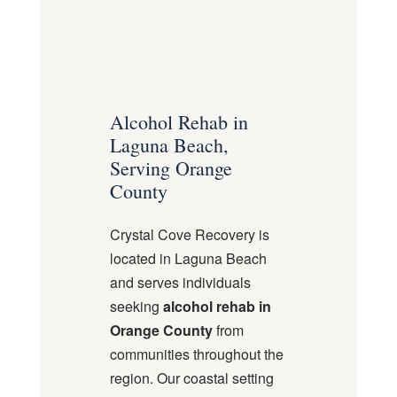
Alcohol Rehab in
Laguna Beach,
Serving Orange
County
Crystal Cove Recovery is
located in Laguna Beach
and serves individuals
seeking
alcohol rehab in
Orange County
from
communities throughout the
region. Our coastal setting