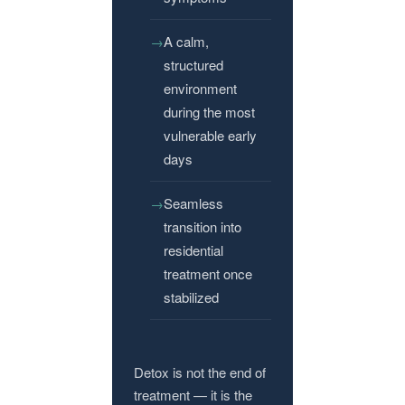
A calm,
structured
environment
during the most
vulnerable early
days
Seamless
transition into
residential
treatment once
stabilized
Detox is not the end of
treatment — it is the