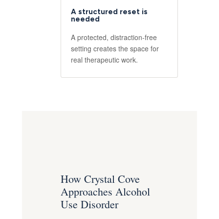
A structured reset is
needed
A protected, distraction-free
setting creates the space for
real therapeutic work.
How Crystal Cove
Approaches Alcohol
Use Disorder