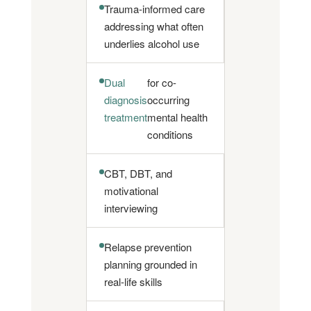
Trauma-informed care
addressing what often
underlies alcohol use
Dual
for co-
diagnosis
occurring
treatment
mental health
conditions
CBT, DBT, and
motivational
interviewing
Relapse prevention
planning grounded in
real-life skills