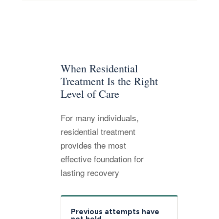
When Residential
Treatment Is the Right
Level of Care
For many individuals,
residential treatment
provides the most
effective foundation for
lasting recovery
Previous attempts have