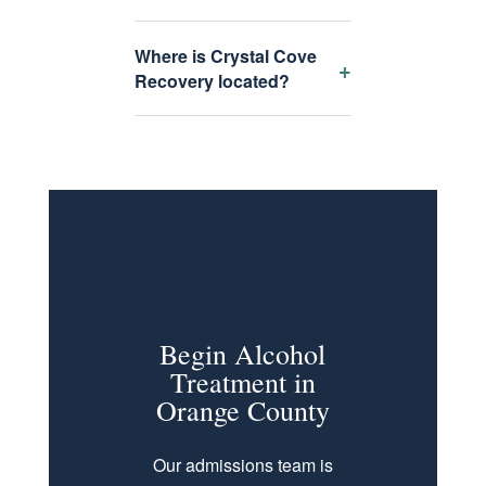
Where is Crystal Cove
+
Recovery located?
Begin Alcohol
Treatment in
Orange County
Our admissions team is