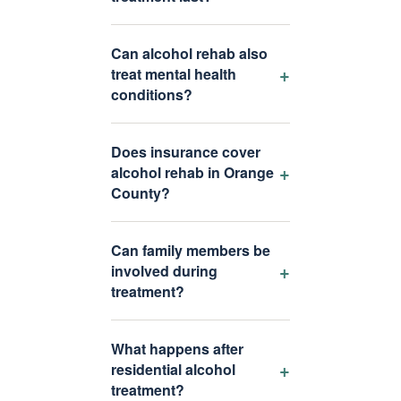
Can alcohol rehab also
+
treat mental health
conditions?
Does insurance cover
+
alcohol rehab in Orange
County?
Can family members be
+
involved during
treatment?
What happens after
+
residential alcohol
treatment?