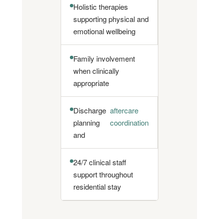
Holistic therapies
supporting physical and
emotional wellbeing
Family involvement
when clinically
appropriate
Discharge
aftercare
planning
coordination
and
24/7 clinical staff
support throughout
residential stay