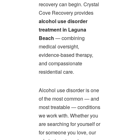
recovery can begin. Crystal
Cove Recovery provides
alcohol use disorder
treatment in Laguna
Beach
— combining
medical oversight,
evidence-based therapy,
and compassionate
residential care.
Alcohol use disorder is one
of the most common — and
most treatable — conditions
we work with. Whether you
are searching for yourself or
for someone you love, our