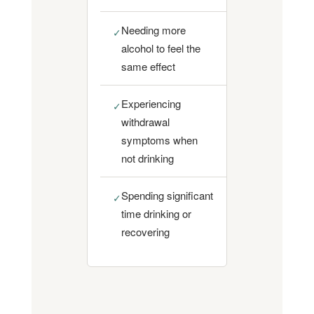
Needing more
✓
alcohol to feel the
same effect
Experiencing
✓
withdrawal
symptoms when
not drinking
Spending significant
✓
time drinking or
recovering