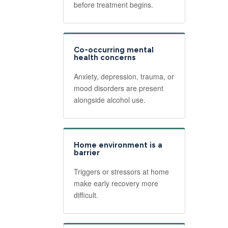
before treatment begins.
Co-occurring mental
health concerns
Anxiety, depression, trauma, or
mood disorders are present
alongside alcohol use.
Home environment is a
barrier
Triggers or stressors at home
make early recovery more
difficult.