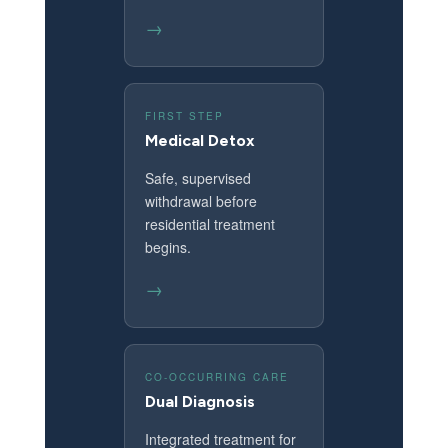
→
FIRST STEP
Medical Detox
Safe, supervised
withdrawal before
residential treatment
begins.
→
CO-OCCURRING CARE
Dual Diagnosis
Integrated treatment for