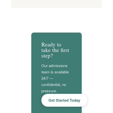
Ready to
take the first
step?
Our admissions
team is available
24/7 —
confidential, no
pressure.
Get Started Today