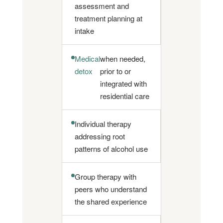
assessment and
treatment planning at
intake
Medical
when needed,
detox
prior to or
integrated with
residential care
Individual therapy
addressing root
patterns of alcohol use
Group therapy with
peers who understand
the shared experience