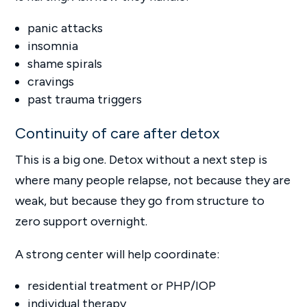
panic attacks
insomnia
shame spirals
cravings
past trauma triggers
Continuity of care after detox
This is a big one. Detox without a next step is
where many people relapse, not because they are
weak, but because they go from structure to
zero support overnight.
A strong center will help coordinate:
residential treatment or PHP/IOP
individual therapy