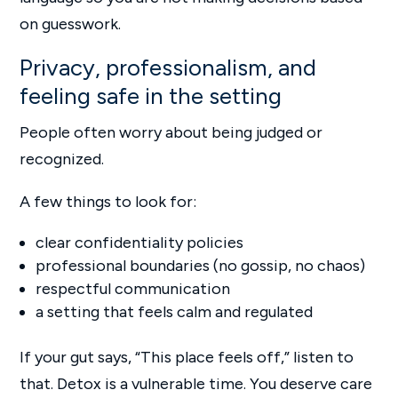
on guesswork.
Privacy, professionalism, and
feeling safe in the setting
People often worry about being judged or
recognized.
A few things to look for:
clear confidentiality policies
professional boundaries (no gossip, no chaos)
respectful communication
a setting that feels calm and regulated
If your gut says, “This place feels off,” listen to
that. Detox is a vulnerable time. You deserve care