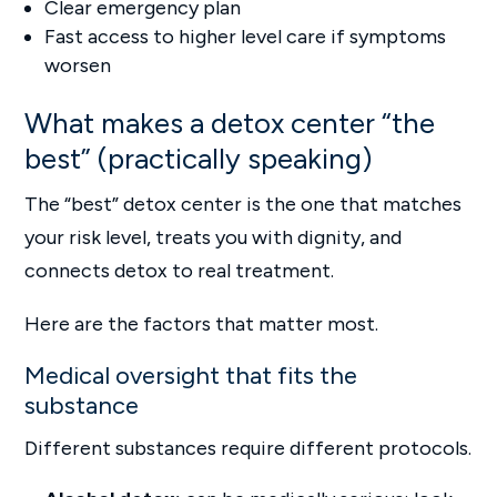
Clear emergency plan
Fast access to higher level care if symptoms
worsen
What makes a detox center “the
best” (practically speaking)
The “best” detox center is the one that matches
your risk level, treats you with dignity, and
connects detox to real treatment.
Here are the factors that matter most.
Medical oversight that fits the
substance
Different substances require different protocols.