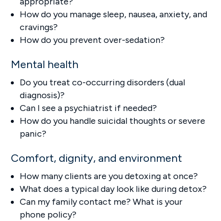
appropriate?
How do you manage sleep, nausea, anxiety, and
cravings?
How do you prevent over-sedation?
Mental health
Do you treat co-occurring disorders (dual
diagnosis)?
Can I see a psychiatrist if needed?
How do you handle suicidal thoughts or severe
panic?
Comfort, dignity, and environment
How many clients are you detoxing at once?
What does a typical day look like during detox?
Can my family contact me? What is your
phone policy?