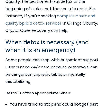
County, the best ones treat detox as the
beginning of a plan, not the end of a crisis. For
instance, if you’re seeking
compassionate and
quality opioid detox services
in Orange County,
Crystal Cove Recovery can help.
When detox is necessary (and
when it is an emergency)
Some people can stop with outpatient support.
Others need 24/7 care because withdrawal can
be dangerous, unpredictable, or mentally
destabilizing.
Detox is often appropriate when:
You have tried to stop and could not get past