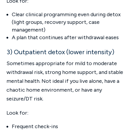
Look for:
Clear clinical programming even during detox
(light groups, recovery support, case
management)
A plan that continues after withdrawal eases
3) Outpatient detox (lower intensity)
Sometimes appropriate for mild to moderate
withdrawal risk, strong home support, and stable
mental health. Not ideal if you live alone, have a
chaotic home environment, or have any
seizure/DT risk.
Look for:
Frequent check-ins