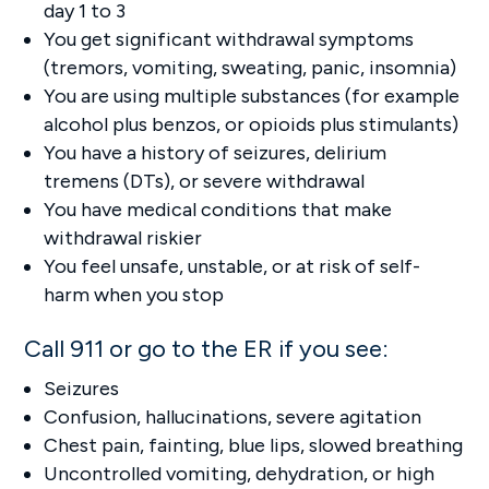
day 1 to 3
You get significant withdrawal symptoms
(tremors, vomiting, sweating, panic, insomnia)
You are using multiple substances (for example
alcohol plus benzos, or opioids plus stimulants)
You have a history of seizures, delirium
tremens (DTs), or severe withdrawal
You have medical conditions that make
withdrawal riskier
You feel unsafe, unstable, or at risk of self-
harm when you stop
Call 911 or go to the ER if you see:
Seizures
Confusion, hallucinations, severe agitation
Chest pain, fainting, blue lips, slowed breathing
Uncontrolled vomiting, dehydration, or high