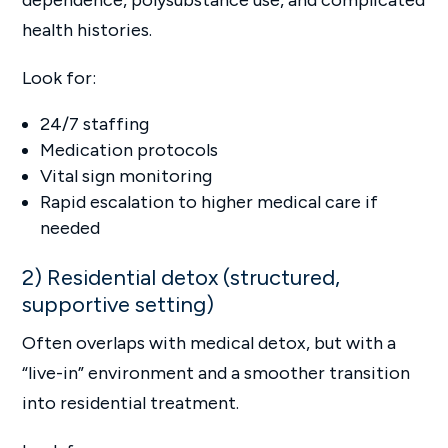
health histories.
Look for:
24/7 staffing
Medication protocols
Vital sign monitoring
Rapid escalation to higher medical care if
needed
2) Residential detox (structured,
supportive setting)
Often overlaps with medical detox, but with a
“live-in” environment and a smoother transition
into residential treatment.