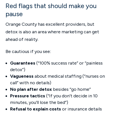
Red flags that should make you
pause
Orange County has excellent providers, but
detox is also an area where marketing can get
ahead of reality.
Be cautious if you see:
Guarantees
(“100% success rate” or “painless
detox”)
Vagueness
about medical staffing (“nurses on
call” with no details)
No plan after detox
besides “go home”
Pressure tactics
(“If you don’t decide in 10
minutes, you’ll lose the bed”)
Refusal to explain costs
or insurance details