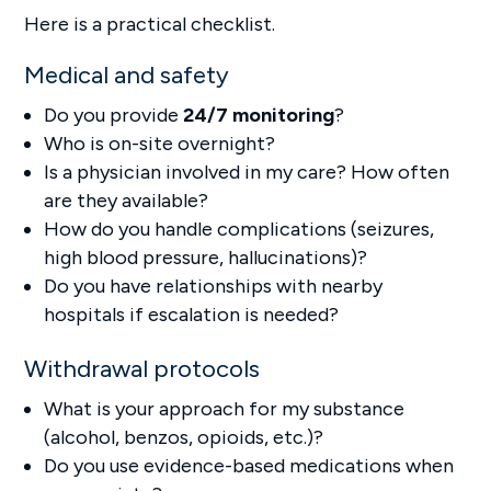
Here is a practical checklist.
Medical and safety
Do you provide
24/7 monitoring
?
Who is on-site overnight?
Is a physician involved in my care? How often
are they available?
How do you handle complications (seizures,
high blood pressure, hallucinations)?
Do you have relationships with nearby
hospitals if escalation is needed?
Withdrawal protocols
What is your approach for my substance
(alcohol, benzos, opioids, etc.)?
Do you use evidence-based medications when