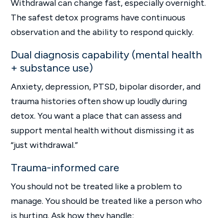
Withdrawal can change fast, especially overnight.
The safest detox programs have continuous
observation and the ability to respond quickly.
Dual diagnosis capability (mental health
+ substance use)
Anxiety, depression, PTSD, bipolar disorder, and
trauma histories often show up loudly during
detox. You want a place that can assess and
support mental health without dismissing it as
“just withdrawal.”
Trauma-informed care
You should not be treated like a problem to
manage. You should be treated like a person who
is hurting. Ask how they handle: