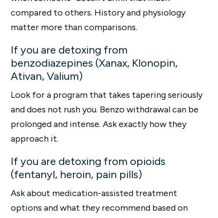
compared to others. History and physiology
matter more than comparisons.
If you are detoxing from
benzodiazepines (Xanax, Klonopin,
Ativan, Valium)
Look for a program that takes tapering seriously
and does not rush you. Benzo withdrawal can be
prolonged and intense. Ask exactly how they
approach it.
If you are detoxing from opioids
(fentanyl, heroin, pain pills)
Ask about medication-assisted treatment
options and what they recommend based on