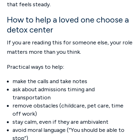
that feels steady.
How to help a loved one choose a
detox center
If you are reading this for someone else, your role
matters more than you think.
Practical ways to help:
make the calls and take notes
ask about admissions timing and
transportation
remove obstacles (childcare, pet care, time
off work)
stay calm, even if they are ambivalent
avoid moral language (“You should be able to
stop”)