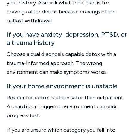
your history. Also ask what their plan is for
cravings after detox, because cravings often
outlast withdrawal.
If you have anxiety, depression, PTSD, or
a trauma history
Choose a dual diagnosis capable detox with a
trauma-informed approach. The wrong
environment can make symptoms worse.
If your home environment is unstable
Residential detox is often safer than outpatient.
A chaotic or triggering environment can undo
progress fast.
If you are unsure which category you fall into,