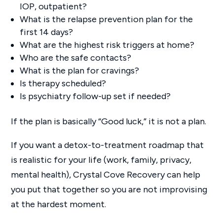
IOP, outpatient?
What is the relapse prevention plan for the
first 14 days?
What are the highest risk triggers at home?
Who are the safe contacts?
What is the plan for cravings?
Is therapy scheduled?
Is psychiatry follow-up set if needed?
If the plan is basically “Good luck,” it is not a plan.
If you want a detox-to-treatment roadmap that
is realistic for your life (work, family, privacy,
mental health), Crystal Cove Recovery can help
you put that together so you are not improvising
at the hardest moment.