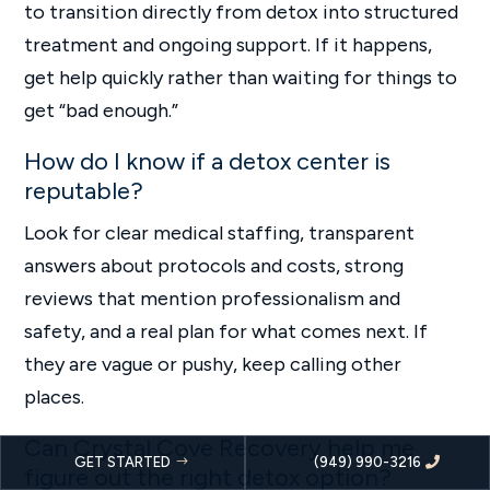
to transition directly from detox into structured
treatment and ongoing support. If it happens,
get help quickly rather than waiting for things to
get “bad enough.”
How do I know if a detox center is
reputable?
Look for clear medical staffing, transparent
answers about protocols and costs, strong
reviews that mention professionalism and
safety, and a real plan for what comes next. If
they are vague or pushy, keep calling other
places.
Can Crystal Cove Recovery help me
GET STARTED
(949) 990-3216
figure out the right detox option?