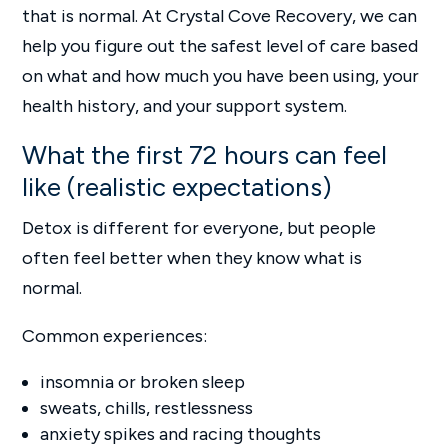
that is normal. At Crystal Cove Recovery, we can
help you figure out the safest level of care based
on what and how much you have been using, your
health history, and your support system.
What the first 72 hours can feel
like (realistic expectations)
Detox is different for everyone, but people
often feel better when they know what is
normal.
Common experiences:
insomnia or broken sleep
sweats, chills, restlessness
anxiety spikes and racing thoughts