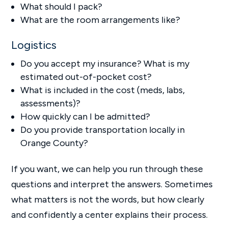
What should I pack?
What are the room arrangements like?
Logistics
Do you accept my insurance? What is my
estimated out-of-pocket cost?
What is included in the cost (meds, labs,
assessments)?
How quickly can I be admitted?
Do you provide transportation locally in
Orange County?
If you want, we can help you run through these
questions and interpret the answers. Sometimes
what matters is not the words, but how clearly
and confidently a center explains their process.