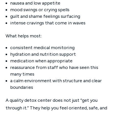
nausea and low appetite
mood swings or crying spells
guilt and shame feelings surfacing
intense cravings that come in waves
What helps most:
consistent medical monitoring
hydration and nutrition support
medication when appropriate
reassurance from staff who have seen this
many times
a calm environment with structure and clear
boundaries
A quality detox center does not just “get you
through it.” They help you feel oriented, safe, and