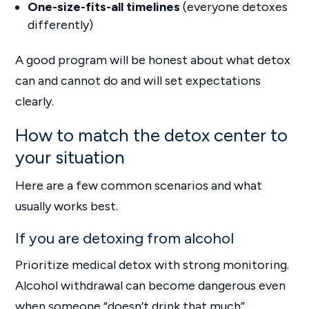
One-size-fits-all timelines
(everyone detoxes
differently)
A good program will be honest about what detox
can and cannot do and will set expectations
clearly.
How to match the detox center to
your situation
Here are a few common scenarios and what
usually works best.
If you are detoxing from alcohol
Prioritize medical detox with strong monitoring.
Alcohol withdrawal can become dangerous even
when someone “doesn’t drink that much”