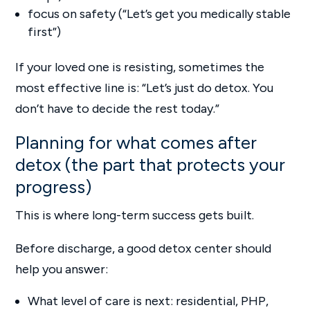
focus on safety (“Let’s get you medically stable
first”)
If your loved one is resisting, sometimes the
most effective line is: “Let’s just do detox. You
don’t have to decide the rest today.”
Planning for what comes after
detox (the part that protects your
progress)
This is where long-term success gets built.
Before discharge, a good detox center should
help you answer:
What level of care is next: residential, PHP,