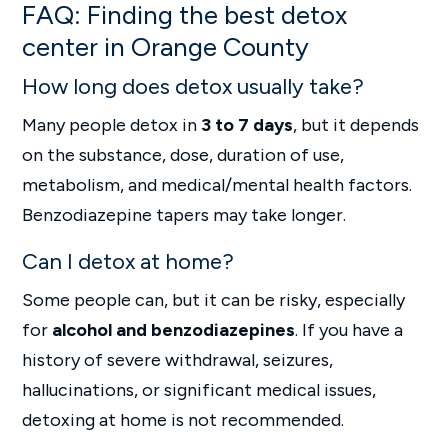
FAQ: Finding the best detox
center in Orange County
How long does detox usually take?
Many people detox in
3 to 7 days
, but it depends
on the substance, dose, duration of use,
metabolism, and medical/mental health factors.
Benzodiazepine tapers may take longer.
Can I detox at home?
Some people can, but it can be risky, especially
for
alcohol and benzodiazepines
. If you have a
history of severe withdrawal, seizures,
hallucinations, or significant medical issues,
detoxing at home is not recommended.