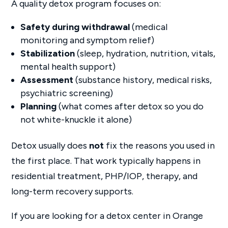
A quality detox program focuses on:
Safety during withdrawal
(medical
monitoring and symptom relief)
Stabilization
(sleep, hydration, nutrition, vitals,
mental health support)
Assessment
(substance history, medical risks,
psychiatric screening)
Planning
(what comes after detox so you do
not white-knuckle it alone)
Detox usually does
not
fix the reasons you used in
the first place. That work typically happens in
residential treatment, PHP/IOP, therapy, and
long-term recovery supports.
If you are looking for a detox center in Orange