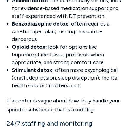
Alcohol detox:
can be medically serious; look
for evidence-based medication support and
staff experienced with DT prevention.
Benzodiazepine detox:
often requires a
careful taper plan; rushing this can be
dangerous.
Opioid detox:
look for options like
buprenorphine-based protocols when
appropriate, and strong comfort care.
Stimulant detox:
often more psychological
(crash, depression, sleep disruption); mental
health support matters a lot.
If a center is vague about how they handle your
specific substance, that is a red flag.
24/7 staffing and monitoring