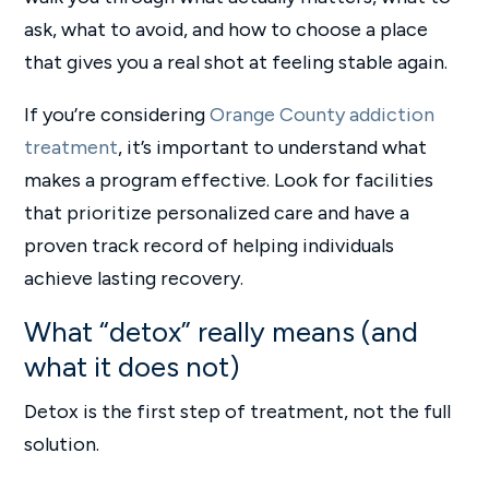
ask, what to avoid, and how to choose a place
that gives you a real shot at feeling stable again.
If you’re considering
Orange County addiction
treatment
, it’s important to understand what
makes a program effective. Look for facilities
that prioritize personalized care and have a
proven track record of helping individuals
achieve lasting recovery.
What “detox” really means (and
what it does not)
Detox is the first step of treatment, not the full
solution.