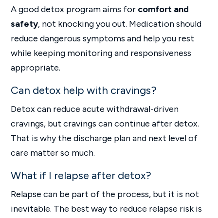
A good detox program aims for
comfort and
safety
, not knocking you out. Medication should
reduce dangerous symptoms and help you rest
while keeping monitoring and responsiveness
appropriate.
Can detox help with cravings?
Detox can reduce acute withdrawal-driven
cravings, but cravings can continue after detox.
That is why the discharge plan and next level of
care matter so much.
What if I relapse after detox?
Relapse can be part of the process, but it is not
inevitable. The best way to reduce relapse risk is