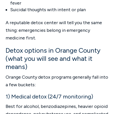
fever
Suicidal thoughts with intent or plan
A reputable detox center will tell you the same
thing: emergencies belong in emergency
medicine first.
Detox options in Orange County
(what you will see and what it
means)
Orange County detox programs generally fall into
a few buckets:
1) Medical detox (24/7 monitoring)
Best for alcohol, benzodiazepines, heavier opioid
dependence, polysubstance use, and complicated