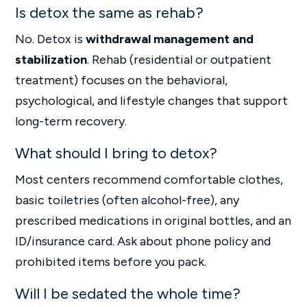
Is detox the same as rehab?
No. Detox is
withdrawal management and
stabilization
. Rehab (residential or outpatient
treatment) focuses on the behavioral,
psychological, and lifestyle changes that support
long-term recovery.
What should I bring to detox?
Most centers recommend comfortable clothes,
basic toiletries (often alcohol-free), any
prescribed medications in original bottles, and an
ID/insurance card. Ask about phone policy and
prohibited items before you pack.
Will I be sedated the whole time?