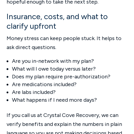
hopeful enough to take the next step.
Insurance, costs, and what to
clarify upfront
Money stress can keep people stuck. It helps to
ask direct questions.
Are you in-network with my plan?
What will I owe today versus later?
Does my plan require pre-authorization?
Are medications included?
Are labs included?
What happens if I need more days?
If you call us at Crystal Cove Recovery, we can
verify benefits and explain the numbers in plain
language so you are not making decisions based