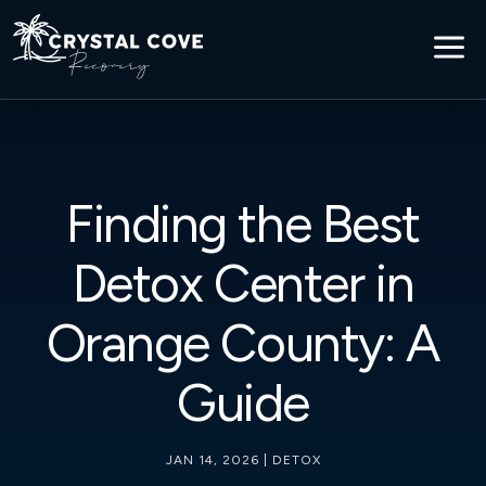
a
Finding the Best
Detox Center in
Orange County: A
Guide
JAN 14, 2026
|
DETOX