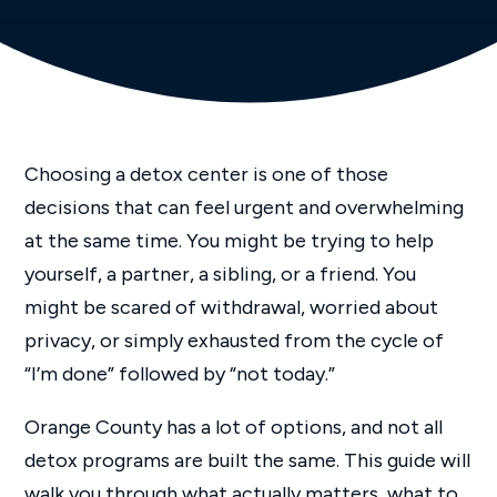
Choosing a detox center is one of those
decisions that can feel urgent and overwhelming
at the same time. You might be trying to help
yourself, a partner, a sibling, or a friend. You
might be scared of withdrawal, worried about
privacy, or simply exhausted from the cycle of
“I’m done” followed by “not today.”
Orange County has a lot of options, and not all
detox programs are built the same. This guide will
walk you through what actually matters, what to