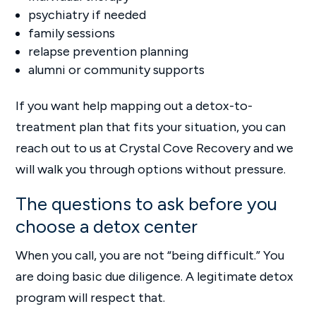
psychiatry if needed
family sessions
relapse prevention planning
alumni or community supports
If you want help mapping out a detox-to-
treatment plan that fits your situation, you can
reach out to us at Crystal Cove Recovery and we
will walk you through options without pressure.
The questions to ask before you
choose a detox center
When you call, you are not “being difficult.” You
are doing basic due diligence. A legitimate detox
program will respect that.