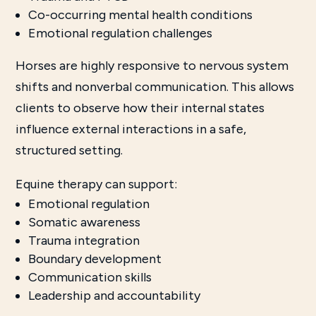
Co-occurring mental health conditions
Emotional regulation challenges
Horses are highly responsive to nervous system
shifts and nonverbal communication. This allows
clients to observe how their internal states
influence external interactions in a safe,
structured setting.
Equine therapy can support:
Emotional regulation
Somatic awareness
Trauma integration
Boundary development
Communication skills
Leadership and accountability