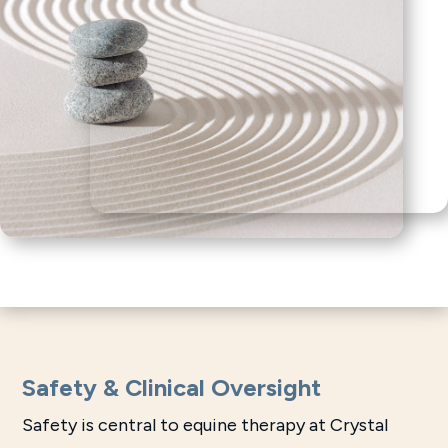
Safety & Clinical Oversight
Safety is central to equine therapy at Crystal