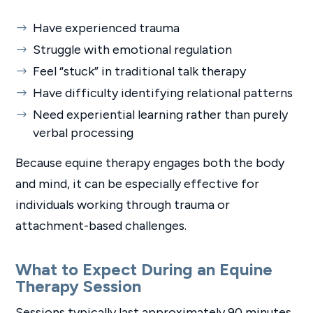
Have experienced trauma
Struggle with emotional regulation
Feel “stuck” in traditional talk therapy
Have difficulty identifying relational patterns
Need experiential learning rather than purely
verbal processing
Because equine therapy engages both the body
and mind, it can be especially effective for
individuals working through trauma or
attachment-based challenges.
What to Expect During an Equine
Therapy Session
Sessions typically last approximately 90 minutes