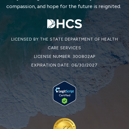
compassion, and hope for the future is reignited.
LICENSED BY THE STATE DEPARTMENT OF HEALTH
CARE SERVICES
LICENSE NUMBER: 300802AP
EXPIRATION DATE: 06/30/2027