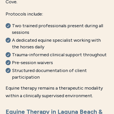
Cove.
Protocols include:
Two trained professionals present during all
sessions
A dedicated equine specialist working with
the horses daily
Trauma-informed clinical support throughout
Pre-session waivers
Structured documentation of client
participation
Equine therapy remains a therapeutic modality
within a clinically supervised environment.
Equine Therapy in Laguna Beach &