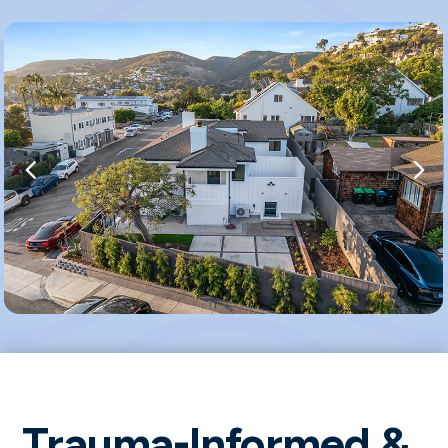
Trauma-Informed &