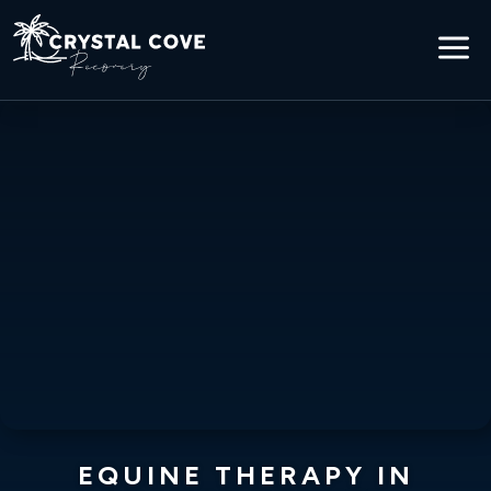
a
EQUINE THERAPY IN