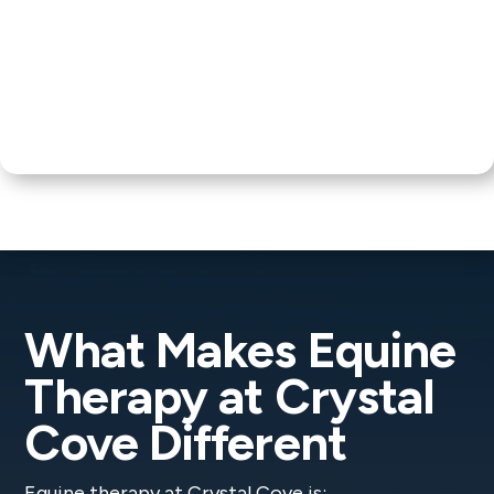
What Makes Equine
Therapy at Crystal
Cove Different
Equine therapy at Crystal Cove is: