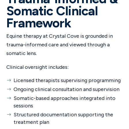
Somatic Clinical
Framework
Equine therapy at Crystal Cove is grounded in
trauma-informed care and viewed through a
somatic lens.
Clinical oversight includes:
Licensed therapists supervising programming
Ongoing clinical consultation and supervision
Somatic-based approaches integrated into
sessions
Structured documentation supporting the
treatment plan