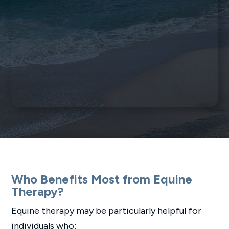
Who Benefits Most from Equine
Therapy?
Equine therapy may be particularly helpful for
individuals who: