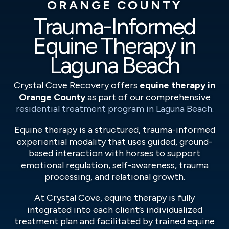
ORANGE COUNTY
Trauma-Informed
Equine Therapy in
Laguna Beach
Crystal Cove Recovery offers
equine therapy in
Orange County
as part of our comprehensive
residential treatment program in Laguna Beach.
Equine therapy is a structured, trauma-informed
experiential modality that uses guided, ground-
based interaction with horses to support
emotional regulation, self-awareness, trauma
processing, and relational growth.
At Crystal Cove, equine therapy is fully
integrated into each client’s individualized
treatment plan and facilitated by trained equine