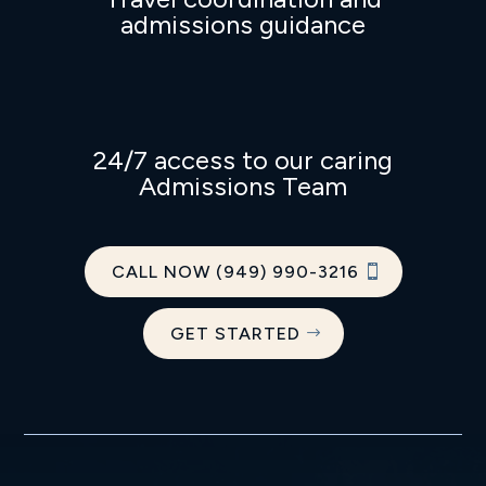
admissions guidance
24/7 access to our caring
Admissions Team
CALL NOW (949) 990-3216
GET STARTED