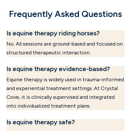
Frequently Asked Questions
Is equine therapy riding horses?
No. All sessions are ground-based and focused on
structured therapeutic interaction.
Is equine therapy evidence-based?
Equine therapy is widely used in trauma-informed
and experiential treatment settings. At Crystal
Cove, it is clinically supervised and integrated
into individualized treatment plans.
Is equine therapy safe?