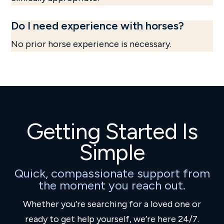
Do I need experience with horses?
No prior horse experience is necessary.
Getting Started Is
Simple
Quick, compassionate support from
the moment you reach out.
Whether you’re searching for a loved one or
ready to get help yourself, we’re here 24/7.