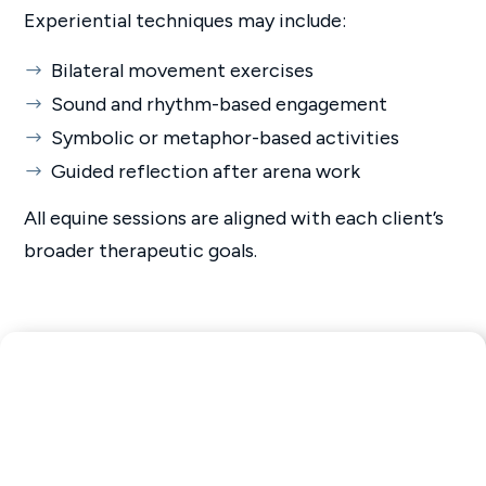
Experiential techniques may include:
Bilateral movement exercises
Sound and rhythm-based engagement
Symbolic or metaphor-based activities
Guided reflection after arena work
All equine sessions are aligned with each client’s
broader therapeutic goals.