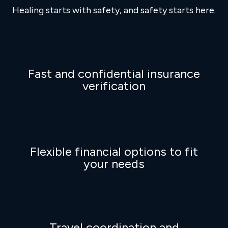
Healing starts with safety, and safety starts here.
Fast and confidential insurance
verification
Flexible financial options to fit
your needs
Travel coordination and