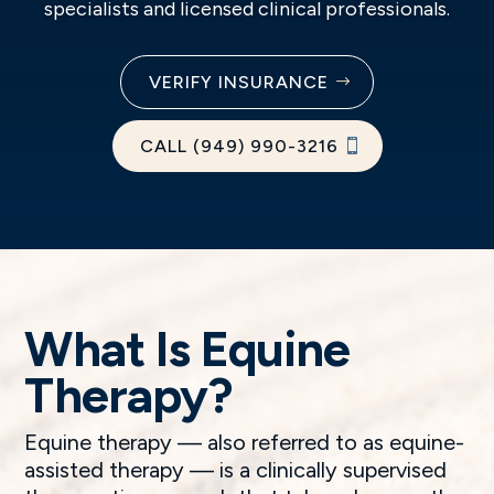
specialists and licensed clinical professionals.
VERIFY INSURANCE
CALL (949) 990-3216
What Is Equine
Therapy?
Equine therapy — also referred to as equine-
assisted therapy — is a clinically supervised