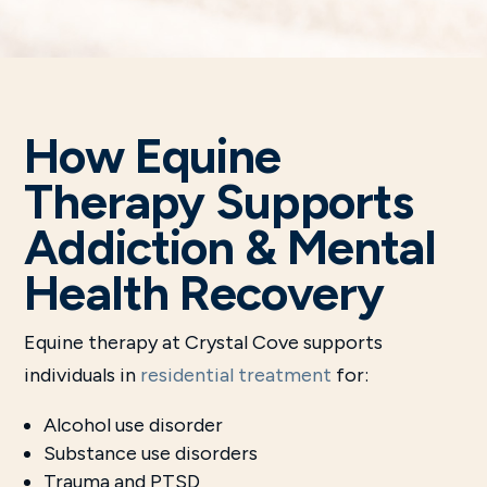
How Equine
Therapy Supports
Addiction & Mental
Health Recovery
Equine therapy at Crystal Cove supports
individuals in
residential treatment
for:
Alcohol use disorder
Substance use disorders
Trauma and PTSD