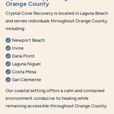
Orange County
Crystal Cove Recovery is located in Laguna Beach
and serves individuals throughout Orange County,
including:
Newport Beach
Irvine
Dana Point
Laguna Niguel
Costa Mesa
San Clemente
Our coastal setting offers a calm and contained
environment conducive to healing while
remaining accessible throughout Orange County.