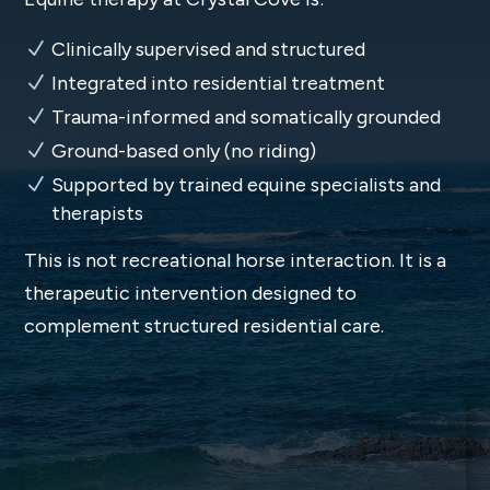
Clinically supervised and structured
Integrated into residential treatment
Trauma-informed and somatically grounded
Ground-based only (no riding)
Supported by trained equine specialists and
therapists
This is not recreational horse interaction. It is a
therapeutic intervention designed to
complement structured residential care.