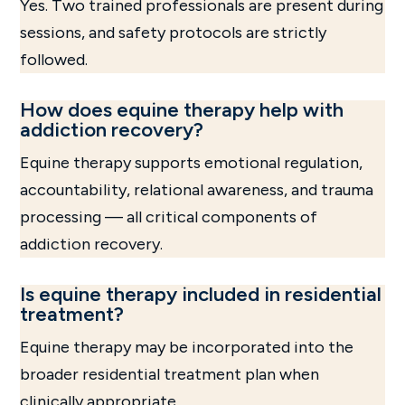
Yes. Two trained professionals are present during
sessions, and safety protocols are strictly
followed.
How does equine therapy help with
addiction recovery?
Equine therapy supports emotional regulation,
accountability, relational awareness, and trauma
processing — all critical components of
addiction recovery.
Is equine therapy included in residential
treatment?
Equine therapy may be incorporated into the
broader residential treatment plan when
clinically appropriate.