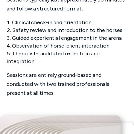
and follow a structured format:
Clinical check-in and orientation
Safety review and introduction to the horses
Guided experiential engagement in the arena
Observation of horse-client interaction
Therapist-facilitated reflection and
integration
Sessions are entirely ground-based and
conducted with two trained professionals
present at all times.