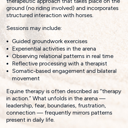
therapeutic approach that takes place on the
ground (no riding involved) and incorporates
structured interaction with horses.
Sessions may include:
Guided groundwork exercises
Experiential activities in the arena
Observing relational patterns in real time
Reflective processing with a therapist
Somatic-based engagement and bilateral
movement
Equine therapy is often described as “therapy
in action.” What unfolds in the arena —
leadership, fear, boundaries, frustration,
connection — frequently mirrors patterns
present in daily life.