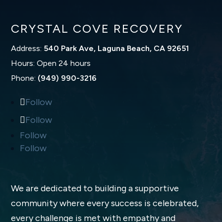
CRYSTAL COVE RECOVERY
Address:
540 Park Ave, Laguna Beach, CA 92651
Hours: Open 24 hours
Phone:
(949) 990-3216
Follow
Follow
Follow
Follow
We are dedicated to building a supportive
community where every success is celebrated,
every challenge is met with empathy and