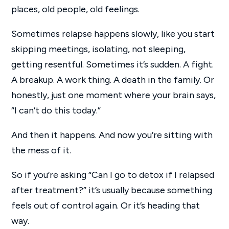
places, old people, old feelings.
Sometimes relapse happens slowly, like you start
skipping meetings, isolating, not sleeping,
getting resentful. Sometimes it’s sudden. A fight.
A breakup. A work thing. A death in the family. Or
honestly, just one moment where your brain says,
“I can’t do this today.”
And then it happens. And now you’re sitting with
the mess of it.
So if you’re asking “Can I go to detox if I relapsed
after treatment?” it’s usually because something
feels out of control again. Or it’s heading that
way.