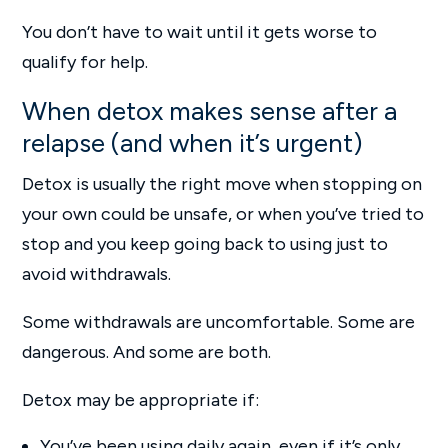
You don’t have to wait until it gets worse to
qualify for help.
When detox makes sense after a
relapse (and when it’s urgent)
Detox is usually the right move when stopping on
your own could be unsafe, or when you’ve tried to
stop and you keep going back to using just to
avoid withdrawals.
Some withdrawals are uncomfortable. Some are
dangerous. And some are both.
Detox may be appropriate if:
You’ve been using daily again, even if it’s only