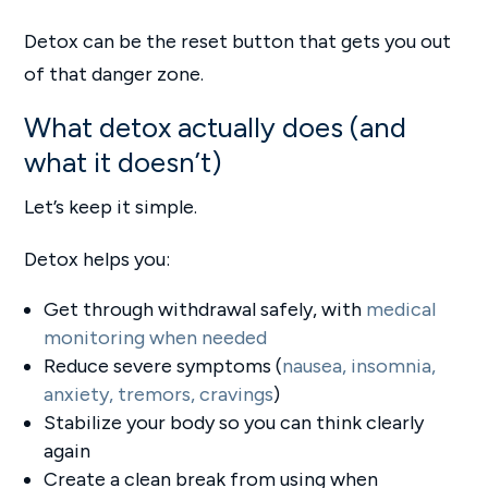
Detox can be the reset button that gets you out
of that danger zone.
What detox actually does (and
what it doesn’t)
Let’s keep it simple.
Detox helps you:
Get through withdrawal safely, with
medical
monitoring when needed
Reduce severe symptoms (
nausea, insomnia,
anxiety, tremors, cravings
)
Stabilize your body so you can think clearly
again
Create a clean break from using when