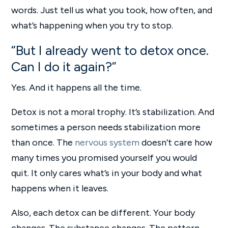
words. Just tell us what you took, how often, and
what’s happening when you try to stop.
“But I already went to detox once.
Can I do it again?”
Yes. And it happens all the time.
Detox is not a moral trophy. It’s stabilization. And
sometimes a person needs stabilization more
than once. The
nervous system
doesn’t care how
many times you promised yourself you would
quit. It only cares what’s in your body and what
happens when it leaves.
Also, each detox can be different. Your body