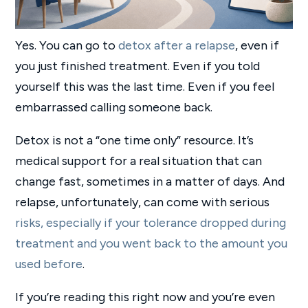
Yes. You can go to
detox after a relapse
, even if
you just finished treatment. Even if you told
yourself this was the last time. Even if you feel
embarrassed calling someone back.
Detox is not a “one time only” resource. It’s
medical support for a real situation that can
change fast, sometimes in a matter of days. And
relapse, unfortunately, can come with serious
risks, especially if your tolerance dropped during
treatment and you went back to the amount you
used before
.
If you’re reading this right now and you’re even