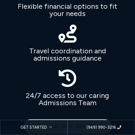
Flexible financial options to fit
your needs

Travel coordination and
admissions guidance

24/7 access to our caring
Admissions Team
CALL NOW (949) 990-3216
GET STARTED
(949) 990-3216