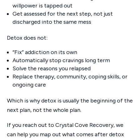
willpower is tapped out
Get assessed for the next step, not just
discharged into the same mess
Detox does not:
“Fix” addiction on its own
Automatically stop cravings long term
Solve the reasons you relapsed
Replace therapy, community, coping skills, or
ongoing care
Which is why detox is usually the beginning of the
next plan, not the whole plan.
If you reach out to Crystal Cove Recovery, we
can help you map out what comes after detox