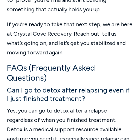
to “prove” you’re fine and start building
something that actually holds you up.
If you’re ready to take that next step, we are here
at Crystal Cove Recovery. Reach out, tell us
what’s going on, and let’s get you stabilized and
moving forward again.
FAQs (Frequently Asked
Questions)
Can I go to detox after relapsing even if
I just finished treatment?
Yes, you can go to detox after a relapse
regardless of when you finished treatment.
Detox is a medical support resource available
anytime you need it, especially since relapse can