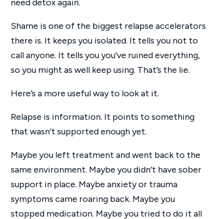
need detox again.
Shame is one of the biggest relapse accelerators
there is. It keeps you isolated. It tells you not to
call anyone. It tells you you’ve ruined everything,
so you might as well keep using. That’s the lie.
Here’s a more useful way to look at it.
Relapse is information. It points to something
that wasn’t supported enough yet.
Maybe you left treatment and went back to the
same environment. Maybe you didn’t have sober
support in place. Maybe anxiety or trauma
symptoms came roaring back. Maybe you
stopped medication. Maybe you tried to do it all