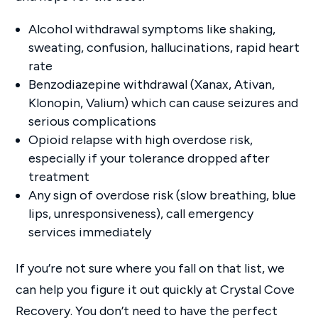
Alcohol withdrawal symptoms like shaking,
sweating, confusion, hallucinations, rapid heart
rate
Benzodiazepine withdrawal (Xanax, Ativan,
Klonopin, Valium) which can cause seizures and
serious complications
Opioid relapse with high overdose risk,
especially if your tolerance dropped after
treatment
Any sign of overdose risk (slow breathing, blue
lips, unresponsiveness), call emergency
services immediately
If you’re not sure where you fall on that list, we
can help you figure it out quickly at Crystal Cove
Recovery. You don’t need to have the perfect