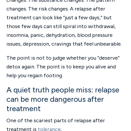
changes. The substance changes. The pattern
changes. The risk changes. A relapse after
treatment can look like “just a few days,” but
those few days can still spiral into withdrawal,
insomnia, panic, dehydration, blood pressure
issues, depression, cravings that feel unbearable.
The point is not to judge whether you “deserve”
detox again. The point is to keep you alive and
help you regain footing.
A quiet truth people miss: relapse
can be more dangerous after
treatment
One of the scariest parts of relapse after
treatment is
tolerance
.