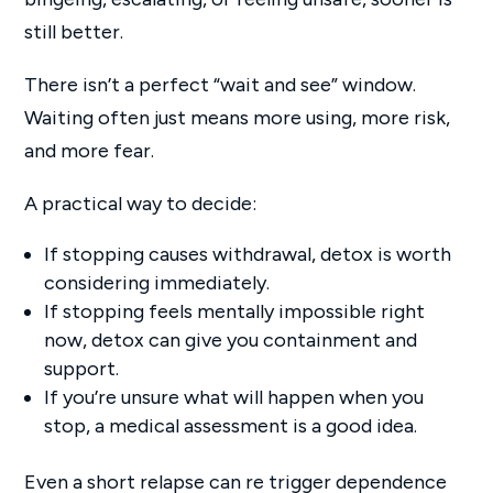
still better.
There isn’t a perfect “wait and see” window.
Waiting often just means more using, more risk,
and more fear.
A practical way to decide:
If stopping causes withdrawal, detox is worth
considering immediately.
If stopping feels mentally impossible right
now, detox can give you containment and
support.
If you’re unsure what will happen when you
stop, a medical assessment is a good idea.
Even a short relapse can re trigger dependence