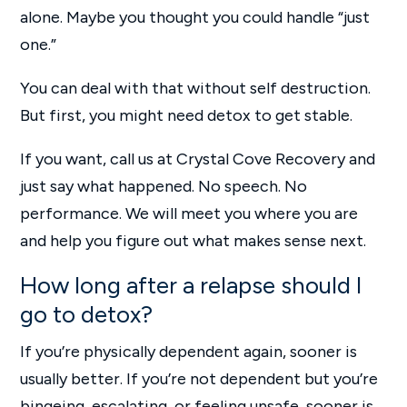
alone. Maybe you thought you could handle “just
one.”
You can deal with that without self destruction.
But first, you might need detox to get stable.
If you want, call us at Crystal Cove Recovery and
just say what happened. No speech. No
performance. We will meet you where you are
and help you figure out what makes sense next.
How long after a relapse should I
go to detox?
If you’re physically dependent again, sooner is
usually better. If you’re not dependent but you’re
bingeing, escalating, or feeling unsafe, sooner is