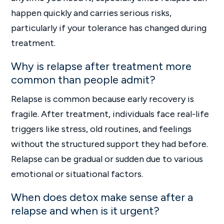
happen quickly and carries serious risks,
particularly if your tolerance has changed during
treatment.
Why is relapse after treatment more
common than people admit?
Relapse is common because early recovery is
fragile. After treatment, individuals face real-life
triggers like stress, old routines, and feelings
without the structured support they had before.
Relapse can be gradual or sudden due to various
emotional or situational factors.
When does detox make sense after a
relapse and when is it urgent?