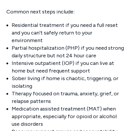
Common next steps include:
Residential treatment if you need a full reset
and you can’t safely return to your
environment
Partial hospitalization (PHP) if you need strong
daily structure but not 24 hour care
Intensive outpatient (IOP) if you can live at
home but need frequent support
Sober living if home is chaotic, triggering, or
isolating
Therapy focused on trauma, anxiety, grief, or
relapse patterns
Medication assisted treatment (MAT) when
appropriate, especially for opioid or alcohol
use disorders