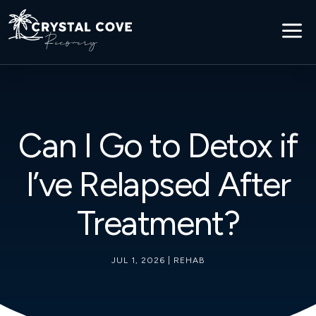
a
Can I Go to Detox if
I’ve Relapsed After
Treatment?
JUL 1, 2026
|
REHAB