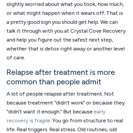
slightly worried about what you took, how much,
or what might happen when it wears off. That is
a pretty good sign you should get help. We can
talk it through with you at Crystal Cove Recovery
and help you figure out the safest next step,
whether that is detox right away or another level
of care.
Relapse after treatment is more
common than people admit
A lot of people relapse after treatment. Not
because treatment “didn’t work” or because they
“didn’t want it enough.” But because
early
recovery is fragile
. You go from structure to real
life. Real triggers. Real stress. Old routines, old