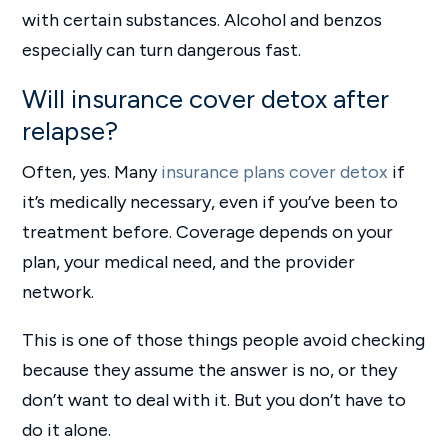
with certain substances. Alcohol and benzos
especially can turn dangerous fast.
Will insurance cover detox after
relapse?
Often, yes. Many
insurance plans cover detox
if
it’s medically necessary, even if you’ve been to
treatment before. Coverage depends on your
plan, your medical need, and the provider
network.
This is one of those things people avoid checking
because they assume the answer is no, or they
don’t want to deal with it. But you don’t have to
do it alone.