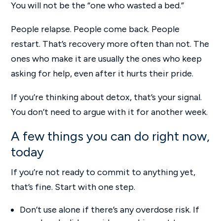
You will not be the “one who wasted a bed.”
People relapse. People come back. People
restart. That’s recovery more often than not. The
ones who make it are usually the ones who keep
asking for help, even after it hurts their pride.
If you’re thinking about detox, that’s your signal.
You don’t need to argue with it for another week.
A few things you can do right now,
today
If you’re not ready to commit to anything yet,
that’s fine. Start with one step.
Don’t use alone if there’s any overdose risk. If