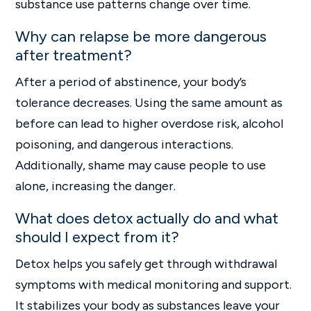
substance use patterns change over time.
Why can relapse be more dangerous
after treatment?
After a period of abstinence, your body’s
tolerance decreases. Using the same amount as
before can lead to higher overdose risk, alcohol
poisoning, and dangerous interactions.
Additionally, shame may cause people to use
alone, increasing the danger.
What does detox actually do and what
should I expect from it?
Detox helps you safely get through withdrawal
symptoms with medical monitoring and support.
It stabilizes your body as substances leave your