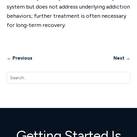
system but does not address underlying addiction
behaviors; further treatment is often necessary
for long-term recovery.
←
Previous
Next
→
Getting Started Is