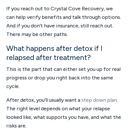
If you reach out to Crystal Cove Recovery, we
can help verify benefits and talk through options.
And if you don’t have insurance, still reach out.
There may be other paths.
What happens after detox if I
relapsed after treatment?
This is the part that can either set you up for real
progress or drop you right back into the same
cycle.
After detox, you’ll usually want a
step down plan
.
The right level depends on what your relapse
looked like, what supports you have, and what the
risks are.