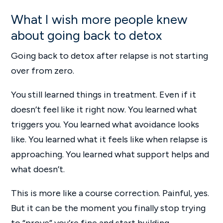
What I wish more people knew
about going back to detox
Going back to detox after relapse is not starting
over from zero.
You still learned things in treatment. Even if it
doesn’t feel like it right now. You learned what
triggers you. You learned what avoidance looks
like. You learned what it feels like when relapse is
approaching. You learned what support helps and
what doesn’t.
This is more like a course correction. Painful, yes.
But it can be the moment you finally stop trying