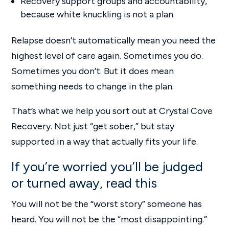
Recovery support groups and accountability,
because white knuckling is not a plan
Relapse doesn’t automatically mean you need the
highest level of care again. Sometimes you do.
Sometimes you don’t. But it does mean
something needs to change in the plan.
That’s what we help you sort out at Crystal Cove
Recovery. Not just “get sober,” but stay
supported in a way that actually fits your life.
If you’re worried you’ll be judged
or turned away, read this
You will not be the “worst story” someone has
heard. You will not be the “most disappointing.”