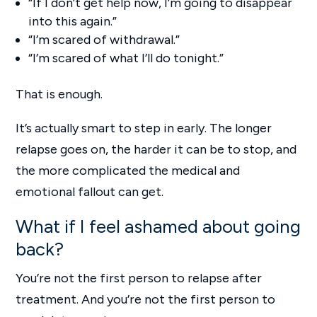
“If I don’t get help now, I’m going to disappear
into this again.”
“I’m scared of withdrawal.”
“I’m scared of what I’ll do tonight.”
That is enough.
It’s actually smart to step in early. The longer
relapse goes on, the harder it can be to stop, and
the more complicated the medical and
emotional fallout can get.
What if I feel ashamed about going
back?
You’re not the first person to relapse after
treatment. And you’re not the first person to