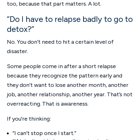
too, because that part matters. A lot.
“Do I have to relapse badly to go to
detox?”
No. You don’t need to hit a certain level of
disaster.
Some people come in after a short relapse
because they recognize the pattern early and
they don’t want to lose another month, another
job, another relationship, another year. That’s not
overreacting. That is awareness.
If you’re thinking:
“I can’t stop once I start.”