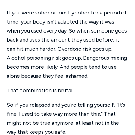
If you were sober or mostly sober for a period of
time, your body isn’t adapted the way it was
when you used every day. So when someone goes
back and uses the amount they used before, it
can hit much harder. Overdose risk goes up.
Alcohol poisoning risk goes up. Dangerous mixing
becomes more likely. And people tend to use
alone because they feel ashamed.
That combination is brutal.
So if you relapsed and you’re telling yourself, “It’s
fine, I used to take way more than this.” That
might not be true anymore, at least not in the
way that keeps you safe.