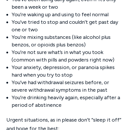
been a week or two
You’re waking up and using to feel normal
You’ve tried to stop and couldn’t get past day
one or two
You’re mixing substances (like alcohol plus
benzos, or opioids plus benzos)
You’re not sure what’s in what you took
(common with pills and powders right now)
Your anxiety, depression, or paranoia spikes
hard when you try to stop
You’ve had withdrawal seizures before, or
severe withdrawal symptoms in the past
You’re drinking heavily again, especially after a
period of abstinence
Urgent situations, as in please don’t “sleep it off”
and hope for the best: