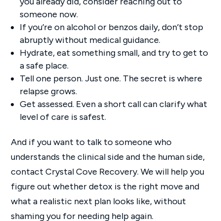
you already did, consider reaching out to
someone now.
If you’re on alcohol or benzos daily, don’t stop
abruptly without medical guidance.
Hydrate, eat something small, and try to get to
a safe place.
Tell one person. Just one. The secret is where
relapse grows.
Get assessed. Even a short call can clarify what
level of care is safest.
And if you want to talk to someone who
understands the clinical side and the human side,
contact Crystal Cove Recovery. We will help you
figure out whether detox is the right move and
what a realistic next plan looks like, without
shaming you for needing help again.