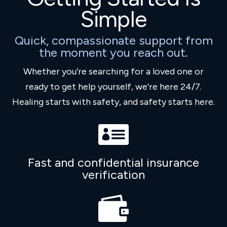
Simple
Quick, compassionate support from
the moment you reach out.
Whether you’re searching for a loved one or
ready to get help yourself, we’re here 24/7.
Healing starts with safety, and safety starts here.

Fast and confidential insurance
verification
