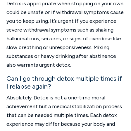
Detox is appropriate when stopping on your own
could be unsafe or if withdrawal symptoms cause
you to keep using. It’s urgent if you experience
severe withdrawal symptoms such as shaking,
hallucinations, seizures, or signs of overdose like
slow breathing or unresponsiveness. Mixing
substances or heavy drinking after abstinence
also warrants urgent detox.
Can I go through detox multiple times if
I relapse again?
Absolutely. Detox is not a one-time moral
achievement but a medical stabilization process
that can be needed multiple times. Each detox
experience may differ because your body and