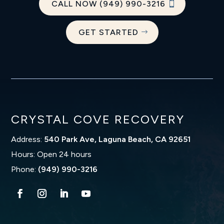
CALL NOW (949) 990-3216
GET STARTED
CRYSTAL COVE RECOVERY
Address:
540 Park Ave, Laguna Beach, CA 92651
Hours: Open 24 hours
Phone:
(949) 990-3216