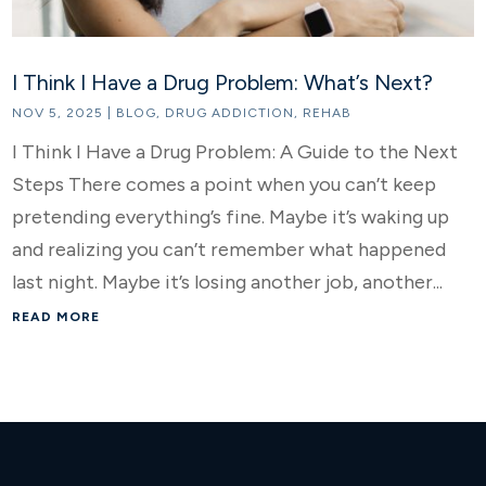
I Think I Have a Drug Problem: What’s Next?
NOV 5, 2025
|
BLOG
,
DRUG ADDICTION
,
REHAB
I Think I Have a Drug Problem: A Guide to the Next
Steps There comes a point when you can’t keep
pretending everything’s fine. Maybe it’s waking up
and realizing you can’t remember what happened
last night. Maybe it’s losing another job, another...
READ MORE