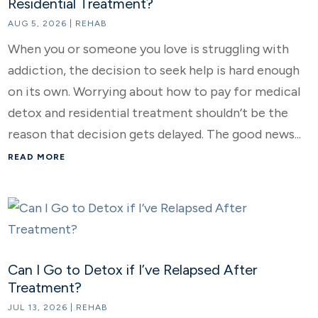
Residential Treatment?
AUG 5, 2026
|
REHAB
When you or someone you love is struggling with
addiction, the decision to seek help is hard enough
on its own. Worrying about how to pay for medical
detox and residential treatment shouldn’t be the
reason that decision gets delayed. The good news...
READ MORE
Can I Go to Detox if I’ve Relapsed After
Treatment?
JUL 13, 2026
|
REHAB