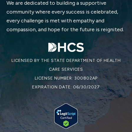
We are dedicated to building a supportive
community where every success is celebrated,
every challenge is met with empathy and
compassion, and hope for the future is reignited.
LICENSED BY THE STATE DEPARTMENT OF HEALTH
CARE SERVICES
LICENSE NUMBER: 300802AP
EXPIRATION DATE: 06/30/2027