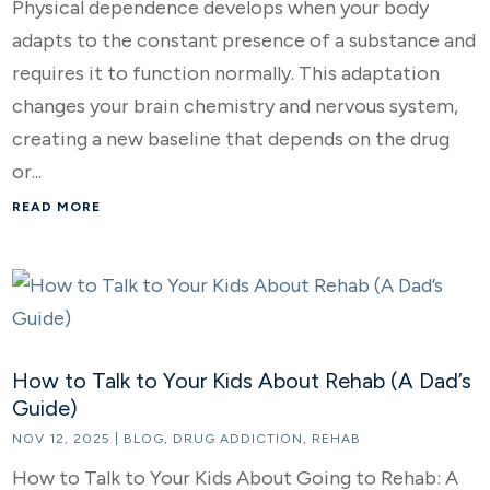
Physical dependence develops when your body
adapts to the constant presence of a substance and
requires it to function normally. This adaptation
changes your brain chemistry and nervous system,
creating a new baseline that depends on the drug
or...
READ MORE
How to Talk to Your Kids About Rehab (A Dad’s
Guide)
NOV 12, 2025
|
BLOG
,
DRUG ADDICTION
,
REHAB
How to Talk to Your Kids About Going to Rehab: A