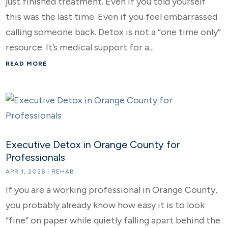
just finished treatment. Even if you told yourself
this was the last time. Even if you feel embarrassed
calling someone back. Detox is not a “one time only”
resource. It’s medical support for a...
READ MORE
Executive Detox in Orange County for
Professionals
APR 1, 2026
|
REHAB
If you are a working professional in Orange County,
you probably already know how easy it is to look
“fine” on paper while quietly falling apart behind the