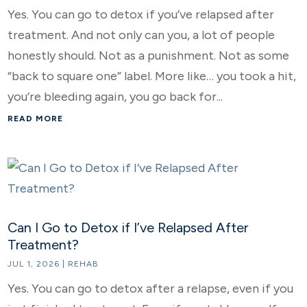
Yes. You can go to detox if you’ve relapsed after
treatment. And not only can you, a lot of people
honestly should. Not as a punishment. Not as some
“back to square one” label. More like… you took a hit,
you’re bleeding again, you go back for...
READ MORE
Can I Go to Detox if I’ve Relapsed After
Treatment?
JUL 1, 2026
|
REHAB
Yes. You can go to detox after a relapse, even if you