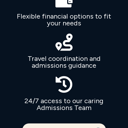
Flexible financial options to fit
your needs

Travel coordination and
admissions guidance

24/7 access to our caring
Admissions Team