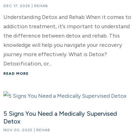
DEC 17, 2025
|
REHAB
Understanding Detox and Rehab When it comes to
addiction treatment, it's important to understand
the difference between detox and rehab. This
knowledge will help you navigate your recovery
journey more effectively. What is Detox?
Detoxification, or...
READ MORE
5 Signs You Need a Medically Supervised
Detox
NOV 20, 2025
|
REHAB