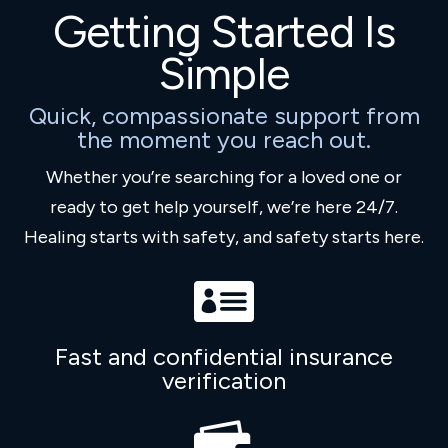
Getting Started Is
Simple
Quick, compassionate support from
the moment you reach out.
Whether you’re searching for a loved one or
ready to get help yourself, we’re here 24/7.
Healing starts with safety, and safety starts here.

Fast and confidential insurance
verification
