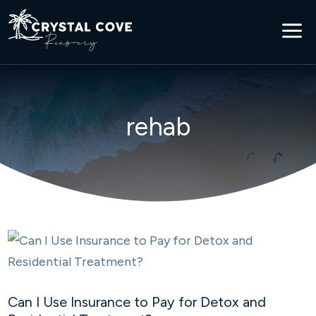
a
rehab
Can I Use Insurance to Pay for Detox and