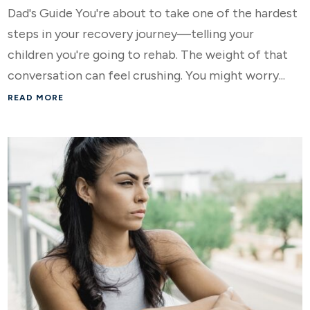
Dad's Guide You're about to take one of the hardest
steps in your recovery journey—telling your
children you're going to rehab. The weight of that
conversation can feel crushing. You might worry...
READ MORE