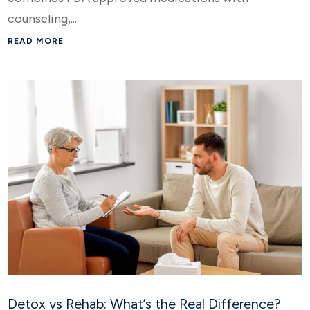
counseling,...
READ MORE
Detox vs Rehab: What’s the Real Difference?