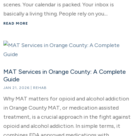
scenes. Your calendar is packed. Your inbox is
basically a living thing. People rely on you....
READ MORE
MAT Services in Orange County: A Complete
Guide
JAN 21, 2026
|
REHAB
Why MAT matters for opioid and alcohol addiction
in Orange County MAT, or medication assisted
treatment, is a crucial approach in the fight against
opioid and alcohol addiction. In simple terms, it
combines FDA approved medications with