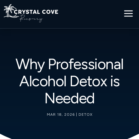
a
Why Professional
Alcohol Detox is
Needed
MAR 18, 2026
|
DETOX