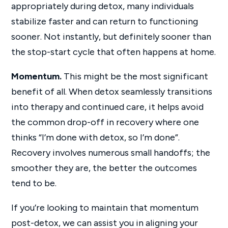
appropriately during detox, many individuals
stabilize faster and can return to functioning
sooner. Not instantly, but definitely sooner than
the stop-start cycle that often happens at home.
Momentum.
This might be the most significant
benefit of all. When detox seamlessly transitions
into therapy and continued care, it helps avoid
the common drop-off in recovery where one
thinks “I’m done with detox, so I’m done”.
Recovery involves numerous small handoffs; the
smoother they are, the better the outcomes
tend to be.
If you’re looking to maintain that momentum
post-detox, we can assist you in aligning your