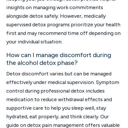
insights on managing work commitments
alongside detox safely. However, medically
supervised detox programs prioritize your health
first and may recommend time off depending on
your individual situation.
How can I manage discomfort during
the alcohol detox phase?
Detox discomfort varies but can be managed
effectively under medical supervision. Symptom
control during professional detox includes
medication to reduce withdrawal effects and
supportive care to help you sleep well, stay
hydrated, eat properly, and think clearly. Our
guide on detox pain management offers valuable