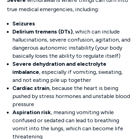
true medical emergencies, including:
Seizures
Delirium tremens (DTs)
, which can include
hallucinations, severe confusion, agitation, and
dangerous autonomic instability (your body
basically loses the ability to regulate itself)
Severe dehydration and electrolyte
imbalance
, especially if vomiting, sweating,
and not eating pile up together
Cardiac strain
, because the heart is being
pushed by stress hormones and unstable blood
pressure
Aspiration risk
, meaning vomiting while
confused or sedated can lead to breathing
vomit into the lungs, which can become life
threatening