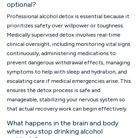
optional?
Professional alcohol detox is essential because it
prioritizes safety over willpower or toughness.
Medically supervised detox involves real-time
clinical oversight, including monitoring vital signs
continuously, administering medications to
prevent dangerous withdrawal effects, managing
symptoms to help with sleep and hydration, and
escalating care if medical emergencies arise. This
ensures the detox process is safe and
manageable, stabilizing your nervous system so
that actual recovery work can begin effectively.
What happens in the brain and body
when you stop drinking alcohol