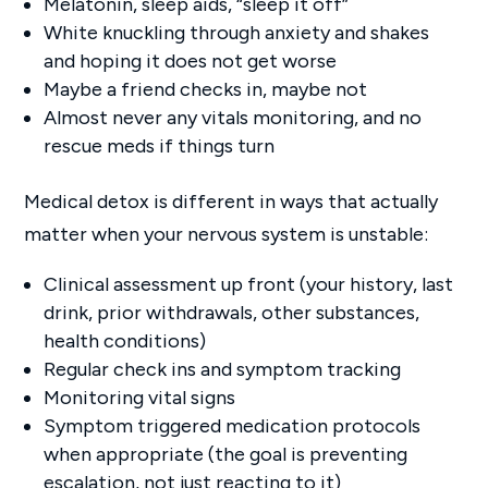
Melatonin, sleep aids, “sleep it off”
White knuckling through anxiety and shakes
and hoping it does not get worse
Maybe a friend checks in, maybe not
Almost never any vitals monitoring, and no
rescue meds if things turn
Medical detox is different in ways that actually
matter when your nervous system is unstable:
Clinical assessment up front (your history, last
drink, prior withdrawals, other substances,
health conditions)
Regular check ins and symptom tracking
Monitoring vital signs
Symptom triggered medication protocols
when appropriate (the goal is preventing
escalation, not just reacting to it)