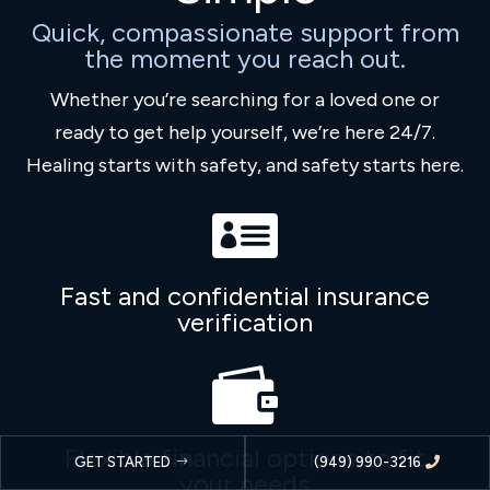
Quick, compassionate support from
the moment you reach out.
Whether you’re searching for a loved one or
ready to get help yourself, we’re here 24/7.
Healing starts with safety, and safety starts here.

Fast and confidential insurance
verification

Flexible financial options to fit
GET STARTED
(949) 990-3216
your needs