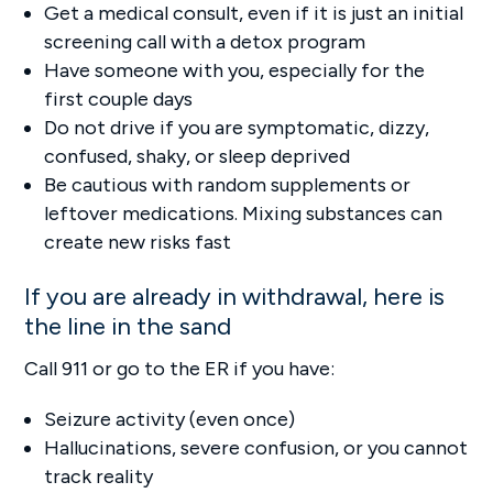
Get a medical consult, even if it is just an initial
screening call with a detox program
Have someone with you, especially for the
first couple days
Do not drive if you are symptomatic, dizzy,
confused, shaky, or sleep deprived
Be cautious with random supplements or
leftover medications. Mixing substances can
create new risks fast
If you are already in withdrawal, here is
the line in the sand
Call 911 or go to the ER if you have:
Seizure activity (even once)
Hallucinations, severe confusion, or you cannot
track reality