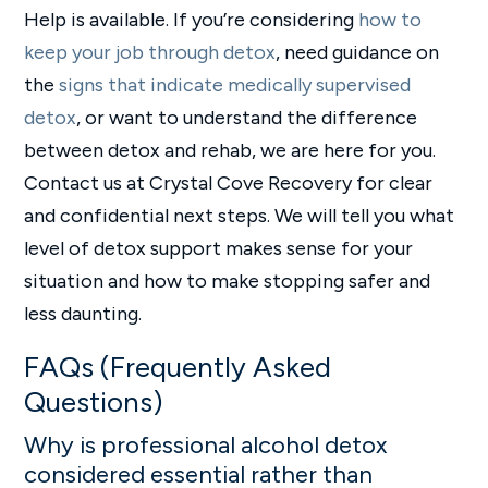
Help is available. If you’re considering
how to
keep your job through detox
, need guidance on
the
signs that indicate medically supervised
detox
, or want to understand the difference
between detox and rehab, we are here for you.
Contact us at Crystal Cove Recovery for clear
and confidential next steps. We will tell you what
level of detox support makes sense for your
situation and how to make stopping safer and
less daunting.
FAQs (Frequently Asked
Questions)
Why is professional alcohol detox
considered essential rather than