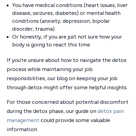
You have medical conditions (heart issues, liver
disease, seizures, diabetes) or mental health
conditions (anxiety, depression, bipolar
disorder, trauma)
Or honestly, if you are just not sure how your
body is going to react this time
If you’re unsure about how to navigate the detox
process while maintaining your job
responsibilities, our blog on keeping your job
through detox might offer some helpful insights.
For those concerned about potential discomfort
during the detox phase, our guide on
detox pain
management
could provide some valuable
information.