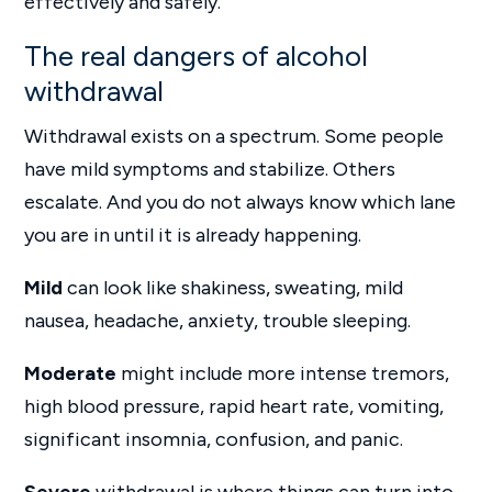
effectively and safely.
The real dangers of alcohol
withdrawal
Withdrawal exists on a spectrum. Some people
have mild symptoms and stabilize. Others
escalate. And you do not always know which lane
you are in until it is already happening.
Mild
can look like shakiness, sweating, mild
nausea, headache, anxiety, trouble sleeping.
Moderate
might include more intense tremors,
high blood pressure, rapid heart rate, vomiting,
significant insomnia, confusion, and panic.
Severe
withdrawal is where things can turn into