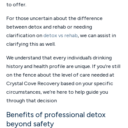
to offer.
For those uncertain about the difference
between detox and rehab or needing
clarification on
detox vs rehab
, we can assist in
clarifying this as well.
We understand that every individual’s drinking
history and health profile are unique. If you’re still
on the fence about the level of care needed at
Crystal Cove Recovery based on your specific
circumstances, we’re here to help guide you
through that decision
Benefits of professional detox
beyond safety