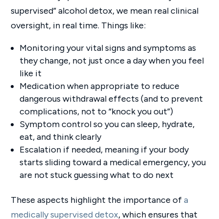
supervised” alcohol detox, we mean real clinical
oversight, in real time. Things like:
Monitoring your vital signs and symptoms as
they change, not just once a day when you feel
like it
Medication when appropriate to reduce
dangerous withdrawal effects (and to prevent
complications, not to “knock you out”)
Symptom control so you can sleep, hydrate,
eat, and think clearly
Escalation if needed, meaning if your body
starts sliding toward a medical emergency, you
are not stuck guessing what to do next
These aspects highlight the importance of
a
medically supervised detox
, which ensures that