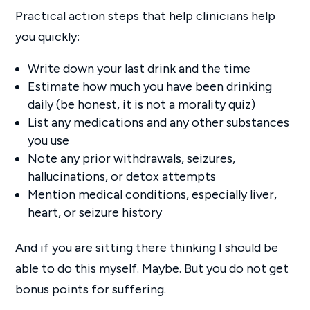
Practical action steps that help clinicians help
you quickly:
Write down your last drink and the time
Estimate how much you have been drinking
daily (be honest, it is not a morality quiz)
List any medications and any other substances
you use
Note any prior withdrawals, seizures,
hallucinations, or detox attempts
Mention medical conditions, especially liver,
heart, or seizure history
And if you are sitting there thinking I should be
able to do this myself. Maybe. But you do not get
bonus points for suffering.