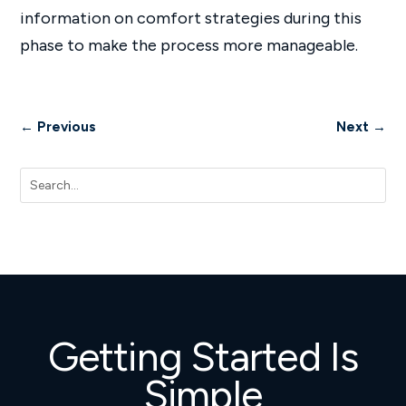
information on comfort strategies during this
phase to make the process more manageable.
←
Previous
Next
→
Getting Started Is
Simple