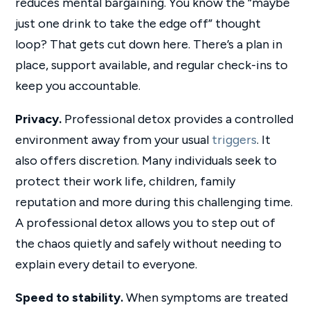
reduces mental bargaining. You know the “maybe
just one drink to take the edge off” thought
loop? That gets cut down here. There’s a plan in
place, support available, and regular check-ins to
keep you accountable.
Privacy.
Professional detox provides a controlled
environment away from your usual
triggers
. It
also offers discretion. Many individuals seek to
protect their work life, children, family
reputation and more during this challenging time.
A professional detox allows you to step out of
the chaos quietly and safely without needing to
explain every detail to everyone.
Speed to stability.
When symptoms are treated