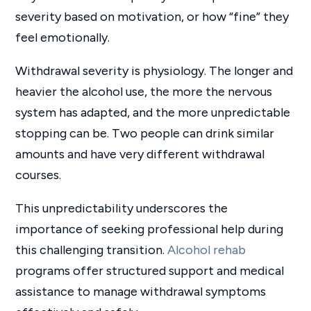
severity based on motivation, or how “fine” they
feel emotionally.
Withdrawal severity is physiology. The longer and
heavier the alcohol use, the more the nervous
system has adapted, and the more unpredictable
stopping can be. Two people can drink similar
amounts and have very different withdrawal
courses.
This unpredictability underscores the
importance of seeking professional help during
this challenging transition.
Alcohol rehab
programs offer structured support and medical
assistance to manage withdrawal symptoms