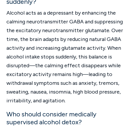
suddenly?
Alcohol acts as a depressant by enhancing the
calming neurotransmitter GABA and suppressing
the excitatory neurotransmitter glutamate. Over
time, the brain adapts by reducing natural GABA
activity and increasing glutamate activity. When
alcohol intake stops suddenly, this balance is
disrupted—the calming effect disappears while
excitatory activity remains high—leading to
withdrawal symptoms such as anxiety, tremors,
sweating, nausea, insomnia, high blood pressure,
irritability, and agitation.
Who should consider medically
supervised alcohol detox?