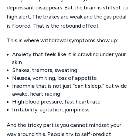
depressant disappears. But the brain is still set to
high alert. The brakes are weak and the gas pedal
is floored. That is the rebound effect.
This is where withdrawal symptoms show up:
Anxiety that feels like it is crawling under your
skin
Shakes, tremors, sweating
Nausea, vomiting, loss of appetite
Insomnia that is not just “can’t sleep,” but wide
awake, heart racing
High blood pressure, fast heart rate
Irritability, agitation, jumpiness
And the tricky part is you cannot mindset your
way around this. People try to self-predict