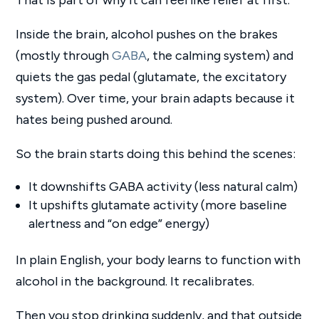
Inside the brain, alcohol pushes on the brakes
(mostly through
GABA
, the calming system) and
quiets the gas pedal (glutamate, the excitatory
system). Over time, your brain adapts because it
hates being pushed around.
So the brain starts doing this behind the scenes:
It downshifts GABA activity (less natural calm)
It upshifts glutamate activity (more baseline
alertness and “on edge” energy)
In plain English, your body learns to function with
alcohol in the background. It recalibrates.
Then you stop drinking suddenly, and that outside