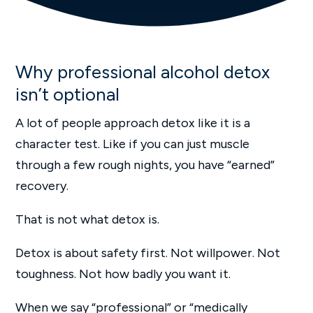
Why professional alcohol detox
isn’t optional
A lot of people approach detox like it is a
character test. Like if you can just muscle
through a few rough nights, you have “earned”
recovery.
That is not what detox is.
Detox is about safety first. Not willpower. Not
toughness. Not how badly you want it.
When we say “professional” or “medically