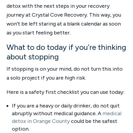
detox with the next steps in your recovery
journey at Crystal Cove Recovery. This way, you
won’t be left staring at a blank calendar as soon
as you start feeling better.
What to do today if you’re thinking
about stopping
If stopping is on your mind, do not turn this into
a solo project if you are high risk.
Here is a safety first checklist you can use today:
If you are a heavy or daily drinker, do not quit
abruptly without medical guidance. A
medical
detox in Orange County
could be the safest
option.