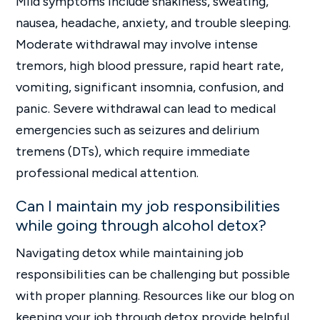
Mild symptoms include shakiness, sweating,
nausea, headache, anxiety, and trouble sleeping.
Moderate withdrawal may involve intense
tremors, high blood pressure, rapid heart rate,
vomiting, significant insomnia, confusion, and
panic. Severe withdrawal can lead to medical
emergencies such as seizures and delirium
tremens (DTs), which require immediate
professional medical attention.
Can I maintain my job responsibilities
while going through alcohol detox?
Navigating detox while maintaining job
responsibilities can be challenging but possible
with proper planning. Resources like our blog on
keeping your job through detox provide helpful