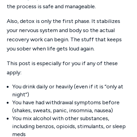
the process is safe and manageable.
Also, detox is only the first phase. It stabilizes
your nervous system and body so the actual
recovery work can begin. The stuff that keeps
you sober when life gets loud again.
This post is especially for you if any of these
apply:
You drink daily or heavily (even if it is “only at
night”)
You have had withdrawal symptoms before
(shakes, sweats, panic, insomnia, nausea)
You mix alcohol with other substances,
including benzos, opioids, stimulants, or sleep
meds