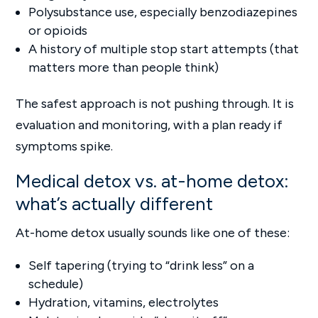
Polysubstance use, especially benzodiazepines
or opioids
A history of multiple stop start attempts (that
matters more than people think)
The safest approach is not pushing through. It is
evaluation and monitoring, with a plan ready if
symptoms spike.
Medical detox vs. at-home detox:
what’s actually different
At-home detox usually sounds like one of these:
Self tapering (trying to “drink less” on a
schedule)
Hydration, vitamins, electrolytes