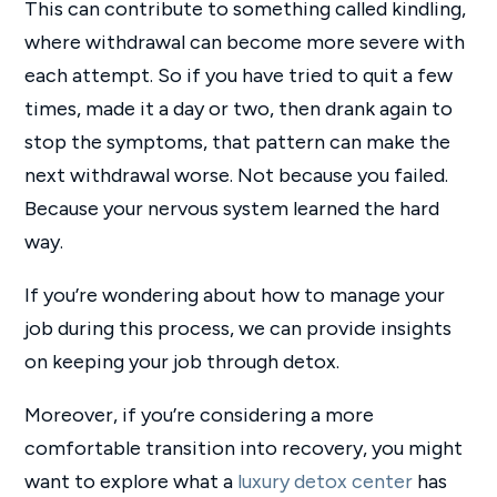
This can contribute to something called kindling,
where withdrawal can become more severe with
each attempt. So if you have tried to quit a few
times, made it a day or two, then drank again to
stop the symptoms, that pattern can make the
next withdrawal worse. Not because you failed.
Because your nervous system learned the hard
way.
If you’re wondering about how to manage your
job during this process, we can provide insights
on keeping your job through detox.
Moreover, if you’re considering a more
comfortable transition into recovery, you might
want to explore what a
luxury detox center
has