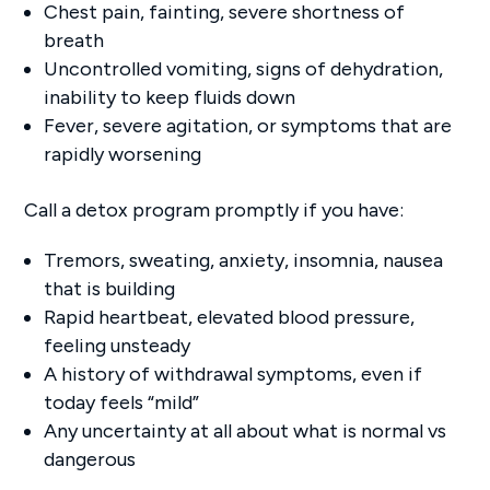
Chest pain, fainting, severe shortness of
breath
Uncontrolled vomiting, signs of dehydration,
inability to keep fluids down
Fever, severe agitation, or symptoms that are
rapidly worsening
Call a detox program promptly if you have:
Tremors, sweating, anxiety, insomnia, nausea
that is building
Rapid heartbeat, elevated blood pressure,
feeling unsteady
A history of withdrawal symptoms, even if
today feels “mild”
Any uncertainty at all about what is normal vs
dangerous