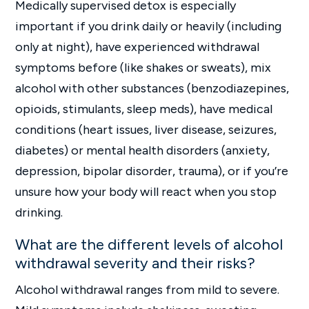
Medically supervised detox is especially
important if you drink daily or heavily (including
only at night), have experienced withdrawal
symptoms before (like shakes or sweats), mix
alcohol with other substances (benzodiazepines,
opioids, stimulants, sleep meds), have medical
conditions (heart issues, liver disease, seizures,
diabetes) or mental health disorders (anxiety,
depression, bipolar disorder, trauma), or if you’re
unsure how your body will react when you stop
drinking.
What are the different levels of alcohol
withdrawal severity and their risks?
Alcohol withdrawal ranges from mild to severe.