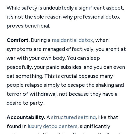
While safety is undoubtedly a significant aspect,
it’s not the sole reason why professional detox
proves beneficial.
Comfort.
During a
residential detox
, when
symptoms are managed effectively, you aren’t at
war with your own body. You can sleep
peacefully, your panic subsides, and you can even
eat something. This is crucial because many
people relapse simply to escape the shaking and
terror of withdrawal, not because they have a
desire to party.
Accountability.
A
structured setting
, like that
found in
luxury detox centers
, significantly