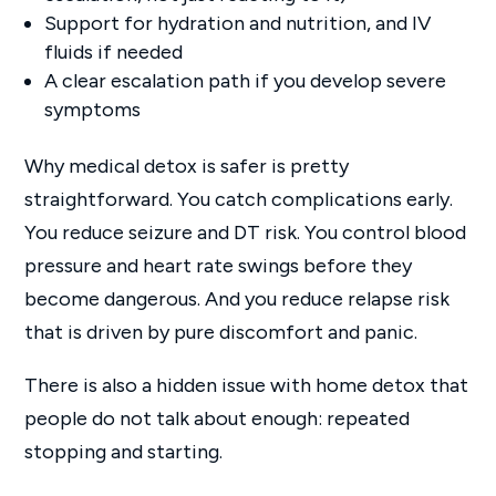
Support for hydration and nutrition, and IV
fluids if needed
A clear escalation path if you develop severe
symptoms
Why medical detox is safer is pretty
straightforward. You catch complications early.
You reduce seizure and DT risk. You control blood
pressure and heart rate swings before they
become dangerous. And you reduce relapse risk
that is driven by pure discomfort and panic.
There is also a hidden issue with home detox that
people do not talk about enough: repeated
stopping and starting.