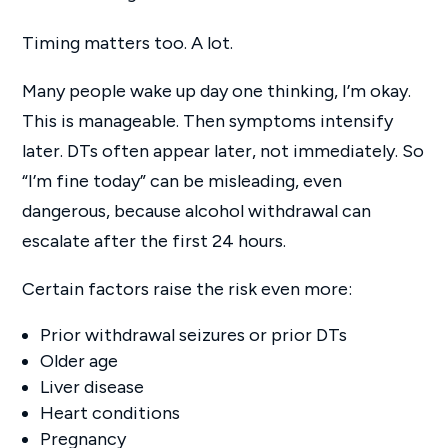
Timing matters too. A lot.
Many people wake up day one thinking, I’m okay.
This is manageable. Then symptoms intensify
later. DTs often appear later, not immediately. So
“I’m fine today” can be misleading, even
dangerous, because alcohol withdrawal can
escalate after the first 24 hours.
Certain factors raise the risk even more:
Prior withdrawal seizures or prior DTs
Older age
Liver disease
Heart conditions
Pregnancy