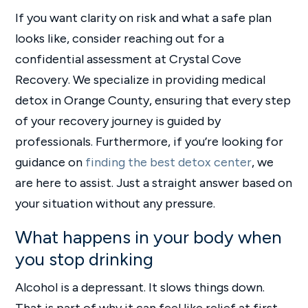
If you want clarity on risk and what a safe plan
looks like, consider reaching out for a
confidential assessment at Crystal Cove
Recovery. We specialize in providing medical
detox in Orange County, ensuring that every step
of your recovery journey is guided by
professionals. Furthermore, if you’re looking for
guidance on
finding the best detox center
, we
are here to assist. Just a straight answer based on
your situation without any pressure.
What happens in your body when
you stop drinking
Alcohol is a depressant. It slows things down.
That is part of why it can feel like relief at first.