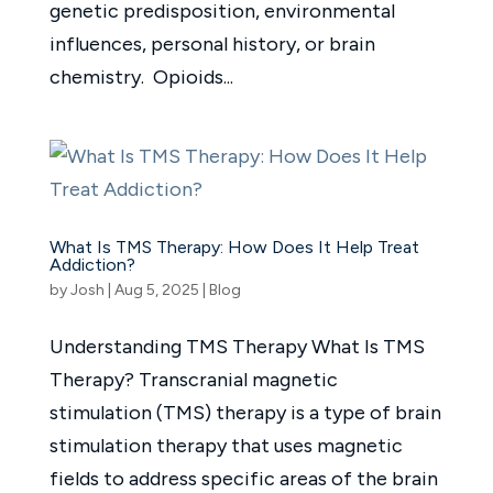
genetic predisposition, environmental
influences, personal history, or brain
chemistry. Opioids...
What Is TMS Therapy: How Does It Help Treat
Addiction?
by
Josh
|
Aug 5, 2025
|
Blog
Understanding TMS Therapy What Is TMS
Therapy? Transcranial magnetic
stimulation (TMS) therapy is a type of brain
stimulation therapy that uses magnetic
fields to address specific areas of the brain