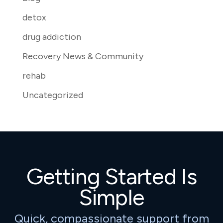
detox
drug addiction
Recovery News & Community
rehab
Uncategorized
Getting Started Is
Simple
Quick, compassionate support from