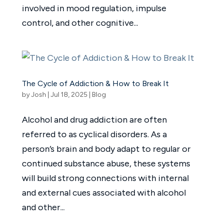
involved in mood regulation, impulse
control, and other cognitive...
The Cycle of Addiction & How to Break It
by
Josh
|
Jul 18, 2025
|
Blog
Alcohol and drug addiction are often
referred to as cyclical disorders. As a
person’s brain and body adapt to regular or
continued substance abuse, these systems
will build strong connections with internal
and external cues associated with alcohol
and other...