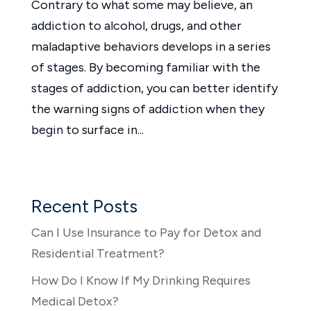
Contrary to what some may believe, an
addiction to alcohol, drugs, and other
maladaptive behaviors develops in a series
of stages. By becoming familiar with the
stages of addiction, you can better identify
the warning signs of addiction when they
begin to surface in...
Recent Posts
Can I Use Insurance to Pay for Detox and
Residential Treatment?
How Do I Know If My Drinking Requires
Medical Detox?