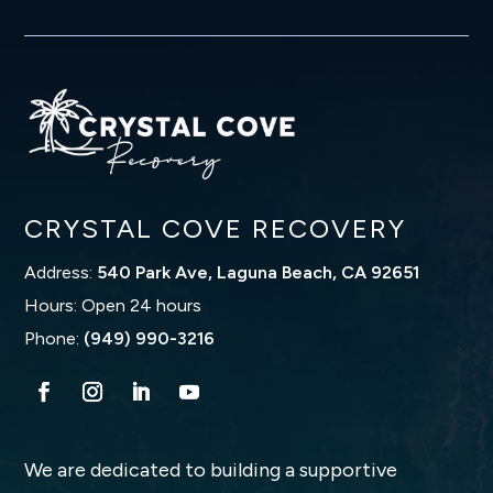
CRYSTAL COVE RECOVERY
Address:
540 Park Ave, Laguna Beach, CA 92651
Hours: Open 24 hours
Phone:
(949) 990-3216
We are dedicated to building a supportive