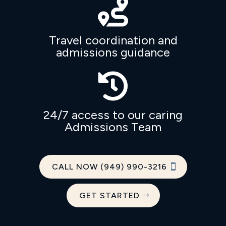

Travel coordination and
admissions guidance

24/7 access to our caring
Admissions Team
CALL NOW (949) 990-3216
GET STARTED