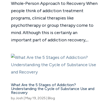
Whole-Person Approach to Recovery When
people think of addiction treatment
programs, clinical therapies like
psychotherapy or group therapy come to
mind. Although this is certainly an
important part of addiction recovery,...
What Are the 5 Stages of Addiction?
Understanding the Cycle of Substance Use and
Recovery
by
Josh
|
May 19, 2025
|
Blog