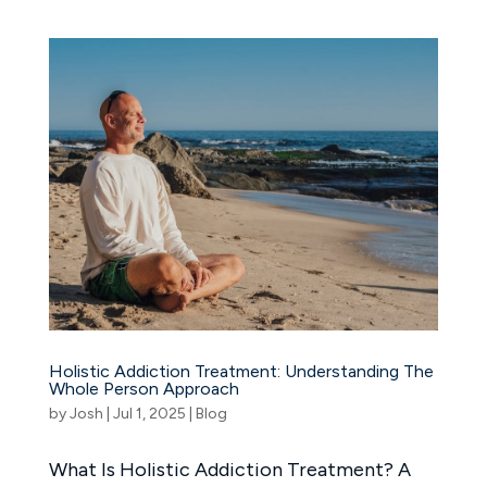
Holistic Addiction Treatment: Understanding The
Whole Person Approach
by
Josh
|
Jul 1, 2025
|
Blog
What Is Holistic Addiction Treatment? A