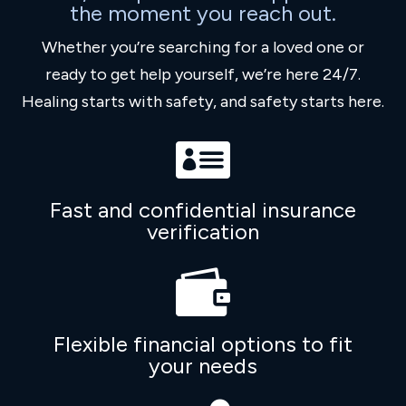
the moment you reach out.
Whether you’re searching for a loved one or
ready to get help yourself, we’re here 24/7.
Healing starts with safety, and safety starts here.

Fast and confidential insurance
verification

Flexible financial options to fit
your needs