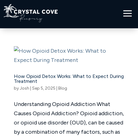
a
How Opioid Detox Works: What to Expect During
Treatment
by
Josh
|
Sep 5, 2025
|
Blog
Understanding Opioid Addiction What
Causes Opioid Addiction? Opioid addiction,
or opioid use disorder (OUD), can be caused
by a combination of many factors, such as