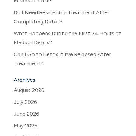
Medical Detox?
Do I Need Residential Treatment After
Completing Detox?
What Happens During the First 24 Hours of
Medical Detox?
Can I Go to Detox if I’ve Relapsed After
Treatment?
Archives
August 2026
July 2026
June 2026
May 2026