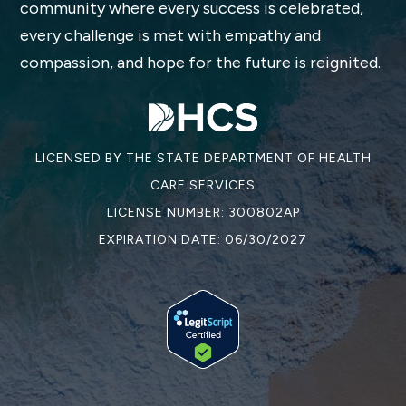
community where every success is celebrated,
every challenge is met with empathy and
compassion, and hope for the future is reignited.
LICENSED BY THE STATE DEPARTMENT OF HEALTH
CARE SERVICES
LICENSE NUMBER: 300802AP
EXPIRATION DATE: 06/30/2027