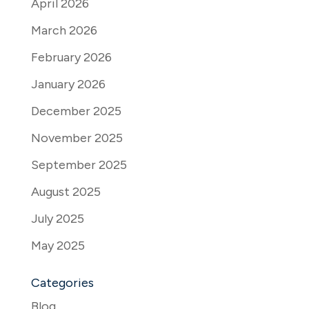
April 2026
March 2026
February 2026
January 2026
December 2025
November 2025
September 2025
August 2025
July 2025
May 2025
Categories
Blog