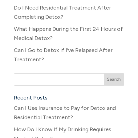
Do I Need Residential Treatment After
Completing Detox?
What Happens During the First 24 Hours of
Medical Detox?
Can I Go to Detox if I’ve Relapsed After
Treatment?
Recent Posts
Can I Use Insurance to Pay for Detox and
Residential Treatment?
How Do I Know If My Drinking Requires